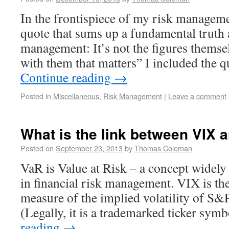
In the frontispiece of my risk manageme
quote that sums up a fundamental truth 
management: It’s not the figures themsel
with them that matters” I included the
Continue reading
→
Posted in
Miscellaneous
,
Risk Management
|
Leave a comment
What is the link between VIX 
Posted on
September 23, 2013
by
Thomas Coleman
VaR is Value at Risk – a concept widely
in financial risk management. VIX is the
measure of the implied volatility of S&
(Legally, it is a trademarked ticker sy
reading
→