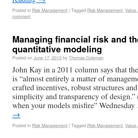
Posted in
Risk Management
|
Tagged
Risk Management
,
Value 
comment
Managing financial risk and the
quantitative modeling
Posted on
June 17, 2013
by
Thomas Coleman
John Kay in a 2011 column says that th
is “almost entirely a matter of managem
crafted incentives, robust structures an
simplicity and transparency of design.”
when your models misfire” Wednesda
→
Posted in
Risk Management
|
Tagged
Risk Management
,
Value 