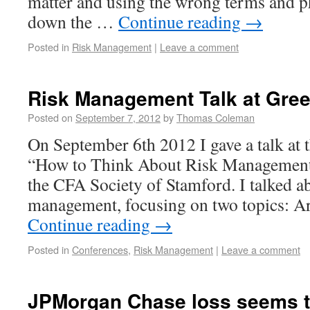
matter and using the wrong terms and ph
down the …
Continue reading
→
Posted in
Risk Management
|
Leave a comment
Risk Management Talk at Gree
Posted on
September 7, 2012
by
Thomas Coleman
On September 6th 2012 I gave a talk at 
“How to Think About Risk Management
the CFA Society of Stamford. I talked a
management, focusing on two topics: A
Continue reading
→
Posted in
Conferences
,
Risk Management
|
Leave a comment
JPMorgan Chase loss seems t