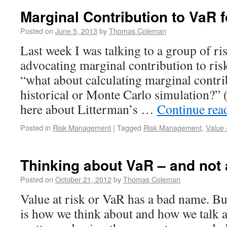
Marginal Contribution to VaR f
Posted on
June 5, 2013
by
Thomas Coleman
Last week I was talking to a group of ri
advocating marginal contribution to r
“what about calculating marginal contri
historical or Monte Carlo simulation?” 
here about Litterman’s …
Continue rea
Posted in
Risk Management
|
Tagged
Risk Management
,
Value 
Thinking about VaR – and not
Posted on
October 21, 2012
by
Thomas Coleman
Value at risk or VaR has a bad name. B
is how we think about and how we talk