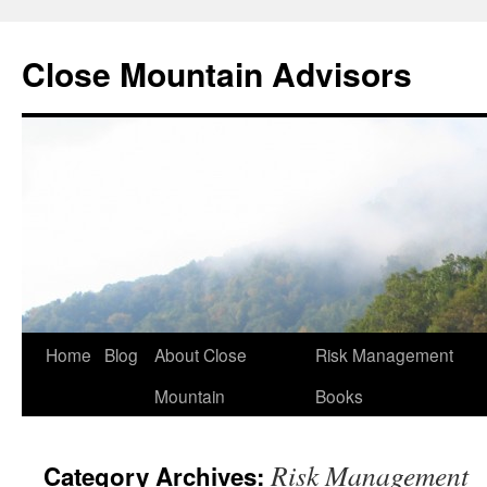
Close Mountain Advisors
Home
Blog
About Close
Risk Management
Mountain
Books
Risk Management
Category Archives: