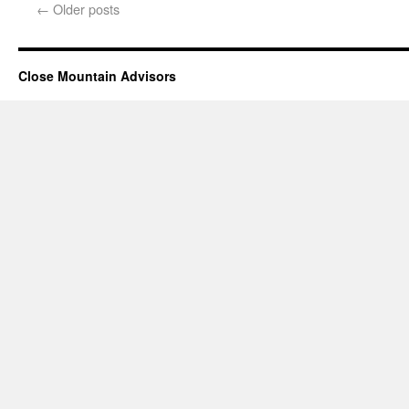
←
Older posts
Close Mountain Advisors