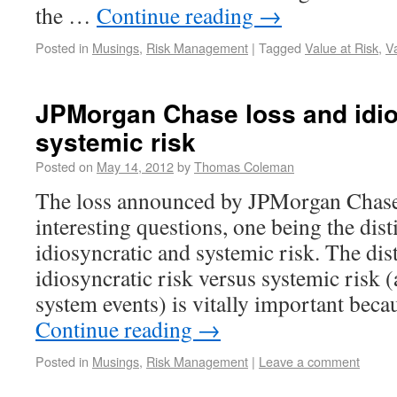
the …
Continue reading
→
Posted in
Musings
,
Risk Management
|
Tagged
Value at Risk
,
V
JPMorgan Chase loss and idio
systemic risk
Posted on
May 14, 2012
by
Thomas Coleman
The loss announced by JPMorgan Chase 
interesting questions, one being the dis
idiosyncratic and systemic risk. The dis
idiosyncratic risk versus systemic risk (
system events) is vitally important bec
Continue reading
→
Posted in
Musings
,
Risk Management
|
Leave a comment