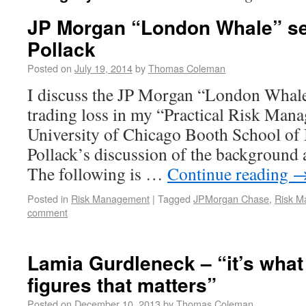
JP Morgan “London Whale” se
Pollack
Posted on
July 19, 2014
by
Thomas Coleman
I discuss the JP Morgan “London Whale”
trading loss in my “Practical Risk Man
University of Chicago Booth School of 
Pollack’s discussion of the background a
The following is …
Continue reading
Posted in
Risk Management
|
Tagged
JPMorgan Chase
,
Risk M
comment
Lamia Gurdleneck – “it’s what
figures that matters”
Posted on
December 10, 2013
by
Thomas Coleman