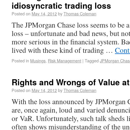
idiosyncratic trading loss
Posted on
May 14, 2012
by
Thomas Coleman
The JPMorgan Chase loss seems to be a 
loss – unfortunate and bad news, but no
more serious in the financial system. Ba
lived with these kind of trading …
Cont
Posted in
Musings
,
Risk Management
|
Tagged
JPMorgan Chas
Rights and Wrongs of Value at
Posted on
May 14, 2012
by
Thomas Coleman
With the loss announced by JPMorgan C
are, once again, loud and varied denunci
or VaR. Unfortunately, such talk sheds li
often shows misunderstanding of the un