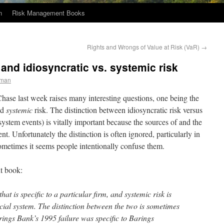
n
Risk Management Books
Rights and Wrongs of Value at Risk (VaR)
→
nd idiosyncratic vs. systemic risk
eman
se last week raises many interesting questions, one being the
nd
systemic
risk. The distinction between idiosyncratic risk versus
 system events) is vitally important because the sources of and the
ent. Unfortunately the distinction is often ignored, particularly in
Sometimes it seems people intentionally confuse them.
t book:
 that is specific to a particular firm, and systemic risk is
cial system. The distinction between the two is sometimes
rings Bank’s 1995 failure was specific to Barings