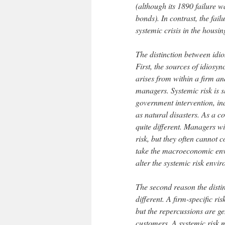
(although its 1890 failure w
bonds). In contrast, the fa
systemic crisis in the housi
The distinction between idio
First, the sources of idiosyn
arises from within a firm and
managers. Systemic risk is s
government intervention, in
as natural disasters. As a c
quite different. Managers w
risk, but they often cannot 
take the macroeconomic envi
alter the systemic risk envi
The second reason the distin
different. A firm-specific ris
but the repercussions are ge
customers. A systemic risk 