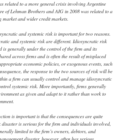
as related to a more general crisis involving Argentine
ilure of Lehman Brothers and AIG in 2008 was related to a
ng market and wider credit markets.
syncratic and systemic risk is important for two reasons.
cratic and systemic risk are different. Idiosyncratic risk
 is generally under the control of the firm and its
hared across firms and is often the result of misplaced
appropriate economic policies, or exogenous events, such
onsequence, the response to the two sources of risk will be
ithin a firm can usually control and manage idiosyncratic
control systemic risk. More importantly, firms generally
ronment as given and adapt to it rather than work to
ronment.
ction is important is that the consequences are quite
k disaster is serious for the firm and individuals involved,
nerally limited to the firm’s owners, debtors, and
management disaster, however, often has serious