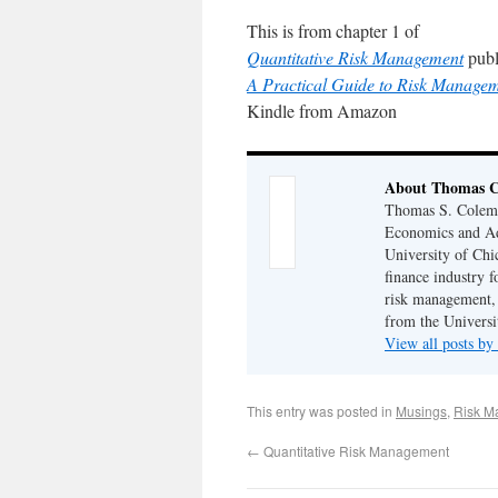
This is from chapter 1 of
Quantitative Risk Management
publ
A Practical Guide to Risk Manage
Kindle from Amazon
About Thomas 
Thomas S. Coleman
Economics and Adj
University of Chi
finance industry f
risk management,
from the Universi
View all posts 
This entry was posted in
Musings
,
Risk M
←
Quantitative Risk Management