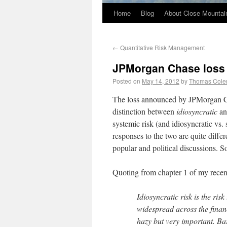
Home
Blog
About Close Mountai
←
Quantitative Risk Management
JPMorgan Chase loss a
Posted on
May 14, 2012
by
Thomas Col
The loss announced by JPMorgan Cha
distinction between
idiosyncratic
a
systemic risk (and idiosyncratic vs.
responses to the two are quite differ
popular and political discussions. 
Quoting from chapter 1 of my recen
Idiosyncratic risk is the risk
widespread across the finan
hazy but very important. Ba