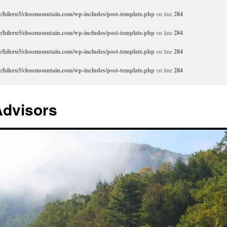
/hileru5/closemountain.com/wp-includes/post-template.php
on line
284
/hileru5/closemountain.com/wp-includes/post-template.php
on line
284
/hileru5/closemountain.com/wp-includes/post-template.php
on line
284
/hileru5/closemountain.com/wp-includes/post-template.php
on line
284
Advisors