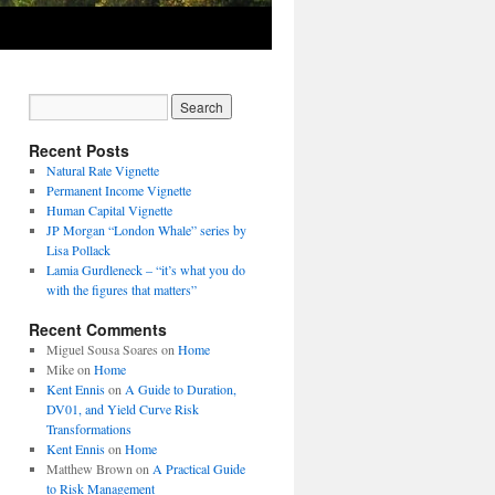
Recent Posts
Natural Rate Vignette
Permanent Income Vignette
Human Capital Vignette
JP Morgan “London Whale” series by
Lisa Pollack
Lamia Gurdleneck – “it’s what you do
with the figures that matters”
Recent Comments
Miguel Sousa Soares
on
Home
Mike
on
Home
Kent Ennis
on
A Guide to Duration,
DV01, and Yield Curve Risk
Transformations
Kent Ennis
on
Home
Matthew Brown
on
A Practical Guide
to Risk Management