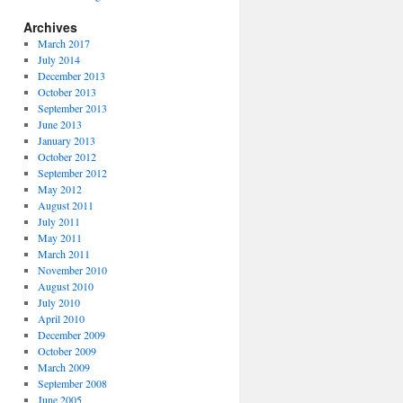
Archives
March 2017
July 2014
December 2013
October 2013
September 2013
June 2013
January 2013
October 2012
September 2012
May 2012
August 2011
July 2011
May 2011
March 2011
November 2010
August 2010
July 2010
April 2010
December 2009
October 2009
March 2009
September 2008
June 2005