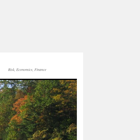
Risk, Economics, Finance