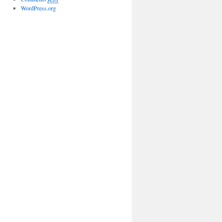
WordPress.org