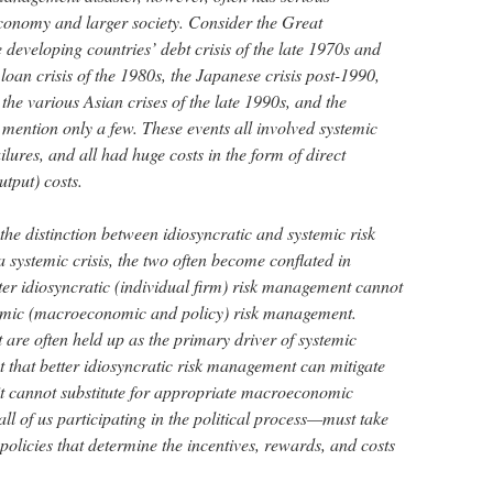
conomy and larger society. Consider the Great
 developing countries’ debt crisis of the late 1970s and
loan crisis of the 1980s, the Japanese crisis post-1990,
 the various Asian crises of the late 1990s, and the
 mention only a few. These events all involved systemic
lures, and all had huge costs in the form of direct
utput) costs.
the distinction between idiosyncratic and systemic risk
a systemic crisis, the two often become conflated in
etter idiosyncratic (individual firm) risk management cannot
stemic (macroeconomic and policy) risk management.
are often held up as the primary driver of systemic
ect that better idiosyncratic risk management can mitigate
 it cannot substitute for appropriate macroeconomic
all of us participating in the political process—must take
e policies that determine the incentives, rewards, and costs