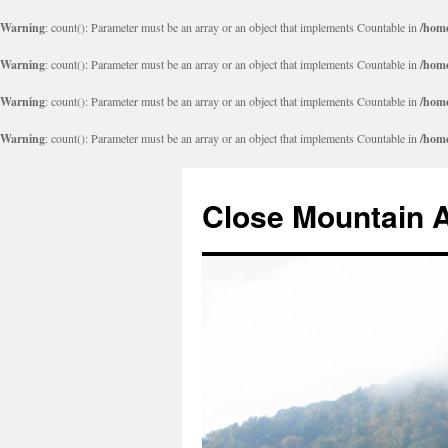
Warning
: count(): Parameter must be an array or an object that implements Countable in
/home
Warning
: count(): Parameter must be an array or an object that implements Countable in
/home
Warning
: count(): Parameter must be an array or an object that implements Countable in
/home
Warning
: count(): Parameter must be an array or an object that implements Countable in
/home
Close Mountain 