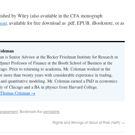
ished by Wiley (also available in the CFA monograph
ment
, available for free download as .pdf, EPUB, iBookstore, or as
Coleman
 is Senior Advisor at the Becker Friedman Institute for Research in
unct Professor of Finance at the Booth School of Business at the
cago. Prior to returning to academia, Mr. Coleman worked in the
or more than twenty years with considerable experience in trading,
 and quantitative modeling. Mr. Coleman earned a PhD in economics
ty of Chicago and a BA in physics from Harvard College.
by Thomas Coleman
→
anagement
. Bookmark the
permalink
.
Rights and Wrongs of Value at Risk (VaR)
→