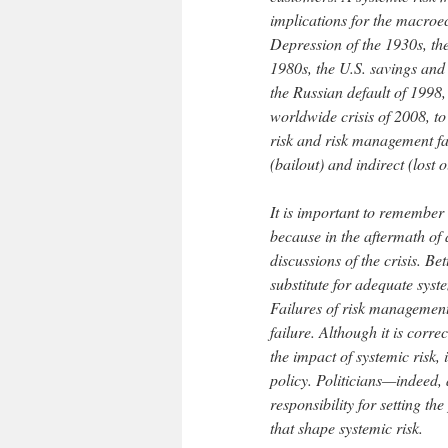
implications for the macroe
Depression of the 1930s, the
1980s, the U.S. savings and 
the Russian default of 1998,
worldwide crisis of 2008, to
risk and risk management fai
(bailout) and indirect (lost o
It is important to remember 
because in the aftermath of 
discussions of the crisis. B
substitute for adequate sy
Failures of risk management 
failure. Although it is corr
the impact of systemic risk,
policy. Politicians—indeed, 
responsibility for setting th
that shape systemic risk.