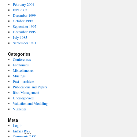
February 2004
July 2003
December 1999
October 1999
September 1997
December 1995
July 1985
September 1981
Categories
Conferences
Economics
Miscellaneous
Musings
Past – archives
Publications and Papers
Risk Management
Uncategorized
Valuation and Modeling
Vignettes
Meta
Log in
Entries
RSS
Comments
RSS