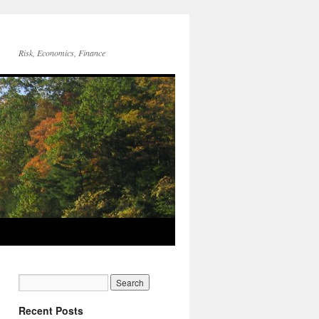
Risk, Economics, Finance
Recent Posts