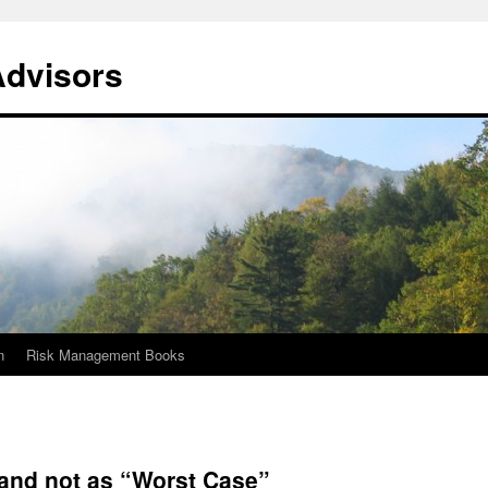
Advisors
n
Risk Management Books
 and not as “Worst Case”