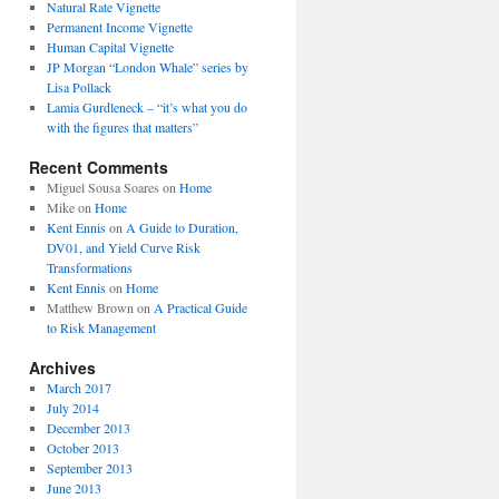
Natural Rate Vignette
Permanent Income Vignette
Human Capital Vignette
JP Morgan “London Whale” series by
Lisa Pollack
Lamia Gurdleneck – “it’s what you do
with the figures that matters”
Recent Comments
Miguel Sousa Soares
on
Home
Mike
on
Home
Kent Ennis
on
A Guide to Duration,
DV01, and Yield Curve Risk
Transformations
Kent Ennis
on
Home
Matthew Brown
on
A Practical Guide
to Risk Management
Archives
March 2017
July 2014
December 2013
October 2013
September 2013
June 2013