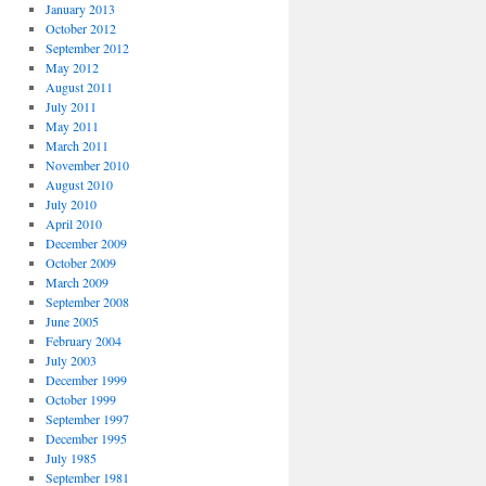
January 2013
October 2012
September 2012
May 2012
August 2011
July 2011
May 2011
March 2011
November 2010
August 2010
July 2010
April 2010
December 2009
October 2009
March 2009
September 2008
June 2005
February 2004
July 2003
December 1999
October 1999
September 1997
December 1995
July 1985
September 1981