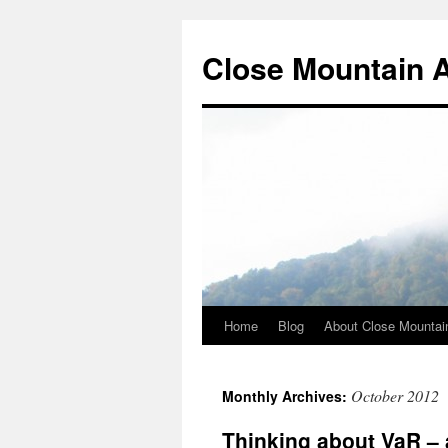
Close Mountain 
Home
Blog
About Close Mountai
October 2012
Monthly Archives:
Thinking about VaR –