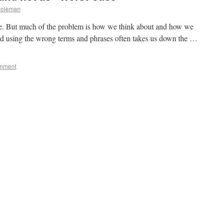
Coleman
me. But much of the problem is how we think about and how we
d using the wrong terms and phrases often takes us down the …
omment