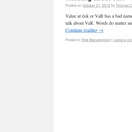
Posted on
October 21, 2012
by
Thomas 
Value at risk or VaR has a bad na
talk about VaR. Words do matter an
Continue reading
→
Posted in
Risk Management
|
Leave a c