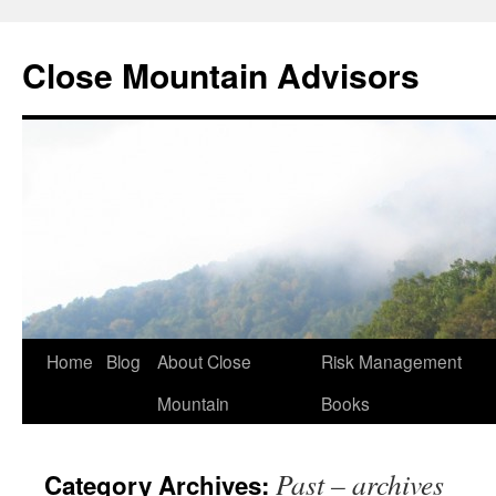
Close Mountain Advisors
Home
Blog
About Close
Risk Management
Mountain
Books
Past – archives
Category Archives: