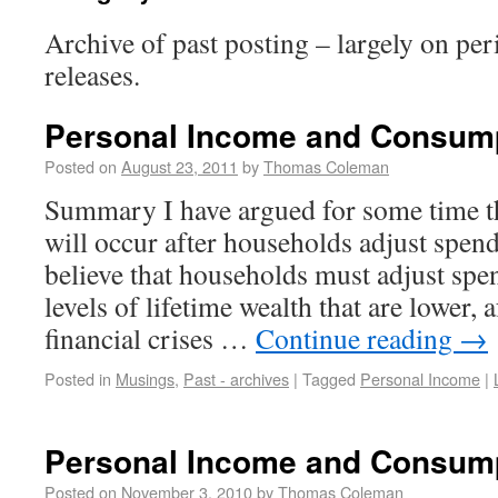
Archive of past posting – largely on pe
releases.
Personal Income and Consum
Posted on
August 23, 2011
by
Thomas Coleman
Summary I have argued for some time th
will occur after households adjust spen
believe that households must adjust spe
levels of lifetime wealth that are lower, a
financial crises …
Continue reading
→
Posted in
Musings
,
Past - archives
|
Tagged
Personal Income
|
Personal Income and Consum
Posted on
November 3, 2010
by
Thomas Coleman