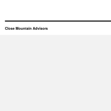
Close Mountain Advisors