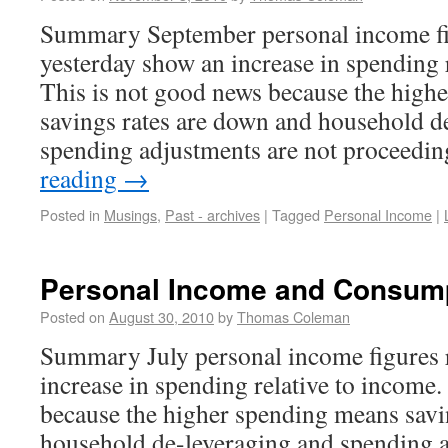
Summary September personal income fi
yesterday show an increase in spending 
This is not good news because the high
savings rates are down and household d
spending adjustments are not proceedi
reading
→
Posted in
Musings
,
Past - archives
|
Tagged
Personal Income
|
Personal Income and Consum
Posted on
August 30, 2010
by
Thomas Coleman
Summary July personal income figures 
increase in spending relative to income.
because the higher spending means savi
household de-leveraging and spending a