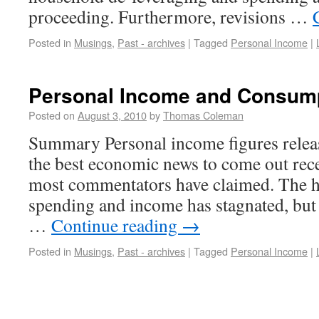
proceeding. Furthermore, revisions …
Posted in
Musings
,
Past - archives
|
Tagged
Personal Income
|
Personal Income and Consum
Posted on
August 3, 2010
by
Thomas Coleman
Summary Personal income figures relea
the best economic news to come out rece
most commentators have claimed. The he
spending and income has stagnated, but t
…
Continue reading
→
Posted in
Musings
,
Past - archives
|
Tagged
Personal Income
|