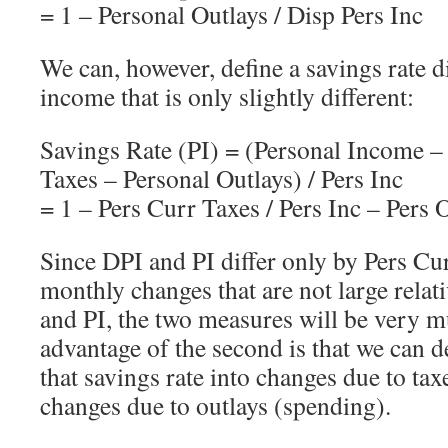
= 1 – Personal Outlays / Disp Pers Inc
We can, however, define a savings rate 
income that is only slightly different:
Savings Rate (PI) = (Personal Income –
Taxes – Personal Outlays) / Pers Inc
= 1 – Pers Curr Taxes / Pers Inc – Pers O
Since DPI and PI differ only by Pers Cu
monthly changes that are not large relati
and PI, the two measures will be very 
advantage of the second is that we can
that savings rate into changes due to tax
changes due to outlays (spending).