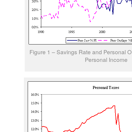
Figure 1 – Savings Rate and Personal Ou
Personal Income