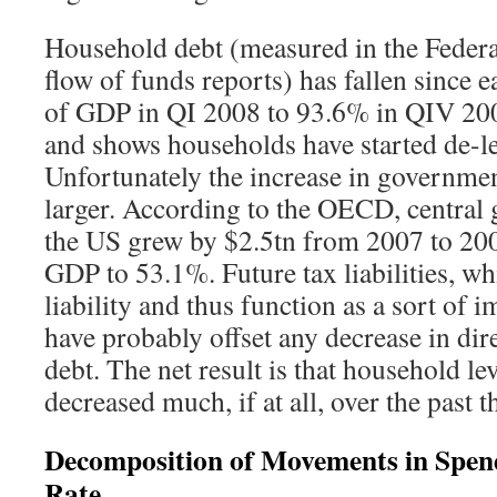
Household debt (measured in the Federa
flow of funds reports) has fallen since
of GDP in QI 2008 to 93.6% in QIV 200
and shows households have started de-l
Unfortunately the increase in governmen
larger. According to the OECD, central
the US grew by $2.5tn from 2007 to 20
GDP to 53.1%. Future tax liabilities, wh
liability and thus function as a sort of 
have probably offset any decrease in di
debt. The net result is that household l
decreased much, if at all, over the past t
Decomposition of Movements in Spend
Rate