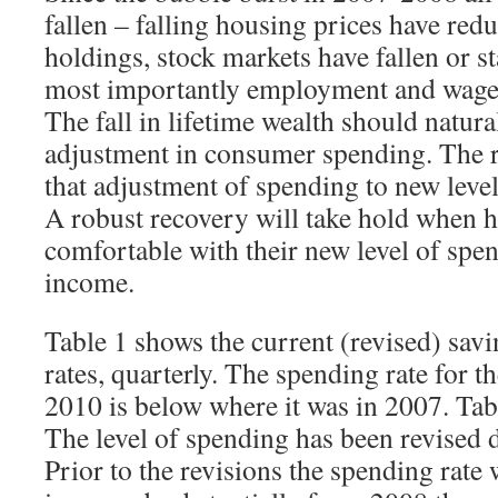
fallen – falling housing prices have redu
holdings, stock markets have fallen or s
most importantly employment and wage 
The fall in lifetime wealth should natur
adjustment in consumer spending. The 
that adjustment of spending to new level
A robust recovery will take hold when 
comfortable with their new level of spen
income.
Table 1 shows the current (revised) sav
rates, quarterly. The spending rate for t
2010 is below where it was in 2007. Tab
The level of spending has been revised
Prior to the revisions the spending rate