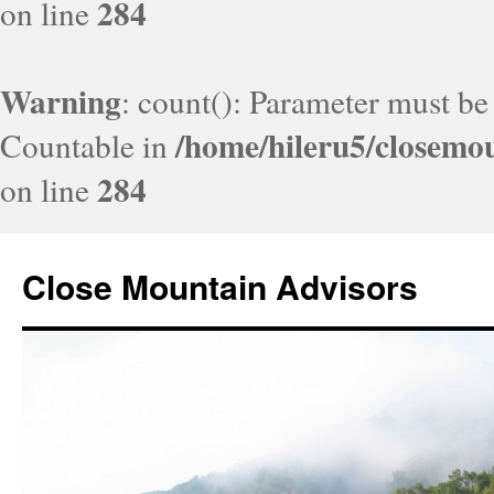
284
on line
Warning
: count(): Parameter must be
/home/hileru5/closemo
Countable in
284
on line
Close Mountain Advisors