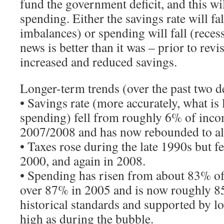
fund the government deficit, and this wi
spending. Either the savings rate will fa
imbalances) or spending will fall (reces
news is better than it was – prior to rev
increased and reduced savings.
Longer-term trends (over the past two d
• Savings rate (more accurately, what is 
spending) fell from roughly 6% of inc
2007/2008 and has now rebounded to a
• Taxes rose during the late 1990s but fe
2000, and again in 2008.
• Spending has risen from about 83% o
over 87% in 2005 and is now roughly 85%
historical standards and supported by lo
high as during the bubble.