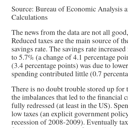
Source: Bureau of Economic Analysis a
Calculations
The news from the data are not all good
Reduced taxes are the main source of the
savings rate. The savings rate increase
to 5.7% (a change of 4.1 percentage poin
(3.4 percentage points) was due to lower 
spending contributed little (0.7 percenta
There is no doubt trouble stored up for t
the imbalances that led to the financial 
fully redressed (at least in the US). Sp
low taxes (an explicit government policy
recession of 2008-2009). Eventually taxe