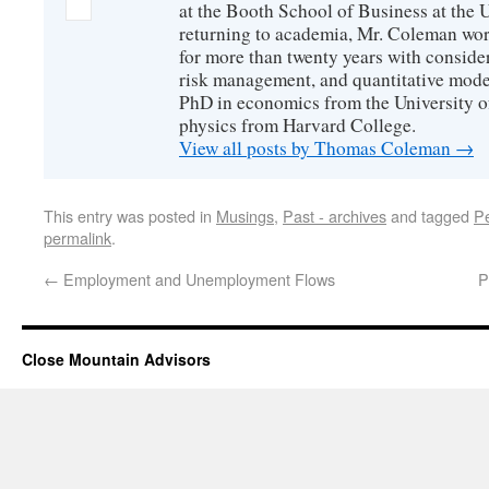
at the Booth School of Business at the U
returning to academia, Mr. Coleman wor
for more than twenty years with consider
risk management, and quantitative mode
PhD in economics from the University o
physics from Harvard College.
View all posts by Thomas Coleman
→
This entry was posted in
Musings
,
Past - archives
and tagged
P
permalink
.
←
Employment and Unemployment Flows
P
Close Mountain Advisors