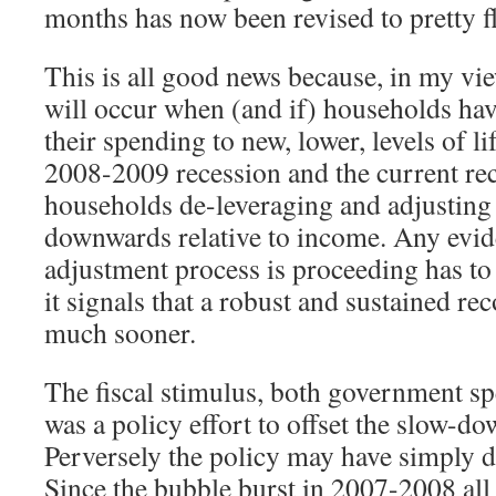
months has now been revised to pretty f
This is all good news because, in my vie
will occur when (and if) households hav
their spending to new, lower, levels of l
2008-2009 recession and the current rec
households de-leveraging and adjusting
downwards relative to income. Any evid
adjustment process is proceeding has t
it signals that a robust and sustained rec
much sooner.
The fiscal stimulus, both government sp
was a policy effort to offset the slow-d
Perversely the policy may have simply d
Since the bubble burst in 2007-2008 all