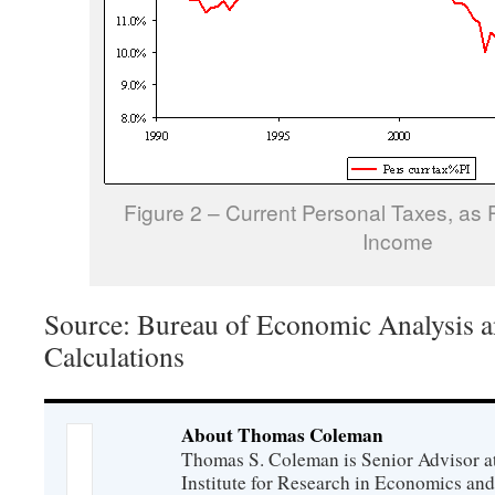
Figure 2 – Current Personal Taxes, as 
Income
Source: Bureau of Economic Analysis a
Calculations
About Thomas Coleman
Thomas S. Coleman is Senior Advisor a
Institute for Research in Economics and