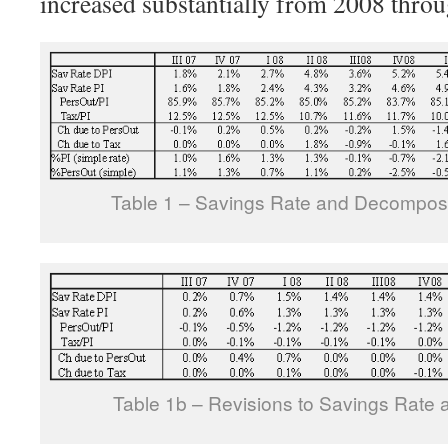
increased substantially from 2008 thro
Table 1 – Savings Rate and Decomposi
Table 1b – Revisions to Savings Rate