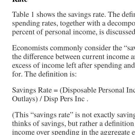
Table 1 shows the savings rate. The defi
spending rates, together with a decompos
percent of personal income, is discussed
Economists commonly consider the “savi
the difference between current income 
excess of income left after spending and
for. The definition is:
Savings Rate = (Disposable Personal In
Outlays) / Disp Pers Inc .
(This “savings rate” is not exactly savin
thinks of savings, but rather a definition
income over spending in the aggregate