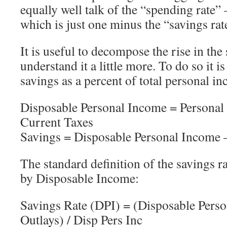
equally well talk of the “spending rate”
which is just one minus the “savings rat
It is useful to decompose the rise in the 
understand it a little more. To do so it i
savings as a percent of total personal in
Disposable Personal Income = Personal
Current Taxes
Savings = Disposable Personal Income –
The standard definition of the savings ra
by Disposable Income:
Savings Rate (DPI) = (Disposable Perso
Outlays) / Disp Pers Inc