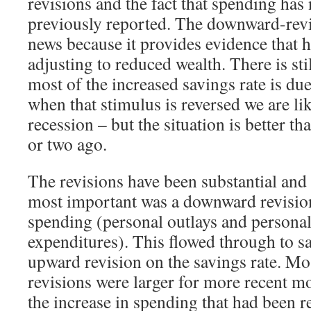
revisions and the fact that spending ha
previously reported. The downward-rev
news because it provides evidence that 
adjusting to reduced wealth. There is sti
most of the increased savings rate is due
when that stimulus is reversed we are li
recession – but the situation is better 
or two ago.
The revisions have been substantial and
most important was a downward revision 
spending (personal outlays and person
expenditures). This flowed through to s
upward revision on the savings rate. Mos
revisions were larger for more recent m
the increase in spending that had been r