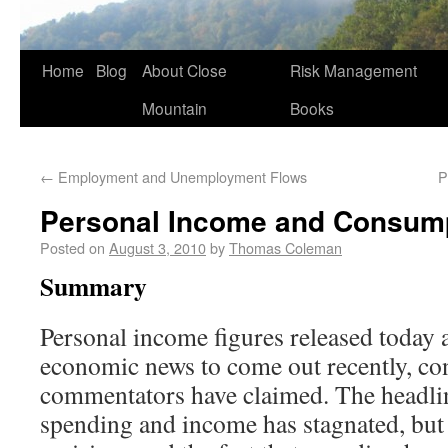
Home
Blog
About Close
Risk Management
Mountain
Books
←
Employment and Unemployment Flows
P
Personal Income and Consum
Posted on
August 3, 2010
by
Thomas Coleman
Summary
Personal income figures released today 
economic news to come out recently, co
commentators have claimed. The headlin
spending and income has stagnated, but t