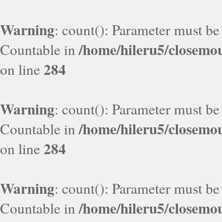
Warning
: count(): Parameter must be
/home/hileru5/closemo
Countable in
284
on line
Warning
: count(): Parameter must be
/home/hileru5/closemo
Countable in
284
on line
Warning
: count(): Parameter must be
/home/hileru5/closemo
Countable in