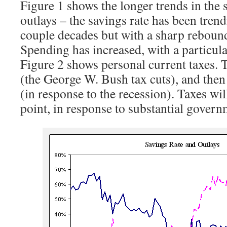
Figure 1 shows the longer trends in the 
outlays – the savings rate has been trend
couple decades but with a sharp rebound
Spending has increased, with a particul
Figure 2 shows personal current taxes. T
(the George W. Bush tax cuts), and then
(in response to the recession). Taxes wi
point, in response to substantial governm