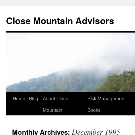
Close Mountain Advisors
Home
Blog
About Close
Risk Management
Mountain
Books
December 1995
Monthly Archives: