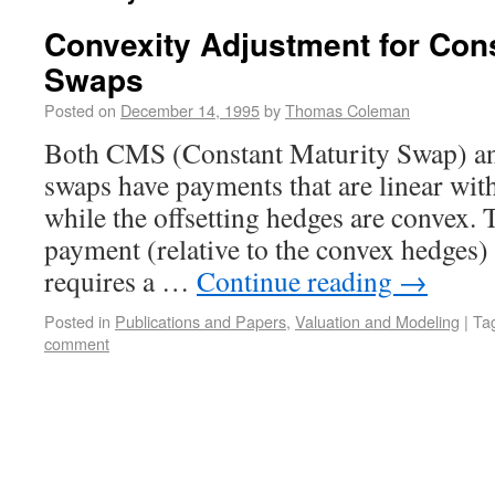
Convexity Adjustment for Cons
Swaps
Posted on
December 14, 1995
by
Thomas Coleman
Both CMS (Constant Maturity Swap) a
swaps have payments that are linear with
while the offsetting hedges are convex. T
payment (relative to the convex hedges) 
requires a …
Continue reading
→
Posted in
Publications and Papers
,
Valuation and Modeling
|
Ta
comment