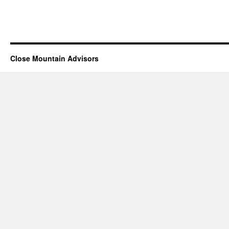
Close Mountain Advisors