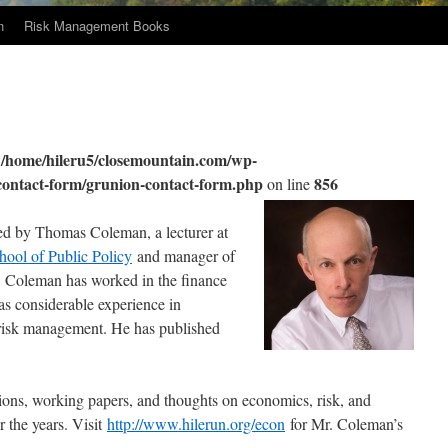
n
Risk Management Books
/home/hileru5/closemountain.com/wp-
n
/contact-form/grunion-contact-form.php
856
on line
d by Thomas Coleman, a lecturer at
hool of Public Policy
and manager of
. Coleman has worked in the finance
as considerable experience in
d risk management. He has published
ations, working papers, and thoughts on economics, risk, and
 the years. Visit
http://www.hilerun.org/econ
for Mr. Coleman’s