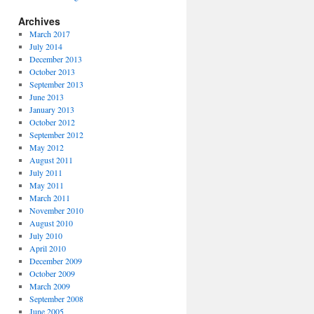
Archives
March 2017
July 2014
December 2013
October 2013
September 2013
June 2013
January 2013
October 2012
September 2012
May 2012
August 2011
July 2011
May 2011
March 2011
November 2010
August 2010
July 2010
April 2010
December 2009
October 2009
March 2009
September 2008
June 2005