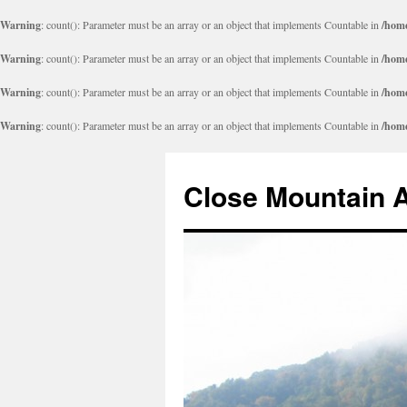
Warning
: count(): Parameter must be an array or an object that implements Countable in
/home
Warning
: count(): Parameter must be an array or an object that implements Countable in
/home
Warning
: count(): Parameter must be an array or an object that implements Countable in
/home
Warning
: count(): Parameter must be an array or an object that implements Countable in
/home
Close Mountain 