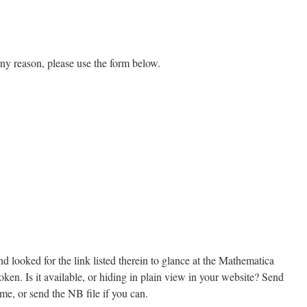
 any reason, please use the form below.
d looked for the link listed therein to glance at the Mathematica
oken. Is it available, or hiding in plain view in your website? Send
me, or send the NB file if you can.