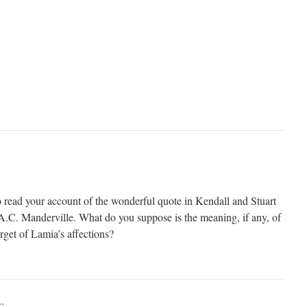
to read your account of the wonderful quote in Kendall and Stuart
K.A.C. Manderville. What do you suppose is the meaning, if any, of
rget of Lamia’s affections?
: