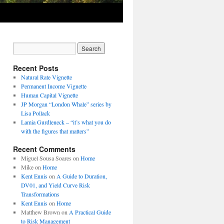
Recent Posts
Natural Rate Vignette
Permanent Income Vignette
Human Capital Vignette
JP Morgan “London Whale” series by
Lisa Pollack
Lamia Gurdleneck – “it’s what you do
with the figures that matters”
Recent Comments
Miguel Sousa Soares
on
Home
Mike
on
Home
Kent Ennis
on
A Guide to Duration,
DV01, and Yield Curve Risk
Transformations
Kent Ennis
on
Home
Matthew Brown
on
A Practical Guide
to Risk Management