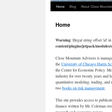
Home
Blog
About Close Mountai
Home
Warning
: Illegal string offset 'id' i
content/plugins/jetpack/modules
Close Mountain Advisors is manage
the
University of Chicago Harris Sc
the Center for Economic Policy. Mr
industry for over twenty years and h
quantitative modeling, trading, an
two
books on risk management
.
This site provides access to public
finance written by Mr. Coleman over
research and economic papers.