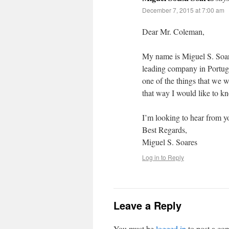
December 7, 2015 at 7:00 am
Dear Mr. Coleman,
My name is Miguel S. Soar
leading company in Portug
one of the things that we 
that way I would like to k
I’m looking to hear from y
Best Regards,
Miguel S. Soares
Log in to Reply
Leave a Reply
You must be
logged in
to post a co