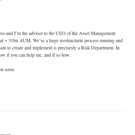
es and I’m the advisor to the CEO of the Asset Management
al ~ 31bn AUM. We’ve a huge reestructurin process running and
want to create and implement is precisesly a Risk Department. In
now if you can help me, and if so how.
ou soon.
mment.