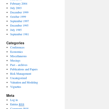
February 2004
July 2003
December 1999
October 1999
September 1997
December 1995
July 1985
September 1981
Categories
Conferences
Economics
Miscellaneous
Musings
Past – archives
Publications and Papers
Risk Management
Uncategorized
Valuation and Modeling
Vignettes
Meta
Log in
Entries
RSS
Comments
RSS