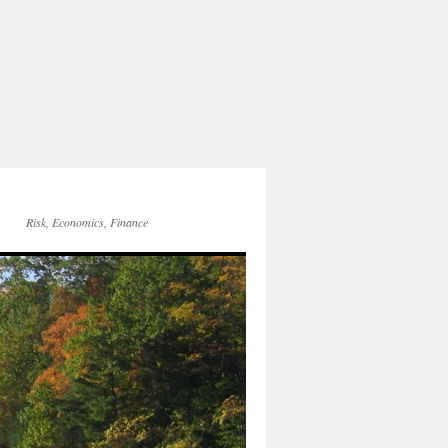
Risk, Economics, Finance