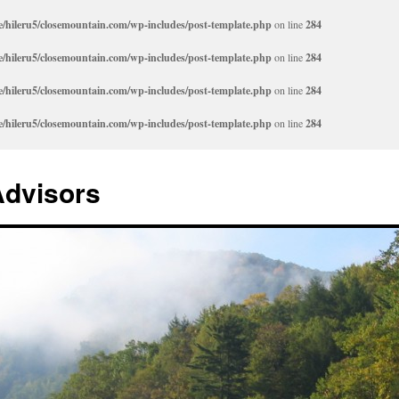
/hileru5/closemountain.com/wp-includes/post-template.php
on line
284
/hileru5/closemountain.com/wp-includes/post-template.php
on line
284
/hileru5/closemountain.com/wp-includes/post-template.php
on line
284
/hileru5/closemountain.com/wp-includes/post-template.php
on line
284
Advisors