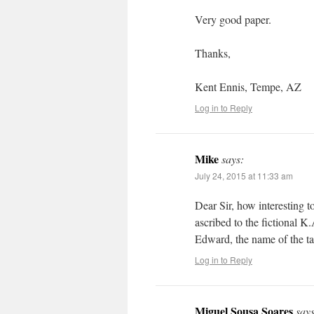
Very good paper.
Thanks,
Kent Ennis, Tempe, AZ
Log in to Reply
Mike
says:
July 24, 2015 at 11:33 am
Dear Sir, how interesting 
ascribed to the fictional 
Edward, the name of the ta
Log in to Reply
Miguel Sousa Soares
says