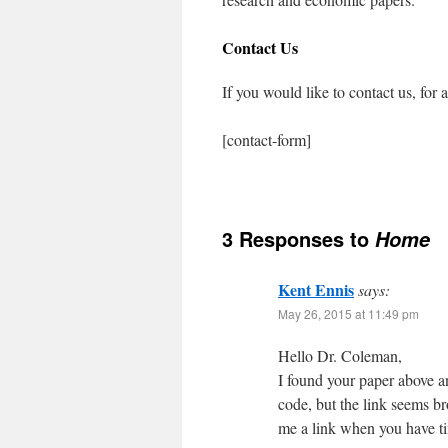
Contact Us
If you would like to contact us, for
[contact-form]
3 Responses to
Home
Kent Ennis
says:
May 26, 2015 at 11:49 pm
Hello Dr. Coleman,
I found your paper above an
code, but the link seems br
me a link when you have ti