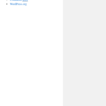
WordPress.org