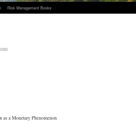
n
Risk Management Books
eman
tion as a Monetary Phenomenon