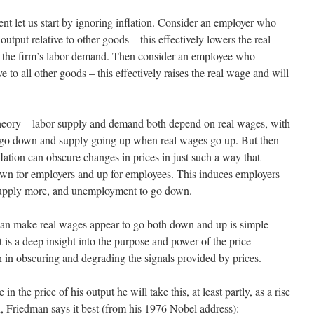
nt let us start by ignoring inflation. Consider an employer who
 output relative to other goods – this effectively lowers the real
n the firm’s labor demand. Then consider an employee who
ve to all other goods – this effectively raises the real wage and will
e theory – labor supply and demand both depend on real wages, with
go down and supply going up when real wages go up. But then
lation can obscure changes in prices in just such a way that
own for employers and up for employees. This induces employers
supply more, and unemployment to go down.
 can make real wages appear to go both down and up is simple
t is a deep insight into the purpose and power of the price
n in obscuring and degrading the signals provided by prices.
 the price of his output he will take this, at least partly, as a rise
in, Friedman says it best (from his 1976 Nobel address):