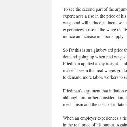
To see the second part of the argume
experiences a rise in the price of his
wage and will induce an increase i
experiences a rise in the wage relati
induce an increase in labor supply.
So far this is straightforward pric
demand going up when real wages 
Friedman applied a key insight – inf
makes it seem that real wages go d
to demand more labor, workers to 
Friedman’s argument that inflation
although, on further consideration, i
mechanism and the costs of inflatio
When an employer experiences a rise in
in the real price of his output. Aga