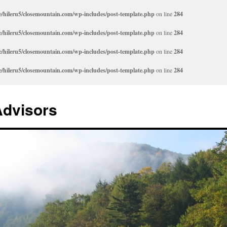
/hileru5/closemountain.com/wp-includes/post-template.php
on line
284
/hileru5/closemountain.com/wp-includes/post-template.php
on line
284
/hileru5/closemountain.com/wp-includes/post-template.php
on line
284
/hileru5/closemountain.com/wp-includes/post-template.php
on line
284
Advisors