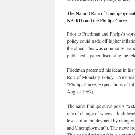
The Natural Rate of Unemployment 
NAIRU) and the Phillips Curve
Prior to Friedman and Phelps’s wor
policy could trade off higher infla
the other. This was commonly termed
published a paper discussing the r
Friedman presented his ideas in his
Role of Monetary Policy,”
America
“Phillips Curve, Expectations of 
August 1967).
The naïve Phillips curve posits “a s
rate of change of wages – high lev
levels of unemployment by rising w
and Unemployment”). The move from r
This posited relationship is superfi