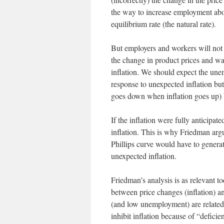
the way to increase employment abo
equilibrium rate (the natural rate).
But employers and workers will not b
the change in product prices and wa
inflation. We should expect the unem
response to unexpected inflation bu
goes down when inflation goes up) bu
If the inflation were fully anticipa
inflation. This is why Friedman argu
Phillips curve would have to generate
unexpected inflation.
Friedman’s analysis is as relevant to
between price changes (inflation) a
(and low unemployment) are related
inhibit inflation because of “defici