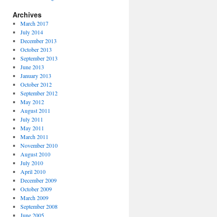
Archives
March 2017
July 2014
December 2013
October 2013
September 2013
June 2013
January 2013
October 2012
September 2012
May 2012
August 2011
July 2011
May 2011
March 2011
November 2010
August 2010
July 2010
April 2010
December 2009
October 2009
March 2009
September 2008
June 2005