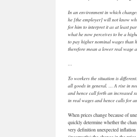
In an environment in which changes 
he [the employer] will not know whet
for him to interpret it as at least pa
what he now perceives to be a highe
to pay higher nominal wages than h
therefore mean a lower real wage a
…
To workers the situation is differe
all goods in general. … A rise in n
and hence call forth an increased su
in real wages and hence calls for an
When prices change because of unex
quickly determine whether the change
very definition unexpected inflation
(incorrectly) the change in the price 