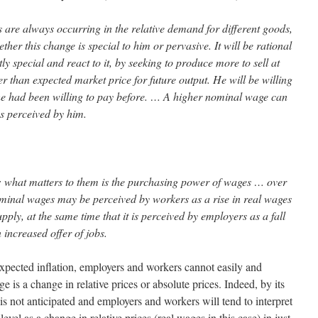
are always occurring in the relative demand for different goods,
her this change is special to him or pervasive. It will be rational
rtly special and react to it, by seeking to produce more to sell at
r than expected market price for future output. He will be willing
e had been willing to pay before. … A higher nominal wage can
s perceived by him.
nt: what matters to them is the purchasing power of wages … over
ominal wages may be perceived by workers as a rise in real wages
pply, at the same time that it is perceived by employers as a fall
 increased offer of jobs.
pected inflation, employers and workers cannot easily and
 is a change in relative prices or absolute prices. Indeed, by its
 is not anticipated and employers and workers will tend to interpret
level as a change in relative prices (real wages in this case) in just