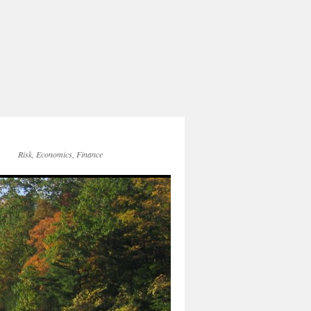
Risk, Economics, Finance