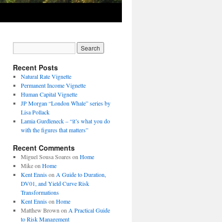
Recent Posts
Natural Rate Vignette
Permanent Income Vignette
Human Capital Vignette
JP Morgan “London Whale” series by
Lisa Pollack
Lamia Gurdleneck – “it’s what you do
with the figures that matters”
Recent Comments
Miguel Sousa Soares
on
Home
Mike
on
Home
Kent Ennis
on
A Guide to Duration,
DV01, and Yield Curve Risk
Transformations
Kent Ennis
on
Home
Matthew Brown
on
A Practical Guide
to Risk Management