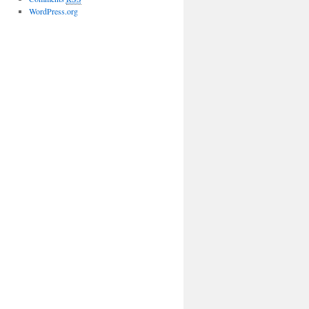
WordPress.org