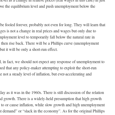
ve the equilibrium level and push unemployment below the
e fooled forever, probably not even for long. They will learn that
ges is not a change in real prices and wages but only due to
ployment level to temporarily fall below the natural rate in
t then rise back. There will be a Phillips curve (unemployment
t it will be only a short-run effect.
ted, in fact, we should not expect any response of unemployment to
ed that any policy-maker attempting to exploit the short-run
 not a steady level of inflation, but ever-accelerating and
day as it was in the 1960s. There is still discussion of the relation
nd growth. There is a widely-held presumption that high growth
 to or cause inflation, while slow growth and high unemployment
ent demand” or “slack in the economy”. As for the original Phillips