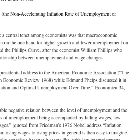
(the Non-Accelerating Inflation Rate of Unemployment or
k a central tenet among economists was that macroeconomic
tion on the one hand for higher growth and lower unemployment on
 the Phillips Curve, after the economist William Phillips who
elationship between unemployment and wage changes.
 presidential address to the American Economic Association (“The
n Economic Review
1968) while Edmund Phelps discussed it in
Inflation and Optimal Unemployment Over Time,”
Economica
34,
table negative relation between the level of unemployment and the
els of unemployment being accompanied by falling wages, low
ages.” (quoted from Friedman’s 1976 Nobel address “Inflation
ising wages to rising prices in general is then easy to imagine.
cially appealing because it seems like, with low unemployment,