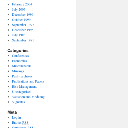
February 2004
July 2003
December 1999
October 1999
September 1997
December 1995
July 1985
September 1981
Categories
Conferences
Economics
Miscellaneous
Musings
Past – archives
Publications and Papers
Risk Management
Uncategorized
Valuation and Modeling
Vignettes
Meta
Log in
Entries
RSS
Comments
RSS