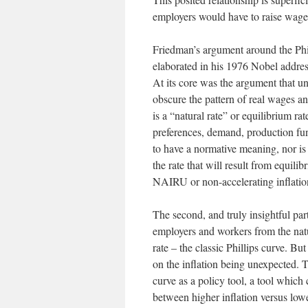
employers would have to raise wage
Friedman’s argument around the Phi
elaborated in his 1976 Nobel addre
At its core was the argument that 
obscure the pattern of real wages an
is a “natural rate” or equilibrium r
preferences, demand, production fun
to have a normative meaning, nor is
the rate that will result from equili
NAIRU or non-accelerating inflatio
The second, and truly insightful pa
employers and workers from the natu
rate – the classic Phillips curve. Bu
on the inflation being unexpected. T
curve as a policy tool, a tool which
between higher inflation versus lo