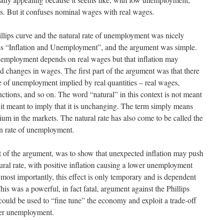
s. But it confuses nominal wages with real wages.
llips curve and the natural rate of unemployment was nicely
ss “Inflation and Unemployment”, and the argument was simple.
unemployment depends on real wages but that inflation may
d changes in wages. The first part of the argument was that there
ate of unemployment implied by real quantities – real wages,
ctions, and so on. The word “natural” in this context is not meant
 it meant to imply that it is unchanging. The term simply means
brium in the markets. The natural rate has also come to be called the
n rate of unemployment.
rt of the argument, was to show that unexpected inflation may push
ral rate, with positive inflation causing a lower unemployment
t most importantly, this effect is only temporary and is dependent
his was a powerful, in fact fatal, argument against the Phillips
 could be used to “fine tune” the economy and exploit a trade-off
wer unemployment.