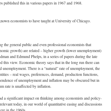
published this in various papers in 1967 and 1968.
known economists to have taught at University of Chicago.
ng the general public and even professional economists that
nomic growth) are related – higher growth (lower unemployment)
iedman and Edmund Phelps, in a series of papers during the late
ed this view. Economic theory says that in the long run there can
nd unemployment. There is a “natural” rate of unemployment, the
ntities – real wages, preferences, demand, production functions,
dependence of unemployment and inflation may be obscured but in
um rate is unaffected by inflation.
d a significant impact on thinking among economists and policy-
elevant today, in our world of quantitative easing and discussions
ere in the 1960s.