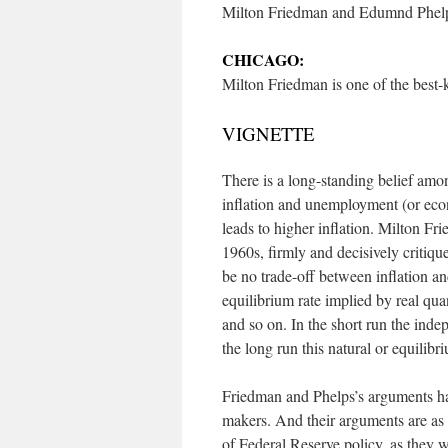
Milton Friedman and Edumnd Phelps 
CHICAGO:
Milton Friedman is one of the best-
VIGNETTE
There is a long-standing belief amo
inflation and unemployment (or eco
leads to higher inflation. Milton Fr
1960s, firmly and decisively critiqu
be no trade-off between inflation a
equilibrium rate implied by real qua
and so on. In the short run the in
the long run this natural or equilibri
Friedman and Phelps’s arguments ha
makers. And their arguments are as r
of Federal Reserve policy, as they w