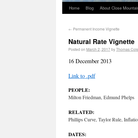
Home
Blog
About Close Mountai
←
Permanent Income Vignette
Natural Rate Vignette
Posted on
March 2, 2017
by
Thomas Col
16 December 2013
Link to .pdf
PEOPLE:
Milton Friedman, Edmund Phelps
RELATED:
Phillips Curve, Taylor Rule, Infla
DATES: