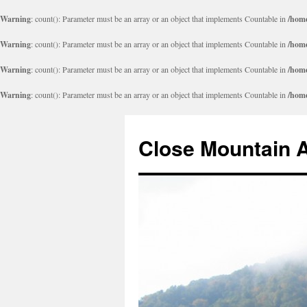
Warning
: count(): Parameter must be an array or an object that implements Countable in
/home
Warning
: count(): Parameter must be an array or an object that implements Countable in
/home
Warning
: count(): Parameter must be an array or an object that implements Countable in
/home
Warning
: count(): Parameter must be an array or an object that implements Countable in
/home
Close Mountain 