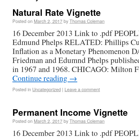
Natural Rate Vignette
Posted on
March 2, 2017
by
Thomas Coleman
16 December 2013 Link to .pdf PEOPL
Edmund Phelps RELATED: Phillips Cur
Inflation as a Monetary Phenomenon 
Friedman and Edumnd Phelps published 
in 1967 and 1968. CHICAGO: Milton F
Continue reading
→
Posted in
Uncategorized
|
Leave a comment
Permanent Income Vignette
Posted on
March 2, 2017
by
Thomas Coleman
16 December 2013 Link to .pdf PEOPL