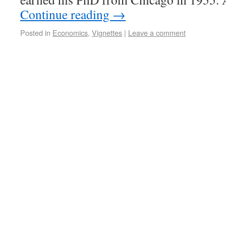
Continue reading
→
Posted in
Economics
,
Vignettes
|
Leave a comment