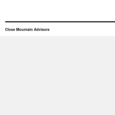
Close Mountain Advisors