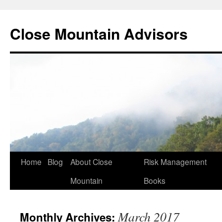
Close Mountain Advisors
Home
Blog
About Close
Risk Management
Mountain
Books
March 2017
Monthly Archives: