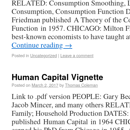
RELATED: Consumption Smoothing, L
Consumption, Consumption Function 
Friedman published A Theory of the 
Function in 1957. CHICAGO: Milton Fr
best-known economists to have taught a
Continue reading
→
Posted in
Uncategorized
|
Leave a comment
Human Capital Vignette
Posted on
March 2, 2017
by
Thomas Coleman
Link to .pdf version PEOPLE: Gary Bec
Jacob Mincer, and many others RELAT
Family; Household Production DATES:
published Human Capital in 1964 CH
earned his PhD from Chicago in 1955. 