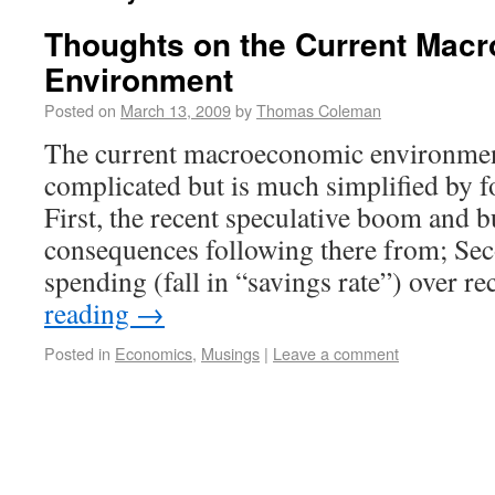
Thoughts on the Current Mac
Environment
Posted on
March 13, 2009
by
Thomas Coleman
The current macroeconomic environme
complicated but is much simplified by f
First, the recent speculative boom and b
consequences following there from; Sec
spending (fall in “savings rate”) over 
reading
→
Posted in
Economics
,
Musings
|
Leave a comment