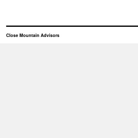
Close Mountain Advisors