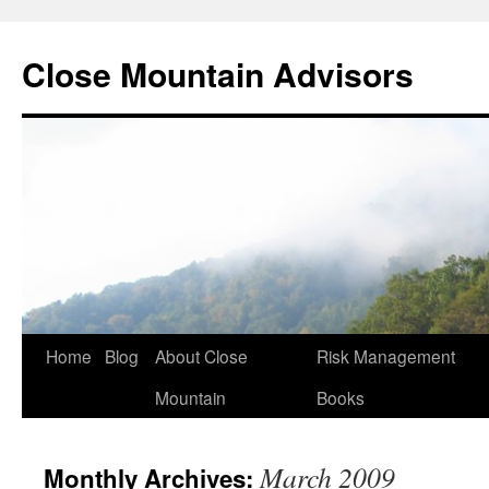
Close Mountain Advisors
Home
Blog
About Close
Risk Management
Mountain
Books
March 2009
Monthly Archives: