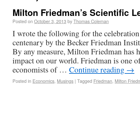
Milton Friedman’s Scientific 
Posted on
October 3, 2013
by
Thomas Coleman
I wrote the following for the celebratio
centenary by the Becker Friedman Insti
By any measure, Milton Friedman has 
impact on our world. Friedman is one o
economists of …
Continue reading
→
Posted in
Economics
,
Musings
|
Tagged
Friedman
,
Milton Frie