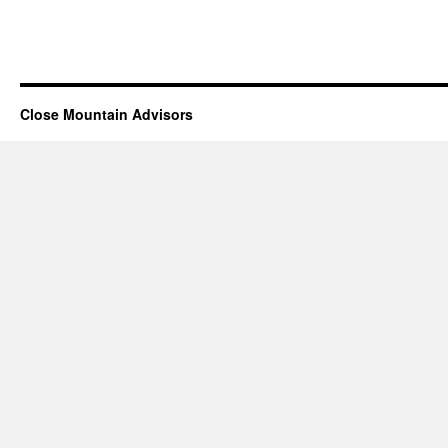
Close Mountain Advisors