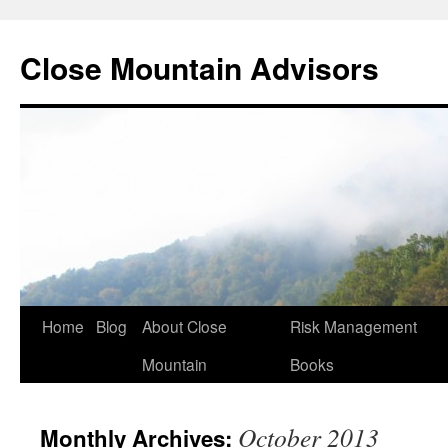
Close Mountain Advisors
Home
Blog
About Close
Risk Management
Mountain
Books
October 2013
Monthly Archives: