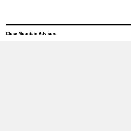
Close Mountain Advisors