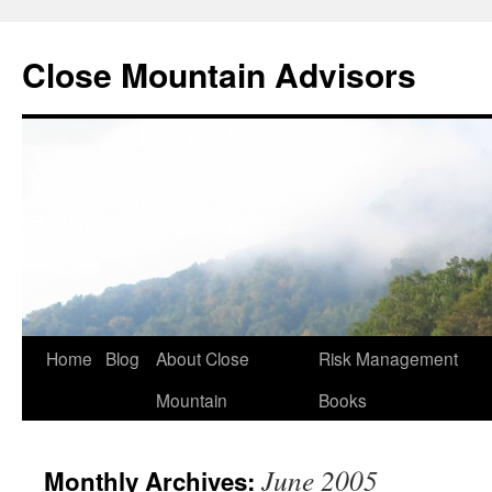
Close Mountain Advisors
Home
Blog
About Close
Risk Management
Mountain
Books
June 2005
Monthly Archives: