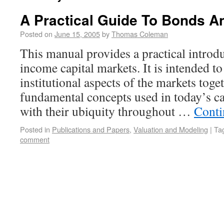
A Practical Guide To Bonds 
Posted on
June 15, 2005
by
Thomas Coleman
This manual provides a practical introdu
income capital markets. It is intended to
institutional aspects of the markets toge
fundamental concepts used in today’s cap
with their ubiquity throughout …
Conti
Posted in
Publications and Papers
,
Valuation and Modeling
|
Ta
comment