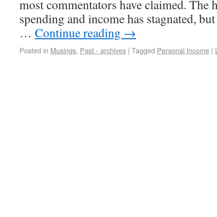
most commentators have claimed. The he
spending and income has stagnated, but t
…
Continue reading
→
Posted in
Musings
,
Past - archives
|
Tagged
Personal Income
|