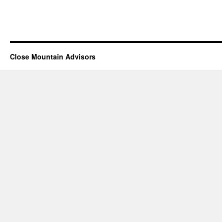
Close Mountain Advisors