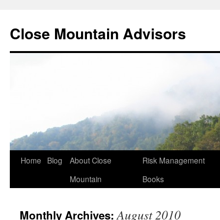
Close Mountain Advisors
Home
Blog
About Close
Risk Management
Mountain
Books
August 2010
Monthly Archives: