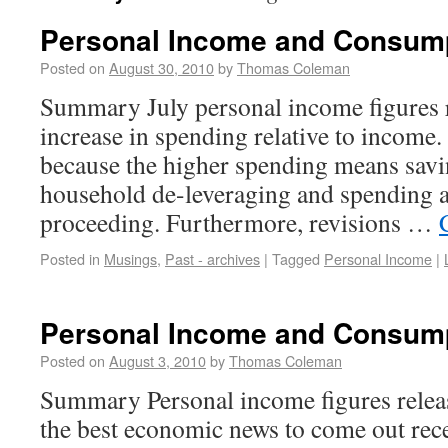
Personal Income and Consum
Posted on
August 30, 2010
by
Thomas Coleman
Summary July personal income figures 
increase in spending relative to income.
because the higher spending means savi
household de-leveraging and spending a
proceeding. Furthermore, revisions …
Posted in
Musings
,
Past - archives
|
Tagged
Personal Income
|
Personal Income and Consum
Posted on
August 3, 2010
by
Thomas Coleman
Summary Personal income figures relea
the best economic news to come out rece