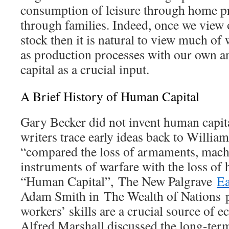
consumption of leisure through home pr
through families. Indeed, once we view ou
stock then it is natural to view much of 
as production processes with our own 
capital as a crucial input.
A Brief History of Human Capital
Gary Becker did not invent human capit
writers trace early ideas back to Willia
“compared the loss of armaments, machi
instruments of warfare with the loss of
“Human Capital”,
The New Palgrave
Ea
Adam Smith in
The Wealth of Nations
workers’ skills are a crucial source of 
Alfred Marshall discussed the long-ter