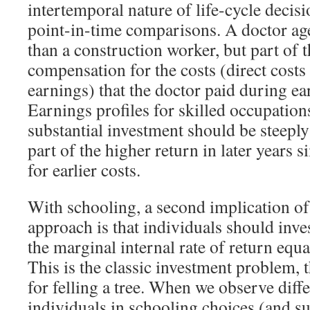
intertemporal nature of life-cycle decis
point-in-time comparisons. A doctor a
than a construction worker, but part of 
compensation for the costs (direct costs
earnings) that the doctor paid during ear
Earnings profiles for skilled occupations
substantial investment should be steepl
part of the higher return in later years
for earlier costs.
With schooling, a second implication of
approach is that individuals should inves
the marginal internal rate of return equal
This is the classic investment problem, 
for felling a tree. When we observe diff
individuals in schooling choices (and s