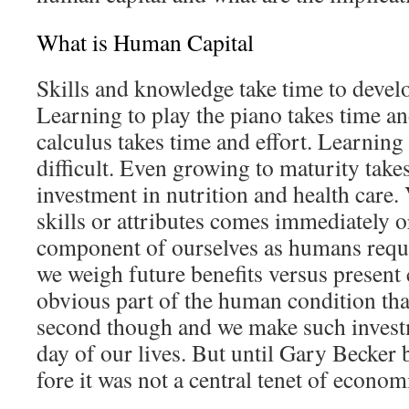
What is Human Capital
Skills and knowledge take time to devel
Learning to play the piano takes time an
calculus takes time and effort. Learning 
difficult. Even growing to maturity take
investment in nutrition and health care.
skills or attributes comes immediately o
component of ourselves as humans requ
we weigh future benefits versus present 
obvious part of the human condition that
second though and we make such invest
day of our lives. But until Gary Becker 
fore it was not a central tenet of econom