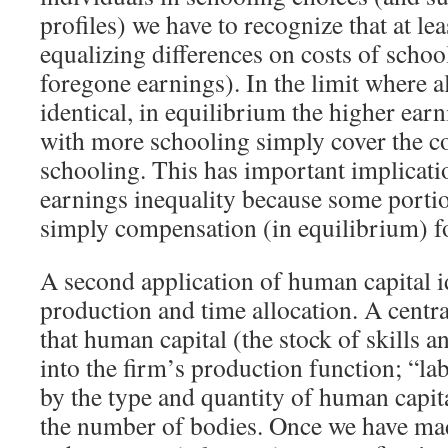
profiles) we have to recognize that at le
equalizing differences on costs of schoo
foregone earnings). In the limit where al
identical, in equilibrium the higher earn
with more schooling simply cover the cos
schooling. This has important implicat
earnings inequality because some portion
simply compensation (in equilibrium) for
A second application of human capital i
production and time allocation. A central
that human capital (the stock of skills an
into the firm’s production function; “la
by the type and quantity of human capit
the number of bodies. Once we have mad