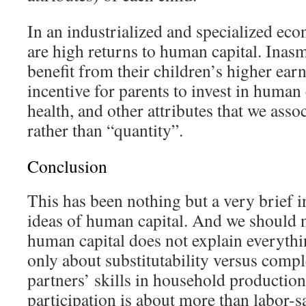
In an industrialized and specialized ec
are high returns to human capital. Inas
benefit from their children’s higher earn
incentive for parents to invest in human 
health, and other attributes that we asso
rather than “quantity”.
Conclusion
This has been nothing but a very brief i
ideas of human capital. And we should 
human capital does not explain everythi
only about substitutability versus comp
partners’ skills in household production
participation is about more than labor-s