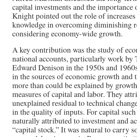
capital investments and the importance o
Knight pointed out the role of increases 
knowledge in overcoming diminishing 
considering economy-wide growth.
A key contribution was the study of ec
national accounts, particularly work by
Edward Denison in the 1950s and 1960s
in the sources of economic growth and t
more than could be explained by growth 
measures of capital and labor. They attr
unexplained residual to technical chan
in the quality of inputs. For capital su
naturally attributed to investment and a
“capital stock.” It was natural to carry 