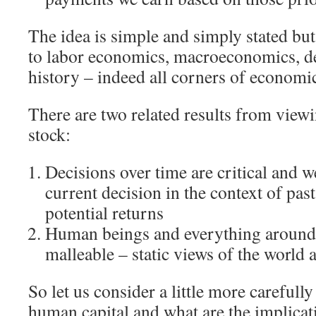
The idea is simple and simply stated but
to labor economics, macroeconomics, 
history – indeed all corners of economi
There are two related results from viewin
stock:
Decisions over time are critical and 
current decision in the context of pas
potential returns
Human beings and everything around
malleable – static views of the world 
So let us consider a little more careful
human capital and what are the implicat