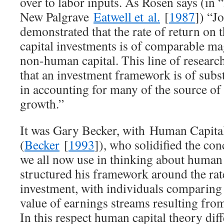
over to labor inputs. As Rosen says (i
New Palgrave
Eatwell et al.
[
1987
]) “J
demonstrated that the rate of return on
capital investments is of comparable ma
non-human capital. This line of researc
that an investment framework is of subst
in accounting for many of the source of
growth.”
It was Gary Becker, with
Human Capit
(
Becker
[
1993
]), who solidified the co
we all now use in thinking about human 
structured his framework around the rat
investment, with individuals comparing 
value of earnings streams resulting from
In this respect human capital theory diff