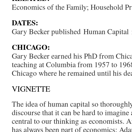
Economics of the Family; Household P
DATES:
Gary Becker published
Human Capital
CHICAGO:
Gary Becker earned his PhD from Chica
teaching at Columbia from 1957 to 1968
Chicago where he remained until his de
VIGNETTE
The idea of human capital so thorough
discourse that it can be hard to imagine
central to our thinking as economists. A
has always been part of economics: Ad