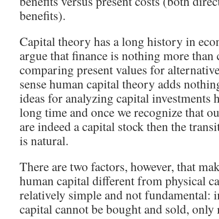
benefits versus present costs (both dire
benefits).
Capital theory has a long history in ec
argue that finance is nothing more than 
comparing present values for alternative
sense human capital theory adds nothing
ideas for analyzing capital investments 
long time and once we recognize that our
are indeed a capital stock then the trans
is natural.
There are two factors, however, that mak
human capital different from physical cap
relatively simple and not fundamental: 
capital cannot be bought and sold, only 