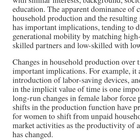
education. The apparent dominance of 
household production and the resulting s
has important implications, tending to 
generational mobility by matching high-
skilled partners and low-skilled with low
Changes in household production over t
important implications. For example, it 
introduction of labor-saving devices, a
in the implicit value of time is one impo
long-run changes in female labor force p
shifts in the production function have p
for women to shift from unpaid househo
market activities as the productivity of
has changed.