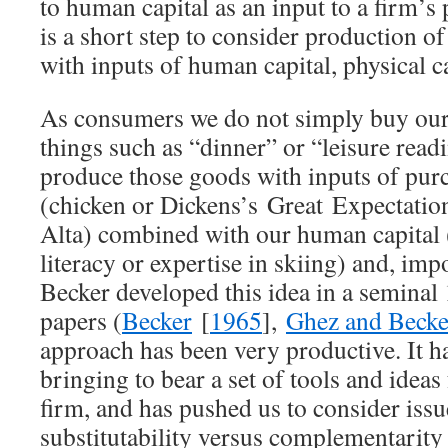
to human capital as an input to a firm’s 
is a short step to consider production 
with inputs of human capital, physical ca
As consumers we do not simply buy ou
things such as “dinner” or “leisure read
produce those goods with inputs of pu
(chicken or Dickens’s
Great
Expectati
Alta) combined with our human capital (
literacy or expertise in skiing) and, imp
Becker developed this idea in a seminal
papers (
Becker
[
1965
],
Ghez and Becke
approach has been very productive. It h
bringing to bear a set of tools and ideas
firm, and has pushed us to consider issu
substitutability versus complementarity 