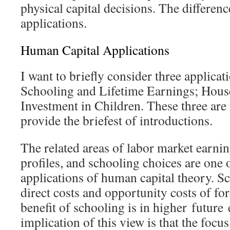
physical capital decisions. The difference
applications.
Human Capital Applications
I want to briefly consider three applicat
Schooling and Lifetime Earnings; Hous
Investment in Children. These three are
provide the briefest of introductions.
The related areas of labor market earnin
profiles, and schooling choices are one o
applications of human capital theory. S
direct costs and opportunity costs of f
benefit of schooling is in higher
future
implication of this view is that the focu