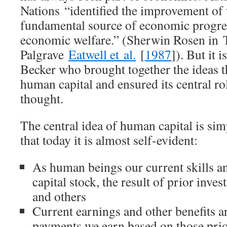
Nations
“identified the improvement of 
fundamental source of economic progre
economic welfare.” (Sherwin Rosen in
Palgrave
Eatwell et al.
[
1987
]). But it
Becker who brought together the ideas 
human capital and ensured its central r
thought.
The central idea of human capital is sim
that today it is almost self-evident:
As human beings our current skills an
capital stock, the result of prior inve
and others
Current earnings and other benefits ar
payments we earn based on those prio