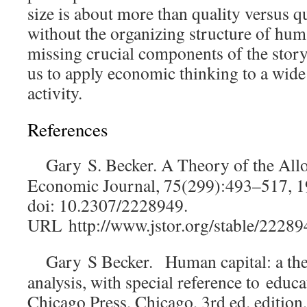
size is about more than quality versus qu
without the organizing structure of hum
missing crucial components of the story
us to apply economic thinking to a wid
activity.
References
Gary S. Becker. A Theory of the All
Economic Journal
, 75(299):493–517, 
doi: 10.2307/2228949.
URL
http://www.jstor.org/stable/22289
Gary S Becker.
Human capital: a the
analysis, with special reference to
educa
Chicago Press, Chicago, 3rd ed. editio