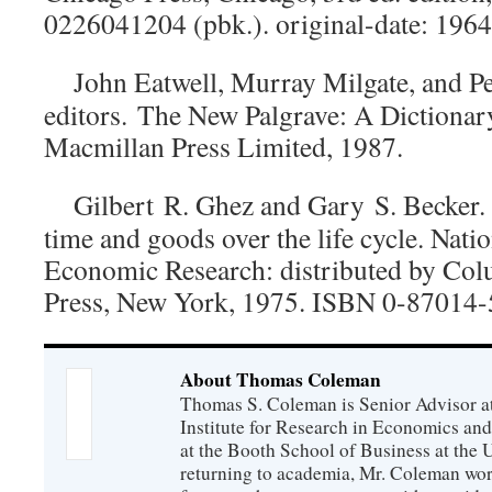
0226041204 (pbk.). original-date: 1964
John Eatwell, Murray Milgate, and 
editors.
The New Palgrave: A Dictionar
Macmillan Press Limited, 1987.
Gilbert R. Ghez and Gary S. Becke
time and goods over the life cycle
. Nati
Economic Research: distributed by Col
Press, New York, 1975. ISBN 0-87014-
About Thomas Coleman
Thomas S. Coleman is Senior Advisor a
Institute for Research in Economics and
at the Booth School of Business at the U
returning to academia, Mr. Coleman wor