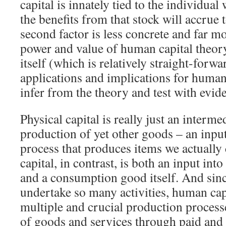
capital is innately tied to the individua
the benefits from that stock will accrue 
second factor is less concrete and far m
power and value of human capital theory 
itself (which is relatively straight-forw
applications and implications for human
infer from the theory and test with evid
Physical capital is really just an interme
production of yet other goods – an inpu
process that produces items we actuall
capital, in contrast, is both an input int
and a consumption good itself. And sin
undertake so many activities, human capi
multiple and crucial production process
of goods and services through paid and