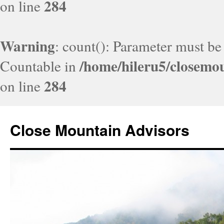
284
on line
Warning
: count(): Parameter must be
/home/hileru5/closemo
Countable in
284
on line
Close Mountain Advisors