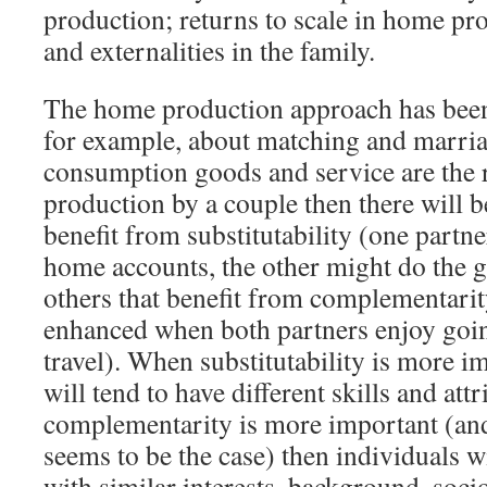
production; returns to scale in home pr
and externalities in the family.
The home production approach has been 
for example, about matching and marri
consumption goods and service are the r
production by a couple then there will b
benefit from substitutability (one partn
home accounts, the other might do the 
others that benefit from complementarit
enhanced when both partners enjoy going
travel). When substitutability is more i
will tend to have different skills and at
complementarity is more important (and
seems to be the case) then individuals w
with similar interests, background, soc