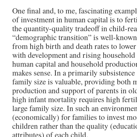
One final and, to me, fascinating exampl
of investment in human capital is to ferti
the quantity-quality tradeoff in child-re
“demographic transition” is well-known:
from high birth and death rates to lower
with development and rising household
human capital and household production
makes sense. In a primarily subsistence 
family size is valuable, providing both 
production and support of parents in ol
high infant mortality requires high fertil
large family size. In such an environmen
(economically) for families to invest m
children rather than the quality (educat
attributes) of each child.