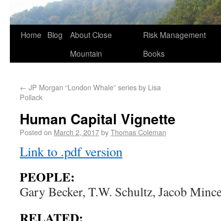
Home
Blog
About Close
Risk Management
Mountain
Books
←
JP Morgan “London Whale” series by Lisa
Pollack
Human Capital Vignette
Posted on
March 2, 2017
by
Thomas Coleman
Link to .pdf version
PEOPLE:
Gary Becker, T.W. Schultz, Jacob Mince
RELATED: