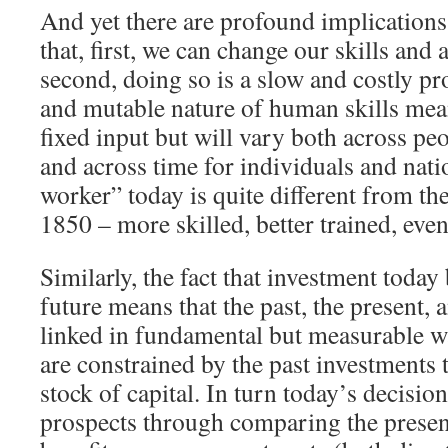
And yet there are profound implications 
that, first, we can change our skills and a
second, doing so is a slow and costly pr
and mutable nature of human skills mean
fixed input but will vary both across peo
and across time for individuals and nat
worker” today is quite different from th
1850 – more skilled, better trained, even
Similarly, the fact that investment today
future means that the past, the present, 
linked in fundamental but measurable w
are constrained by the past investments 
stock of capital. In turn today’s decisio
prospects through comparing the present