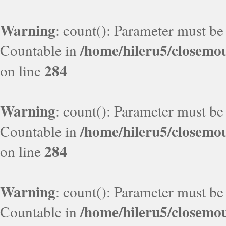
Warning
: count(): Parameter must be
/home/hileru5/closemo
Countable in
284
on line
Warning
: count(): Parameter must be
/home/hileru5/closemo
Countable in
284
on line
Warning
: count(): Parameter must be
/home/hileru5/closemo
Countable in