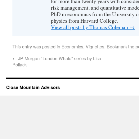
for more than twenty years with consider
risk management, and quantitative mode
PhD in economics from the University o
physics from Harvard College.
View all posts by Thomas Coleman
→
This entry was posted in
Economics
,
Vignettes
. Bookmark the
p
←
JP Morgan “London Whale” series by Lisa
Pollack
Close Mountain Advisors