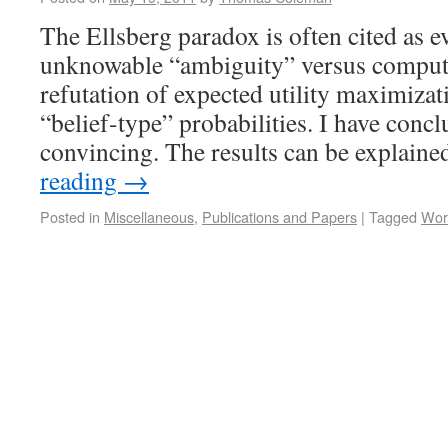
The Ellsberg paradox is often cited as e
unknowable “ambiguity” versus computa
refutation of expected utility maximizat
“belief-type” probabilities. I have conc
convincing. The results can be explain
reading
→
Posted in
Miscellaneous
,
Publications and Papers
|
Tagged
Wor