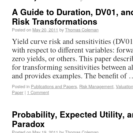
A Guide to Duration, DV01, an
Risk Transformations
Posted on
May 20, 2011
by
Thomas Coleman
Yield curve risk and sensitivities (DV0
with respect to different variables: forwa
zero yields, or others. This paper descr
for transforming sensitivities between a
and provides examples. The benefit of
Posted in
Publications and Papers
,
Risk Management
,
Valuatio
Paper
|
1 Comment
Probability, Expected Utility, 
Paradox
Posted on
May 19, 2011
by
Thomas Coleman