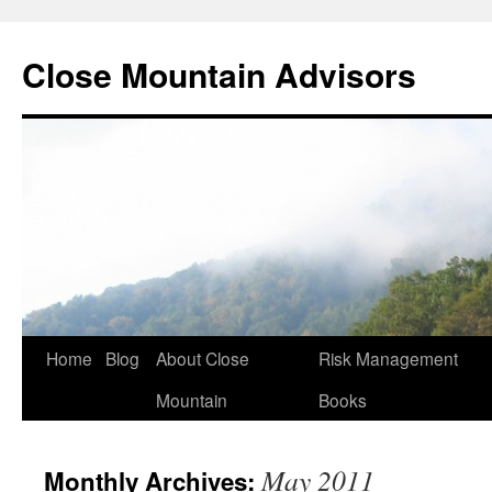
Close Mountain Advisors
Home
Blog
About Close
Risk Management
Mountain
Books
May 2011
Monthly Archives: