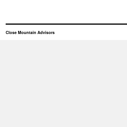
Close Mountain Advisors