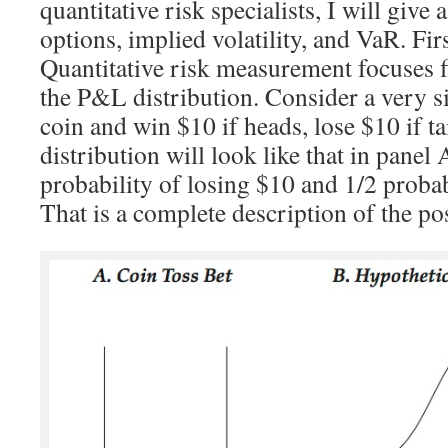
quantitative risk specialists, I will give 
options, implied volatility, and VaR. Firs
Quantitative risk measurement focuses f
the P&L distribution. Consider a very si
coin and win $10 if heads, lose $10 if t
distribution will look like that in panel
probability of losing $10 and 1/2 proba
That is a complete description of the p