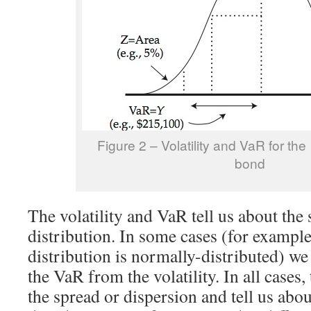
Figure 2 – Volatility and VaR for the
bond
The volatility and VaR tell us about the
distribution. In some cases (for exampl
distribution is normally-distributed) we 
the VaR from the volatility. In all case
the spread or dispersion and tell us abo