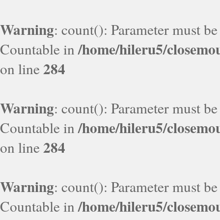
Warning
: count(): Parameter must be
/home/hileru5/closemo
Countable in
284
on line
Warning
: count(): Parameter must be
/home/hileru5/closemo
Countable in
284
on line
Warning
: count(): Parameter must be
/home/hileru5/closemo
Countable in