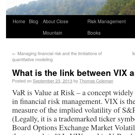
Home
Blog
About Close
Risk Management
Mountain
Books
←
Managing financial risk and the limitations of
M
quantitative modeling
What is the link between VIX 
Posted on
September 23, 2013
by
Thomas Coleman
VaR is Value at Risk – a concept widely
in financial risk management. VIX is the
measure of the implied volatility of S&
(Legally, it is a trademarked ticker sym
Board Options Exchange Market Volatil