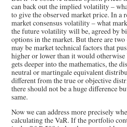
can back out the implied volatility – wha
to give the observed market price. In a re
market consensus volatility – what marke
the future volatility will be, agreed by 
options in the market. But there are two c
may be market technical factors that pus
higher or lower than it would otherwise 
gets deeper into the mathematics, the dis
neutral or martingale equivalent distribu
different from the true or objective dist
there should not be a huge difference but
same.
Now we can address more precisely whet
calculating the VaR. If the portfolio co