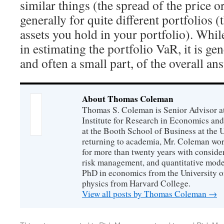
similar things (the spread of the price 
generally for quite different portfolios 
assets you hold in your portfolio). Whi
in estimating the portfolio VaR, it is gen
and often a small part, of the overall an
About Thomas Coleman
Thomas S. Coleman is Senior Advisor a
Institute for Research in Economics and
at the Booth School of Business at the U
returning to academia, Mr. Coleman wor
for more than twenty years with consider
risk management, and quantitative mode
PhD in economics from the University o
physics from Harvard College.
View all posts by Thomas Coleman
→