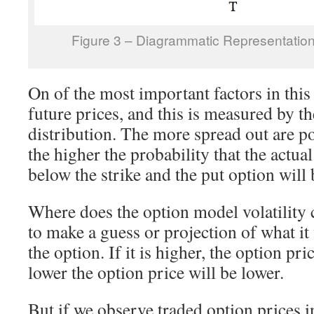
Figure 3 – Diagrammatic Representation
On of the most important factors in this 
future prices, and this is measured by the
distribution. The more spread out are po
the higher the probability that the actua
below the strike and the put option will 
Where does the option model volatilit
to make a guess or projection of what it w
the option. If it is higher, the option pri
lower the option price will be lower.
But if we observe traded option prices i