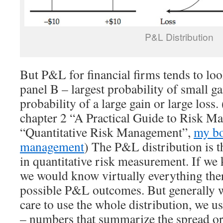
P&L Distribution
But P&L for financial firms tends to loo
panel B – largest probability of small ga
probability of a large gain or large loss.
chapter 2 “A Practical Guide to Risk M
“Quantitative Risk Management”,
my bo
management
) The P&L distribution is 
in quantitative risk measurement. If we 
we would know virtually everything ther
possible P&L outcomes. But generally 
care to use the whole distribution, we
– numbers that summarize the spread or