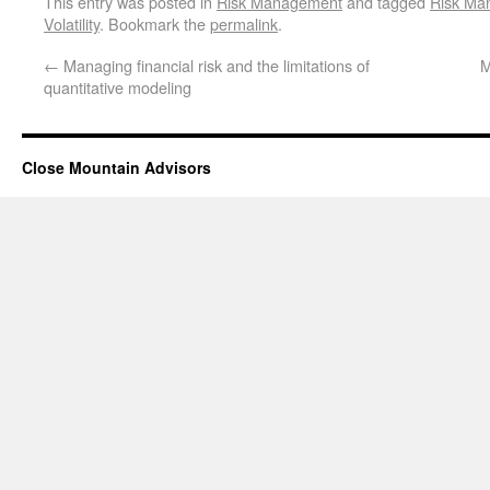
This entry was posted in
Risk Management
and tagged
Risk Ma
Volatility
. Bookmark the
permalink
.
←
Managing financial risk and the limitations of
M
quantitative modeling
Close Mountain Advisors