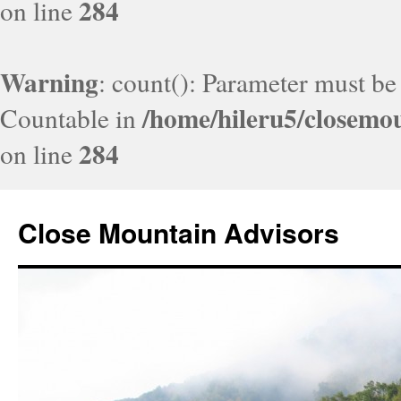
284
on line
Warning
: count(): Parameter must be
/home/hileru5/closemo
Countable in
284
on line
Close Mountain Advisors