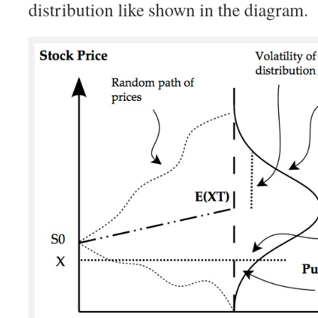
distribution like shown in the diagram.