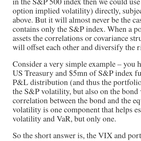
in the S&P 500 index then we could us
option implied volatility) directly, subje
above. But it will almost never be the cas
contains only the S&P index. When a po
assets the correlations or covariance str
will offset each other and diversify the r
Consider a very simple example – you 
US Treasury and $5mn of S&P index fut
P&L distribution (and thus the portfoli
the S&P volatility, but also on the bond 
correlation between the bond and the e
volatility is one component that helps es
volatility and VaR, but only one.
So the short answer is, the VIX and po