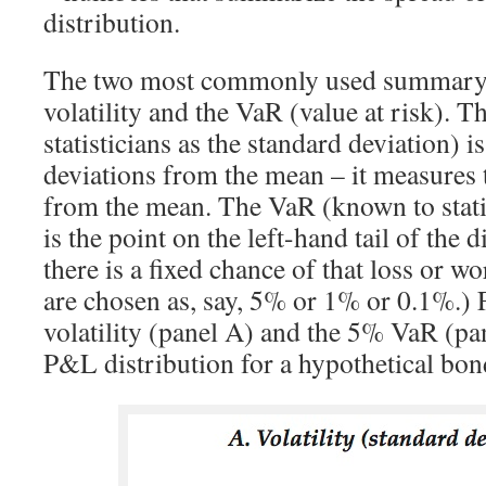
distribution.
The two most commonly used summary 
volatility and the VaR (value at risk). T
statisticians as the standard deviation) 
deviations from the mean – it measures 
from the mean. The VaR (known to statis
is the point on the left-hand tail of the d
there is a fixed chance of that loss or wo
are chosen as, say, 5% or 1% or 0.1%.) 
volatility (panel A) and the 5% VaR (pa
P&L distribution for a hypothetical bon