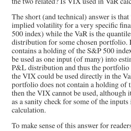
the two related? Is VIX used in VaR cal
The short (and technical) answer is that
implied volatility for a very specific fin
500 index) while the VaR is the quantil
distribution for some chosen portfolio. I
contains a holding of the S&P 500 inde
be used as one input (of many) into esti
P&L distribution and thus the portfolio
the VIX could be used directly in the Va
portfolio does not contain a holding of
then the VIX cannot be used, although i
as a sanity check for some of the inputs
calculation.
To make sense of this answer for reader