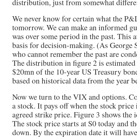
distribution, just from somewhat differe
We never know for certain what the P&L 
tomorrow. We can make an informed gues
was over some period in the past. This a
basis for decision-making. (As George 
who cannot remember the past are conde
The distribution in figure 2 is estimated
$20mn of the 10-year US Treasury bond
based on historical data from the year b
Now we turn to the VIX and options. Co
a stock. It pays off when the stock price 
agreed strike price. Figure 3 shows the 
The stock price starts at S0 today and t
down. By the expiration date it will have