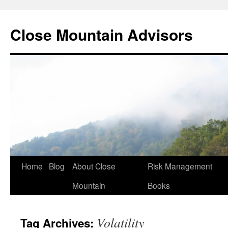
Close Mountain Advisors
Home
Blog
About Close
Risk Management
Mountain
Books
Volatility
Tag Archives: