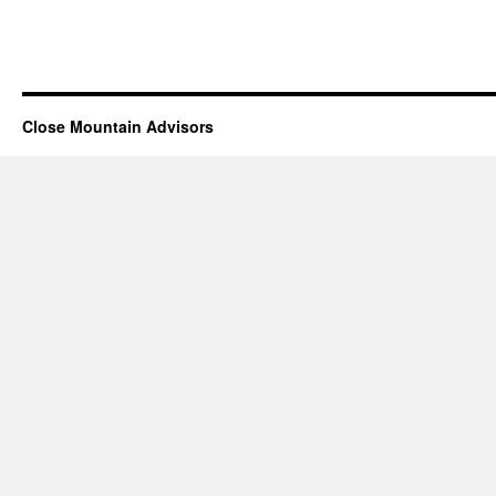
Close Mountain Advisors