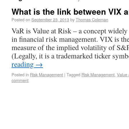
What is the link between VIX 
Posted on
September 23, 2013
by
Thomas Coleman
VaR is Value at Risk – a concept widely
in financial risk management. VIX is the
measure of the implied volatility of S&
(Legally, it is a trademarked ticker sy
reading
→
Posted in
Risk Management
|
Tagged
Risk Management
,
Value 
comment