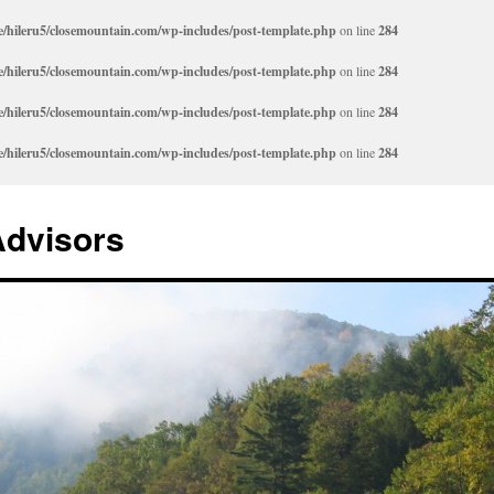
/hileru5/closemountain.com/wp-includes/post-template.php
on line
284
/hileru5/closemountain.com/wp-includes/post-template.php
on line
284
/hileru5/closemountain.com/wp-includes/post-template.php
on line
284
/hileru5/closemountain.com/wp-includes/post-template.php
on line
284
Advisors