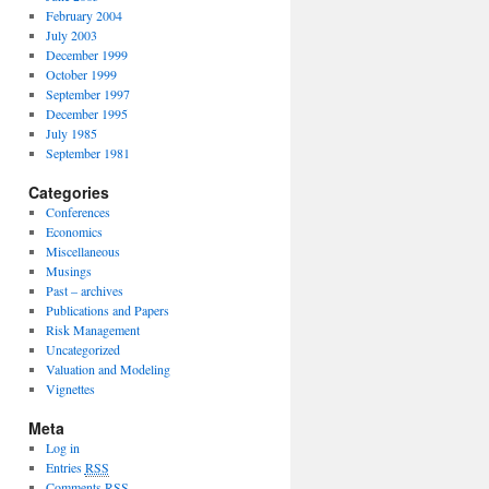
February 2004
July 2003
December 1999
October 1999
September 1997
December 1995
July 1985
September 1981
Categories
Conferences
Economics
Miscellaneous
Musings
Past – archives
Publications and Papers
Risk Management
Uncategorized
Valuation and Modeling
Vignettes
Meta
Log in
Entries
RSS
Comments
RSS