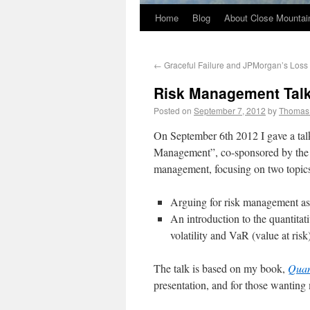
Home
Blog
About Close Mountai
←
Graceful Failure and JPMorgan’s Loss
Risk Management Talk
Posted on
September 7, 2012
by
Thomas
On September 6th 2012 I gave a ta
Management”, co-sponsored by the 
management, focusing on two topic
Arguing for risk management a
An introduction to the quantitat
volatility and VaR (value at ris
The talk is based on my book,
Quan
presentation, and for those wanting 