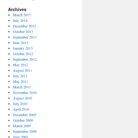
Archives
March 2017
July 2014
December 2013
October 2013
September 2013
June 2013
January 2013
October 2012
September 2012
May 2012
August 2011
July 2011
May 2011
March 2011
November 2010
August 2010
July 2010
April 2010
December 2009
October 2009
March 2009
September 2008
June 2005