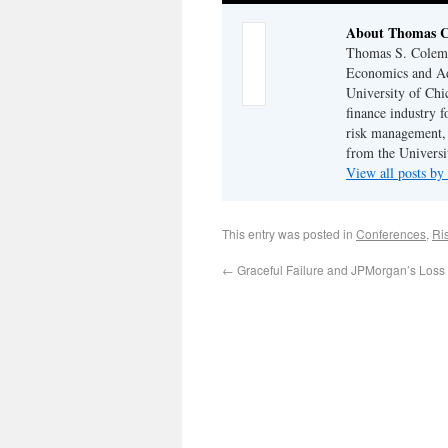
About Thomas 
Thomas S. Coleman
Economics and Adj
University of Chi
finance industry f
risk management,
from the Universi
View all posts 
This entry was posted in
Conferences
,
Ri
←
Graceful Failure and JPMorgan’s Loss