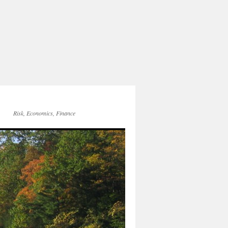
Risk, Economics, Finance