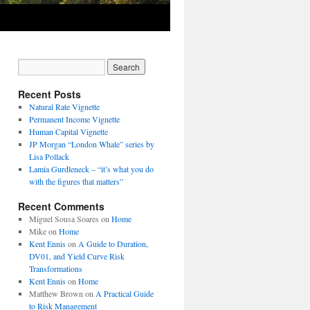
Recent Posts
Natural Rate Vignette
Permanent Income Vignette
Human Capital Vignette
JP Morgan “London Whale” series by
Lisa Pollack
Lamia Gurdleneck – “it’s what you do
with the figures that matters”
Recent Comments
Miguel Sousa Soares
on
Home
Mike
on
Home
Kent Ennis
on
A Guide to Duration,
DV01, and Yield Curve Risk
Transformations
Kent Ennis
on
Home
Matthew Brown
on
A Practical Guide
to Risk Management