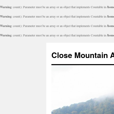
Warning
: count(): Parameter must be an array or an object that implements Countable in
/home
Warning
: count(): Parameter must be an array or an object that implements Countable in
/home
Warning
: count(): Parameter must be an array or an object that implements Countable in
/home
Warning
: count(): Parameter must be an array or an object that implements Countable in
/home
Close Mountain 