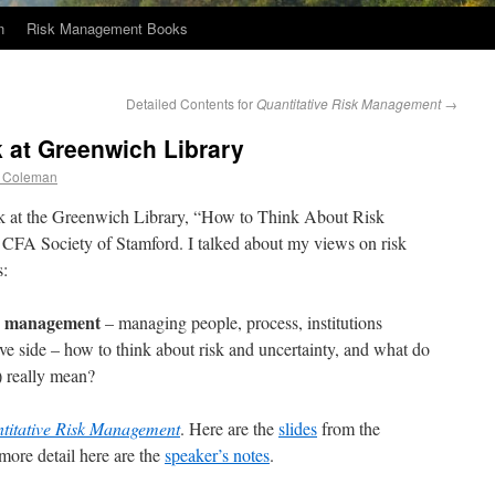
n
Risk Management Books
Detailed Contents for
Quantitative Risk Management
→
 at Greenwich Library
 Coleman
lk at the Greenwich Library, “How to Think About Risk
CFA Society of Stamford. I talked about my views on risk
s:
management
s
– managing people, process, institutions
ive side – how to think about risk and uncertainty, and what do
k) really mean?
titative Risk Management
. Here are the
slides
from the
more detail here are the
speaker’s notes
.