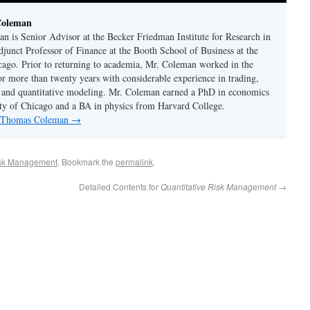
Coleman
 is Senior Advisor at the Becker Friedman Institute for Research in
unct Professor of Finance at the Booth School of Business at the
cago. Prior to returning to academia, Mr. Coleman worked in the
or more than twenty years with considerable experience in trading,
 and quantitative modeling. Mr. Coleman earned a PhD in economics
ty of Chicago and a BA in physics from Harvard College.
by Thomas Coleman
→
sk Management
. Bookmark the
permalink
.
Detailed Contents for
Quantitative Risk Management
→