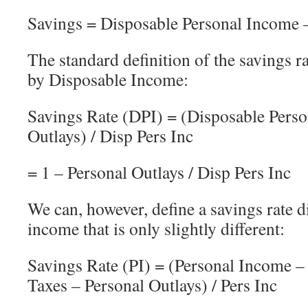
Savings = Disposable Personal Income –
The standard definition of the savings ra
by Disposable Income:
Savings Rate (DPI) = (Disposable Perso
Outlays) / Disp Pers Inc
= 1 – Personal Outlays / Disp Pers Inc
We can, however, define a savings rate 
income that is only slightly different:
Savings Rate (PI) = (Personal Income –
Taxes – Personal Outlays) / Pers Inc