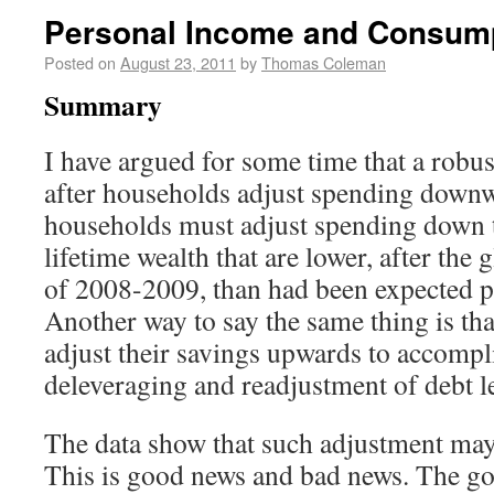
Personal Income and Consum
Posted on
August 23, 2011
by
Thomas Coleman
Summary
I have argued for some time that a robus
after households adjust spending downwa
households must adjust spending down to
lifetime wealth that are lower, after the g
of 2008-2009, than had been expected pri
Another way to say the same thing is th
adjust their savings upwards to accompl
deleveraging and readjustment of debt l
The data show that such adjustment may 
This is good news and bad news. The goo