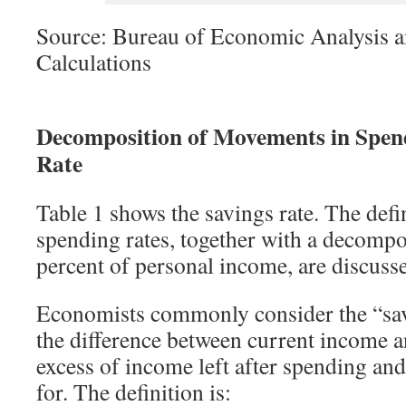
Source: Bureau of Economic Analysis a
Calculations
Decomposition of Movements in Spend
Rate
Table 1 shows the savings rate. The defi
spending rates, together with a decompos
percent of personal income, are discuss
Economists commonly consider the “savi
the difference between current income 
excess of income left after spending and
for. The definition is: