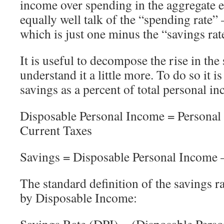
income over spending in the aggregate
equally well talk of the “spending rate”
which is just one minus the “savings rat
It is useful to decompose the rise in the 
understand it a little more. To do so it i
savings as a percent of total personal in
Disposable Personal Income = Personal
Current Taxes
Savings = Disposable Personal Income –
The standard definition of the savings ra
by Disposable Income:
Savings Rate (DPI) = (Disposable Perso