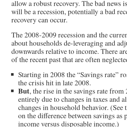
allow a robust recovery. The bad news is 
will be a recession, potentially a bad rec
recovery can occur.
The 2008-2009 recession and the current
about households de-leveraging and adj
downwards relative to income. There are
of the recent past that are often neglec
Starting in 2008 the “Savings rate” ros
the crisis hit in late 2008.
But
, the rise in the savings rate fr
entirely due to changes in taxes and al
changes in household behavior. (See 
on the difference between savings as 
income versus disposable income.)