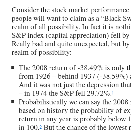
Consider the stock market performance
people will want to claim as a “Black Sw
realm of all possibility. In fact it is not
S&P index (capital appreciation) fell by
Really bad and quite unexpected, but by
realm of possibility:
The 2008 return of -38.49% is only th
from 1926 – behind 1937 (-38.59%)
And it was not just the depression th
– in 1974 the S&P fell 29.72%.
1
Probabilistically we can say the 2008
based on history the probability of e
return in any year is probably below 
in 100.
But the chance of the lowest 
2