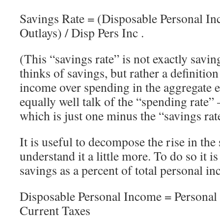
Savings Rate = (Disposable Personal In
Outlays) / Disp Pers Inc .
(This “savings rate” is not exactly savin
thinks of savings, but rather a definition
income over spending in the aggregate
equally well talk of the “spending rate”
which is just one minus the “savings rat
It is useful to decompose the rise in the 
understand it a little more. To do so it i
savings as a percent of total personal in
Disposable Personal Income = Personal
Current Taxes