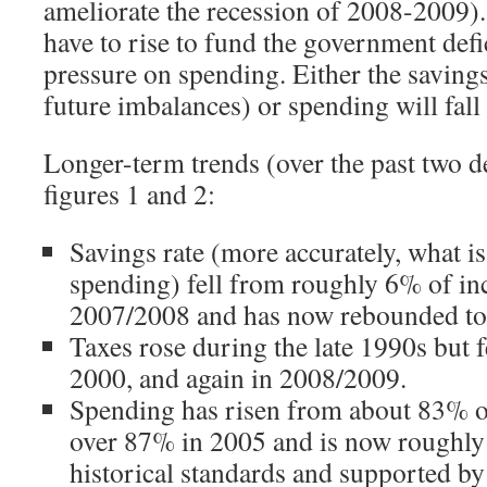
ameliorate the recession of 2008-2009).
have to rise to fund the government defic
pressure on spending. Either the savings 
future imbalances) or spending will fall 
Longer-term trends (over the past two d
figures 1 and 2:
Savings rate (more accurately, what is
spending) fell from roughly 6% of i
2007/2008 and has now rebounded to
Taxes rose during the late 1990s but f
2000, and again in 2008/2009.
Spending has risen from about 83% o
over 87% in 2005 and is now roughly 8
historical standards and supported by 