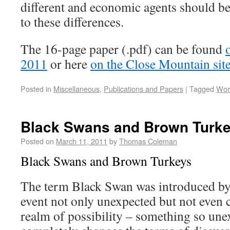
different and economic agents should b
to these differences.
The 16-page paper (.pdf) can be found
2011
or here
on the Close Mountain sit
Posted in
Miscellaneous
,
Publications and Papers
|
Tagged
Wor
Black Swans and Brown Turk
Posted on
March 11, 2011
by
Thomas Coleman
Black Swans and Brown Turkeys
The term Black Swan was introduced by
event not only unexpected but not even 
realm of possibility – something so unex