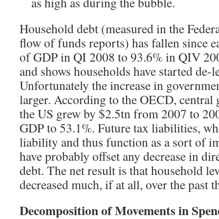
as high as during the bubble.
Household debt (measured in the Federa
flow of funds reports) has fallen since
of GDP in QI 2008 to 93.6% in QIV 200
and shows households have started de-l
Unfortunately the increase in governmen
larger. According to the OECD, central
the US grew by $2.5tn from 2007 to 20
GDP to 53.1%. Future tax liabilities, wh
liability and thus function as a sort of 
have probably offset any decrease in di
debt. The net result is that household l
decreased much, if at all, over the past t
Decomposition of Movements in Spend