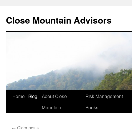
Close Mountain Advisors
Home
Blog
About Close
Risk Management
Mountain
Books
←
Older posts