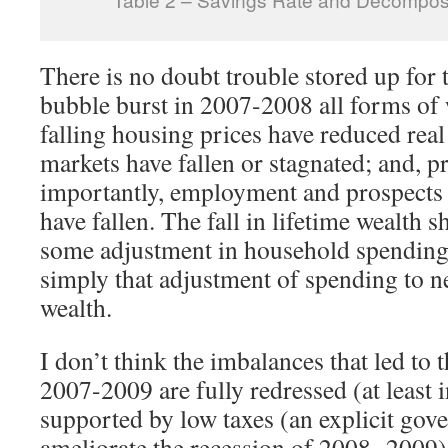
There is no doubt trouble stored up for t
bubble burst in 2007-2008 all forms of 
falling housing prices have reduced real
markets have fallen or stagnated; and, 
importantly, employment and prospects 
have fallen. The fall in lifetime wealth 
some adjustment in household spending
simply that adjustment of spending to n
wealth.
I don’t think the imbalances that led to t
2007-2009 are fully redressed (at least 
supported by low taxes (an explicit gov
ameliorate the recession of 2008- 2009).