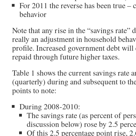
For 2011 the reverse has been true –
behavior
Note that any rise in the “savings rate” d
really an adjustment in household behavi
profile. Increased government debt will 
repaid through future higher taxes.
Table 1 shows the current savings rate 
(quarterly) during and subsequent to th
points to note:
During 2008-2010:
The savings rate (as percent of per
discussion below) rose by 2.5 perc
Of this 2.5 percentage point rise, 2