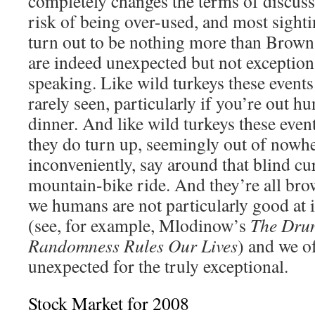
completely changes the terms of discussi
risk of being over-used, and most sight
turn out to be nothing more than Brown 
are indeed unexpected but not exceptiona
speaking. Like wild turkeys these events
rarely seen, particularly if you’re out 
dinner. And like wild turkeys these event
they do turn up, seemingly out of nowh
inconveniently, say around that blind cu
mountain-bike ride. And they’re all brow
we humans are not particularly good at i
(see, for example, Mlodinow’s
The Dru
Randomness Rules Our Lives
) and we o
unexpected for the truly exceptional.
Stock Market for 2008