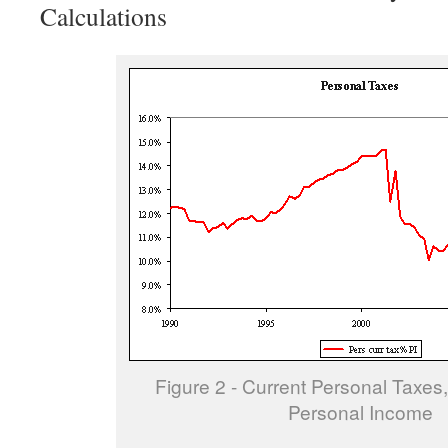
Calculations
Figure 2 - Current Personal Taxes,
Personal Income