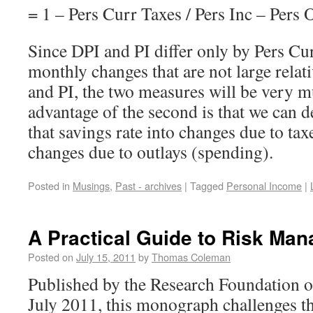
= 1 – Pers Curr Taxes / Pers Inc – Pers O
Since DPI and PI differ only by Pers Cu
monthly changes that are not large relati
and PI, the two measures will be very 
advantage of the second is that we can
that savings rate into changes due to tax
changes due to outlays (spending).
Posted in
Musings
,
Past - archives
|
Tagged
Personal Income
|
A Practical Guide to Risk Ma
Posted on
July 15, 2011
by
Thomas Coleman
Published by the Research Foundation of
July 2011, this monograph challenges t