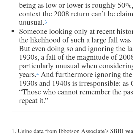
being as low or lower is roughly 50%, 
context the 2008 return can’t be claim
unusual.
3
Someone looking only at recent histo
the likelihood of such a large fall w
But even doing so and ignoring the la
1930s, a fall of the magnitude of 200
particularly unusual when considerin
years.
And furthermore ignoring the 
4
1930s and 1940s is irresponsible: as 
“Those who cannot remember the pas
repeat it.”
Using data from Ibbotson Associate’s SBBI ye