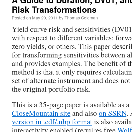
Risk Transformations
Posted on
May 20, 2011
by
Thomas Coleman
Yield curve risk and sensitivities (DV0
with respect to different variables: forwa
zero yields, or others. This paper descr
for transforming sensitivities between a
and provides examples. The benefit of t
method is that it only requires calculatin
set of alternate instrument and does not
the original portfolio risk.
This is a 35-page paper is available as a
CloseMountain site
and also
on SSRN
.
version in .cdf/.nbp format
is also avail
interactivity enabled (requires free
Wolf