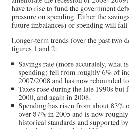
have to rise to fund the government defic
pressure on spending. Either the savings 
future imbalances) or spending will fall 
Longer-term trends (over the past two d
figures 1 and 2:
Savings rate (more accurately, what is
spending) fell from roughly 6% of i
2007/2008 and has now rebounded to
Taxes rose during the late 1990s but f
2000, and again in 2008.
Spending has risen from about 83% o
over 87% in 2005 and is now roughly 8
historical standards and supported by 