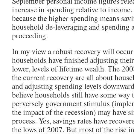
September personal income figures rele
increase in spending relative to income.
because the higher spending means savi
household de-leveraging and spending a
proceeding.
In my view a robust recovery will occur
households have finished adjusting thei
lower, levels of lifetime wealth. The 2
the current recovery are all about hous
and adjusting spending levels downwards
believe households still have some way t
perversely government stimulus (imple
the impact of the recession) may have s
process. Yes, savings rates have recove
the lows of 2007. But most of the rise i