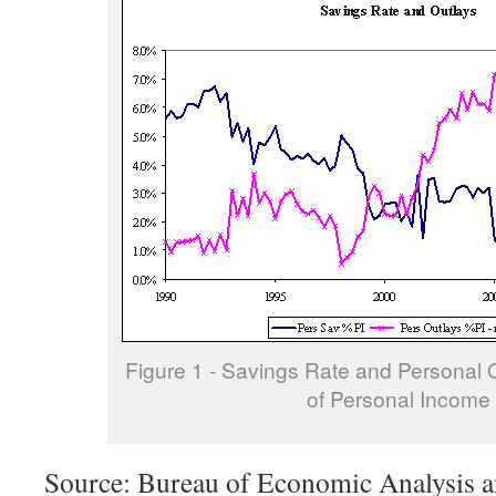
Figure 1 - Savings Rate and Personal 
of Personal Income
Source: Bureau of Economic Analysis a