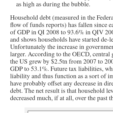
as high as during the bubble.
Household debt (measured in the Federa
flow of funds reports) has fallen since
of GDP in QI 2008 to 93.6% in QIV 200
and shows households have started de-l
Unfortunately the increase in governmen
larger. According to the OECD, central
the US grew by $2.5tn from 2007 to 20
GDP to 53.1%. Future tax liabilities, wh
liability and thus function as a sort of 
have probably offset any decrease in di
debt. The net result is that household l
decreased much, if at all, over the past t