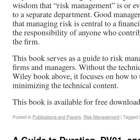
wisdom that “risk management” is or ev
to a separate department. Good manage
that managing risk is central to a financ
the responsibility of anyone who contribu
the firm.
This book serves as a guide to risk man
firms and managers. Without the technic
Wiley book above, it focuses on how to 
minimizing the technical content.
This book is available for free downloa
Posted in
Publications and Papers
,
Risk Management
|
Tagged
A Guide to Duration, DV01, an