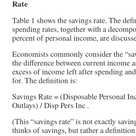
Rate
Table 1 shows the savings rate. The defi
spending rates, together with a decompos
percent of personal income, are discuss
Economists commonly consider the “savi
the difference between current income 
excess of income left after spending and
for. The definition is:
Savings Rate = (Disposable Personal In
Outlays) / Disp Pers Inc .
(This “savings rate” is not exactly savin
thinks of savings, but rather a definition