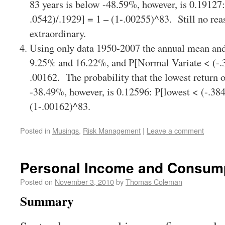
83 years is below -48.59%, however, is 0.19127:
.0542)/.1929] = 1 – (1-.00255)^83. Still no rea
extraordinary.
Using only data 1950-2007 the annual mean and
9.25% and 16.22%, and P[Normal Variate < (-.3
.00162. The probability that the lowest return 
-38.49%, however, is 0.12596: P[lowest < (-.384
(1-.00162)^83.
Posted in
Musings
,
Risk Management
|
Leave a comment
Personal Income and Consum
Posted on
November 3, 2010
by
Thomas Coleman
Summary