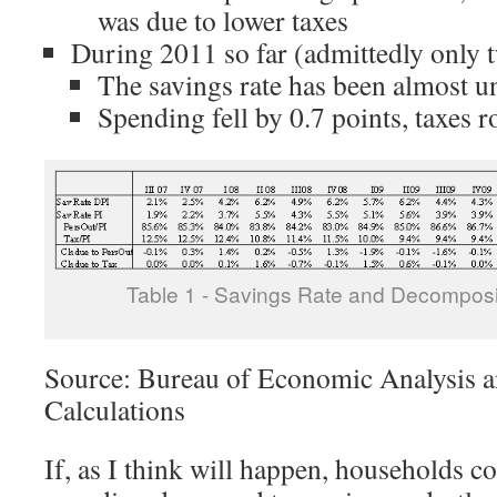
was due to lower taxes
During 2011 so far (admittedly only 
The savings rate has been almost 
Spending fell by 0.7 points, taxes r
Table 1 - Savings Rate and Decomposi
Source: Bureau of Economic Analysis a
Calculations
If, as I think will happen, households co