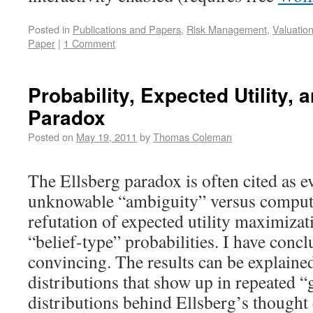
Posted in
Publications and Papers
,
Risk Management
,
Valuatio
Paper
|
1 Comment
Probability, Expected Utility, 
Paradox
Posted on
May 19, 2011
by
Thomas Coleman
The Ellsberg paradox is often cited as e
unknowable “ambiguity” versus computa
refutation of expected utility maximizat
“belief-type” probabilities. I have conc
convincing. The results can be explained
distributions that show up in repeated 
distributions behind Ellsberg’s thought