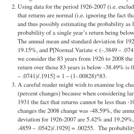
Using data for the period 1926-2007 (i.e. exclu
that returns are normal (i.e. ignoring the fact th
and thus possibly estimating the probability as l
probability of a single year’s return being bel
The annual mean and standard deviation for 19
19.15%, and P[Normal Variate < (-.3849 – .074
we consider the 83 years from 1926 to 2008 the 
return over those 83 years is below -38.49% is 
– .0741)/.1915] = 1 – (1-.00828)^83.
A careful reader might wish to examine log chan
(percent changes) because when considering lar
1931 the fact that returns cannot be less than 
changes the 2008 change was -48.59%, the annu
deviation for 1926-2007 are 5.42% and 19.29%,
.4859 – .0542)/.1929] = .00255. The probability