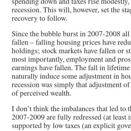
spending down and taxes rise modestly, 
recession. This will, however, set the sta
recovery to follow.
Since the bubble burst in 2007-2008 all
fallen – falling housing prices have redu
holdings; stock markets have fallen or s
most importantly, employment and prosp
earnings have fallen. The fall in lifetim
naturally induce some adjustment in ho
recession was simply that adjustment of
of perceived wealth.
I don’t think the imbalances that led to t
2007-2009 are fully redressed (at least 
supported by low taxes (an explicit gov