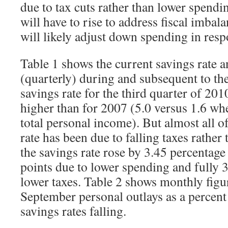
due to tax cuts rather than lower spendi
will have to rise to address fiscal imba
will likely adjust down spending in resp
Table 1 shows the current savings rate 
(quarterly) during and subsequent to th
savings rate for the third quarter of 201
higher than for 2007 (5.0 versus 1.6 w
total personal income). But almost all o
rate has been due to falling taxes rather
the savings rate rose by 3.45 percentage
points due to lower spending and fully 3
lower taxes. Table 2 shows monthly figu
September personal outlays as a percent
savings rates falling.