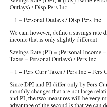
Outlays) / Disp Pers Inc
= 1 – Personal Outlays / Disp Pers Inc
We can, however, define a savings rate 
income that is only slightly different:
Savings Rate (PI) = (Personal Income –
Taxes – Personal Outlays) / Pers Inc
= 1 – Pers Curr Taxes / Pers Inc – Pers O
Since DPI and PI differ only by Pers Cu
monthly changes that are not large relati
and PI, the two measures will be very 
advantage of the second is that we can