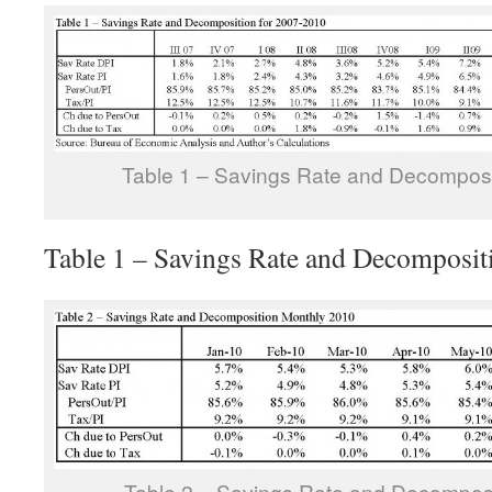
Table 1 – Savings Rate and Decomposi
Table 1 – Savings Rate and Decomposit
Table 2 – Savings Rate and Decompos