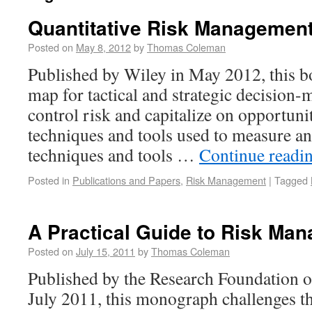
Quantitative Risk Managemen
Posted on
May 8, 2012
by
Thomas Coleman
Published by Wiley in May 2012, this b
map for tactical and strategic decision
control risk and capitalize on opportunit
techniques and tools used to measure a
techniques and tools …
Continue readi
Posted in
Publications and Papers
,
Risk Management
|
Tagged
A Practical Guide to Risk Ma
Posted on
July 15, 2011
by
Thomas Coleman
Published by the Research Foundation of
July 2011, this monograph challenges t