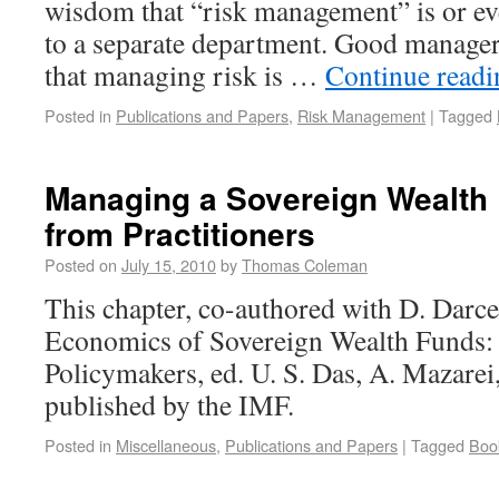
wisdom that “risk management” is or ev
to a separate department. Good manage
that managing risk is …
Continue read
Posted in
Publications and Papers
,
Risk Management
|
Tagged
Managing a Sovereign Wealth
from Practitioners
Posted on
July 15, 2010
by
Thomas Coleman
This chapter, co-authored with D. Darcet
Economics of Sovereign Wealth Funds: 
Policymakers, ed. U. S. Das, A. Mazarei
published by the IMF.
Posted in
Miscellaneous
,
Publications and Papers
|
Tagged
Boo