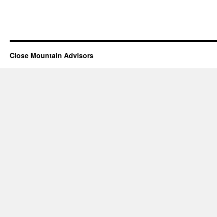
Close Mountain Advisors