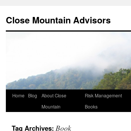
Close Mountain Advisors
Home
Blog
About Close
Risk Management
Mountain
Books
Book
Tag Archives: