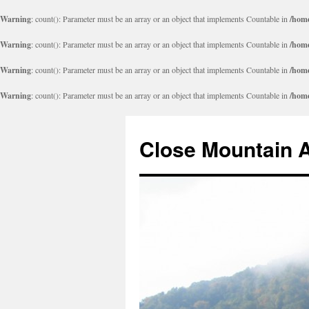
Warning
: count(): Parameter must be an array or an object that implements Countable in
/home
Warning
: count(): Parameter must be an array or an object that implements Countable in
/home
Warning
: count(): Parameter must be an array or an object that implements Countable in
/home
Warning
: count(): Parameter must be an array or an object that implements Countable in
/home
Close Mountain 