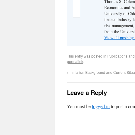
Thomas S. Coleman
Economics and Adj
University of Chi
finance industry f
risk management,
from the Universi
View all posts 
This entry was posted in
Publications an
permalink
.
←
Inflation Background and Current Situa
Leave a Reply
You must be
logged in
to post a co