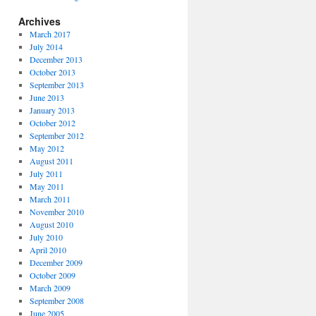
Archives
March 2017
July 2014
December 2013
October 2013
September 2013
June 2013
January 2013
October 2012
September 2012
May 2012
August 2011
July 2011
May 2011
March 2011
November 2010
August 2010
July 2010
April 2010
December 2009
October 2009
March 2009
September 2008
June 2005