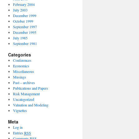
February 2004
July 2003
December 1999
October 1999
September 1997
December 1995
July 1985
September 1981
Categories
Conferences
Economics
Miscellaneous
Musings
Past – archives
Publications and Papers
Risk Management
Uncategorized
Valuation and Modeling
Vignettes
Meta
Log in
Entries
RSS
Comments
RSS