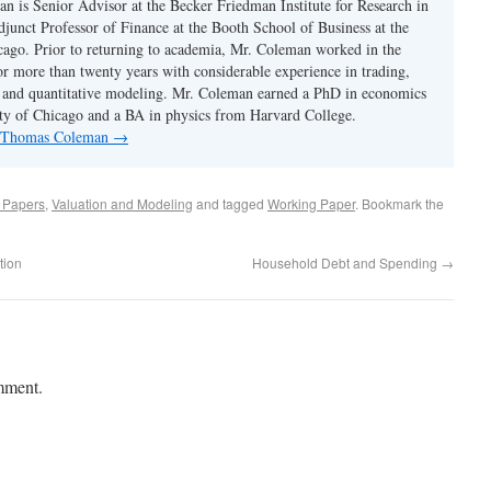
 is Senior Advisor at the Becker Friedman Institute for Research in
unct Professor of Finance at the Booth School of Business at the
cago. Prior to returning to academia, Mr. Coleman worked in the
or more than twenty years with considerable experience in trading,
 and quantitative modeling. Mr. Coleman earned a PhD in economics
ty of Chicago and a BA in physics from Harvard College.
by Thomas Coleman
→
d Papers
,
Valuation and Modeling
and tagged
Working Paper
. Bookmark the
tion
Household Debt and Spending
→
mment.