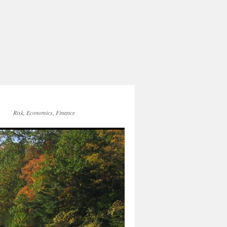
Risk, Economics, Finance