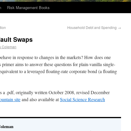
n
Risk Management Books
tion
Household Debt and Spending
→
fault Swaps
s Coleman
have in response to changes in the markets? How does one
primer aims to answer these questions for plain-vanilla single-
ivalent to a leveraged floating-rate corporate bond (a floating
as a .pdf, originally written October 2008, revised December
untain site
and also available at
Social Science Research
Coleman