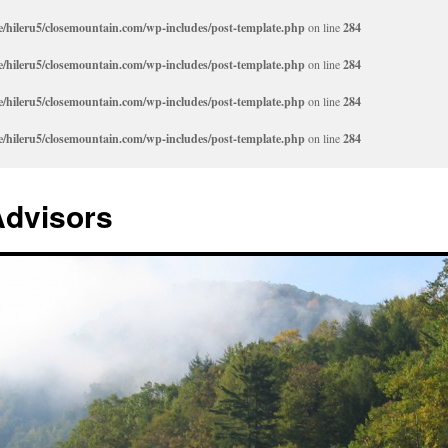
/hileru5/closemountain.com/wp-includes/post-template.php
on line
284
/hileru5/closemountain.com/wp-includes/post-template.php
on line
284
/hileru5/closemountain.com/wp-includes/post-template.php
on line
284
/hileru5/closemountain.com/wp-includes/post-template.php
on line
284
Advisors