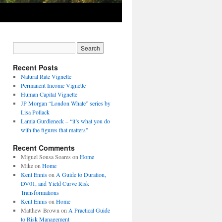
Recent Posts
Natural Rate Vignette
Permanent Income Vignette
Human Capital Vignette
JP Morgan “London Whale” series by
Lisa Pollack
Lamia Gurdleneck – “it’s what you do
with the figures that matters”
Recent Comments
Miguel Sousa Soares
on
Home
Mike
on
Home
Kent Ennis
on
A Guide to Duration,
DV01, and Yield Curve Risk
Transformations
Kent Ennis
on
Home
Matthew Brown
on
A Practical Guide
to Risk Management