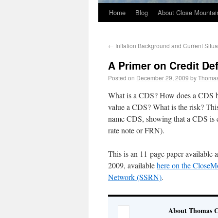
Home
Blog
About Close Mountai
←
Inflation Background and Current Situa
A Primer on Credit De
Posted on
December 29, 2009
by
Thoma
What is a CDS? How does a CDS be
value a CDS? What is the risk? This 
name CDS, showing that a CDS is equ
rate note or FRN).
This is an 11-page paper available 
2009, available
here on the CloseMo
Network (SSRN)
.
About Thomas 