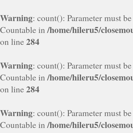
Warning
: count(): Parameter must be
/home/hileru5/closemo
Countable in
284
on line
Warning
: count(): Parameter must be
/home/hileru5/closemo
Countable in
284
on line
Warning
: count(): Parameter must be
/home/hileru5/closemo
Countable in