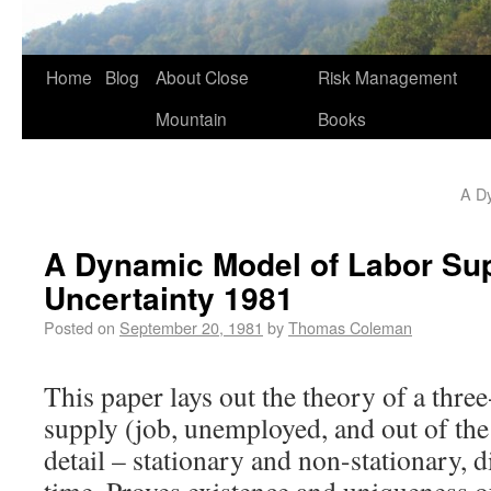
Home
Blog
About Close
Risk Management
Mountain
Books
A D
A Dynamic Model of Labor Su
Uncertainty 1981
Posted on
September 20, 1981
by
Thomas Coleman
This paper lays out the theory of a thre
supply (job, unemployed, and out of the 
detail – stationary and non-stationary, 