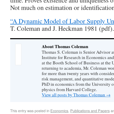
time. Proves existence and uniqueness of
Not much on estimation or identification
“A Dynamic Model of Labor Supply Un
T. Coleman and J. Heckman 1981 (pdf).
About Thomas Coleman
Thomas S. Coleman is Senior Advisor a
Institute for Research in Economics and
at the Booth School of Business at the U
returning to academia, Mr. Coleman wor
for more than twenty years with consider
risk management, and quantitative mode
PhD in economics from the University o
physics from Harvard College.
View all posts by Thomas Coleman
→
This entry was posted in
Economics
,
Publications and Papers
an