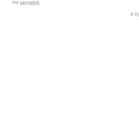
the
permalink
.
A D