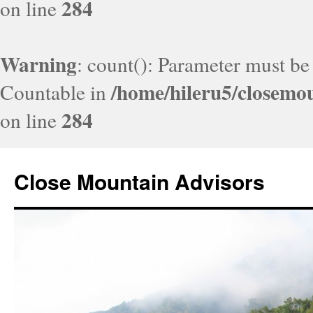
284
on line
Warning
: count(): Parameter must be
/home/hileru5/closemo
Countable in
284
on line
Close Mountain Advisors