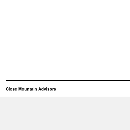
Close Mountain Advisors