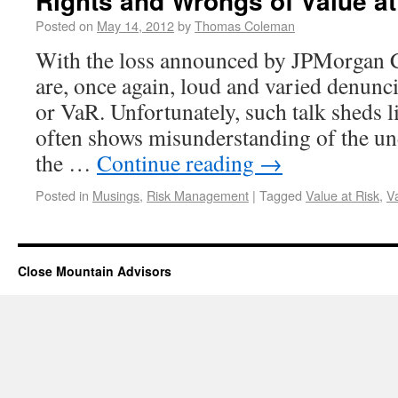
Rights and Wrongs of Value at
Posted on
May 14, 2012
by
Thomas Coleman
With the loss announced by JPMorgan C
are, once again, loud and varied denunci
or VaR. Unfortunately, such talk sheds li
often shows misunderstanding of the un
the …
Continue reading
→
Posted in
Musings
,
Risk Management
|
Tagged
Value at Risk
,
V
Close Mountain Advisors