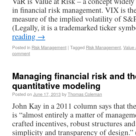
VaR is Value at Risk – a concept widely
in financial risk management. VIX is the
measure of the implied volatility of S&
(Legally, it is a trademarked ticker sy
reading
→
Posted in
Risk Management
|
Tagged
Risk Management
,
Value 
comment
Managing financial risk and the
quantitative modeling
Posted on
June 17, 2013
by
Thomas Coleman
John Kay in a 2011 column says that th
is “almost entirely a matter of managem
crafted incentives, robust structures an
simplicity and transparency of design.”