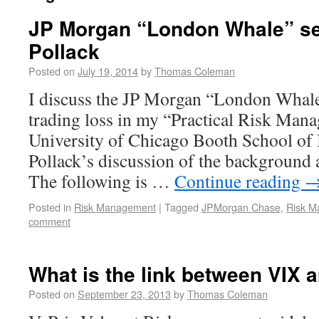
JP Morgan “London Whale” se
Pollack
Posted on
July 19, 2014
by
Thomas Coleman
I discuss the JP Morgan “London Whale”
trading loss in my “Practical Risk Man
University of Chicago Booth School of 
Pollack’s discussion of the background a
The following is …
Continue reading
Posted in
Risk Management
|
Tagged
JPMorgan Chase
,
Risk M
comment
What is the link between VIX 
Posted on
September 23, 2013
by
Thomas Coleman