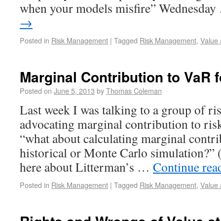
when your models misfire” Wednesda
→
Posted in
Risk Management
|
Tagged
Risk Management
,
Value 
Marginal Contribution to VaR f
Posted on
June 5, 2013
by
Thomas Coleman
Last week I was talking to a group of ri
advocating marginal contribution to r
“what about calculating marginal contri
historical or Monte Carlo simulation?” 
here about Litterman’s …
Continue rea
Posted in
Risk Management
|
Tagged
Risk Management
,
Value 