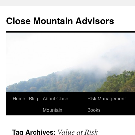
Close Mountain Advisors
Home
Blog
About Close
Risk Management
Mountain
Books
Value at Risk
Tag Archives: