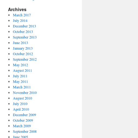
Archives
March 2017
July 2014
December 2013
October 2013
September 2013
June 2013
January 2013
October 2012
September 2012
May 2012
August 2011
July 2011
May 2011
March 2011
November 2010
August 2010
July 2010
April 2010
December 2009
October 2009
March 2009
September 2008
June 2005