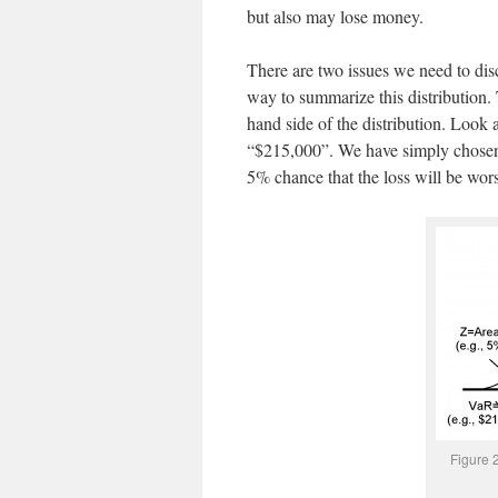
but also may lose money.
There are two issues we need to disc
way to summarize this distribution.
hand side of the distribution. Look a
“$215,000”. We have simply chosen a 
5% chance that the loss will be wor
Figure 2