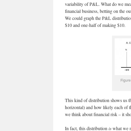
variability of P&L. What do we mea
financial business, betting on the o
We could graph the P&L distribution
$10 and one-half of making $10.
Figure
This kind of distribution shows us t
horizontal) and how likely each of t
we think about financial risk – it sh
In fact, this distribution
is
what we me