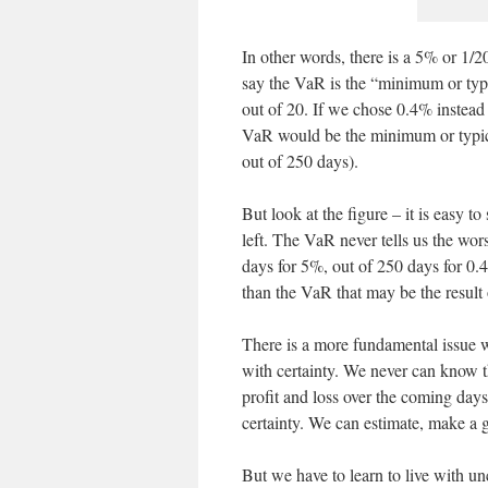
In other words, there is a 5% or 1/2
say the VaR is the “minimum or typi
out of 20. If we chose 0.4% instead 
VaR would be the minimum or typica
out of 250 days).
But look at the figure – it is easy to
left. The VaR never tells us the wors
days for 5%, out of 250 days for 0.
than the VaR that may be the result 
There is a more fundamental issue w
with certainty. We never can know the
profit and loss over the coming day
certainty. We can estimate, make a gu
But we have to learn to live with un