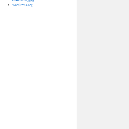
WordPress.org