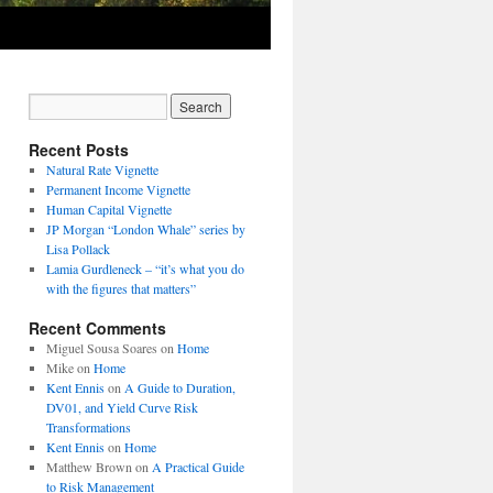
Recent Posts
Natural Rate Vignette
Permanent Income Vignette
Human Capital Vignette
JP Morgan “London Whale” series by
Lisa Pollack
Lamia Gurdleneck – “it’s what you do
with the figures that matters”
Recent Comments
Miguel Sousa Soares
on
Home
Mike
on
Home
Kent Ennis
on
A Guide to Duration,
DV01, and Yield Curve Risk
Transformations
Kent Ennis
on
Home
Matthew Brown
on
A Practical Guide
to Risk Management