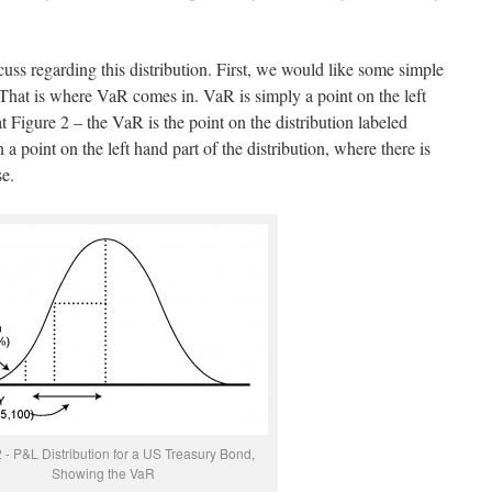
uss regarding this distribution. First, we would like some simple
 That is where VaR comes in. VaR is simply a point on the left
t Figure 2 – the VaR is the point on the distribution labeled
point on the left hand part of the distribution, where there is
se.
 - P&L Distribution for a US Treasury Bond,
Showing the VaR