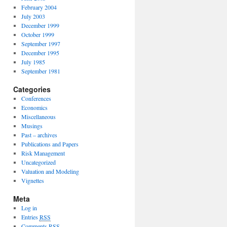
February 2004
July 2003
December 1999
October 1999
September 1997
December 1995
July 1985
September 1981
Categories
Conferences
Economics
Miscellaneous
Musings
Past – archives
Publications and Papers
Risk Management
Uncategorized
Valuation and Modeling
Vignettes
Meta
Log in
Entries
RSS
Comments
RSS