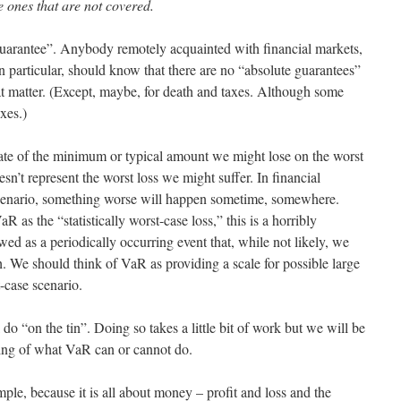
e ones that are not covered.
te guarantee”. Anybody remotely acquainted with financial markets,
n particular, should know that there are no “absolute guarantees”
that matter. (Except, maybe, for death and taxes. Although some
xes.)
ate of the minimum or typical amount we might lose on the worst
oesn’t represent the worst loss we might suffer. In financial
scenario, something worse will happen sometime, somewhere.
as the “statistically worst-case loss,” this is a horribly
ed as a periodically occurring event that, while not likely, we
h. We should think of VaR as providing a scale for possible large
-case scenario.
do “on the tin”. Doing so takes a little bit of work but we will be
ing of what VaR can or cannot do.
mple, because it is all about money – profit and loss and the