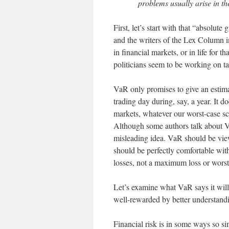
problems usually arise in th
First, let’s start with that “absolu
and the writers of the Lex Column i
in financial markets, or in life for 
politicians seem to be working on ta
VaR only promises to give an estim
trading day during, say, a year. It d
markets, whatever our worst-case 
Although some authors talk about VaR 
misleading idea. VaR should be view
should be perfectly comfortable wit
losses, not a maximum loss or worst
Let’s examine what VaR says it will 
well-rewarded by better understand
Financial risk is in some ways so si