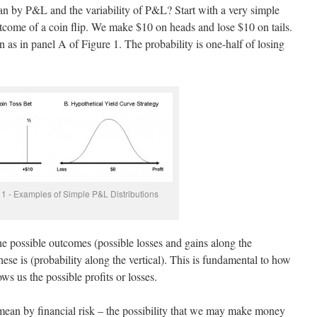
n by P&L and the variability of P&L? Start with a very simple
utcome of a coin flip. We make $10 on heads and lose $10 on tails.
 as in panel A of Figure 1. The probability is one-half of losing
 1 - Examples of Simple P&L Distributions
he possible outcomes (possible losses and gains along the
hese is (probability along the vertical). This is fundamental to how
ows us the possible profits or losses.
an by financial risk – the possibility that we may make money