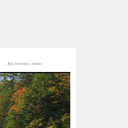
Risk, Economics, Finance