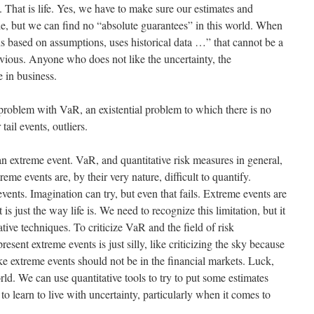
 That is life. Yes, we have to make sure our estimates and
e, but we can find no “absolute guarantees” in this world. When
s based on assumptions, uses historical data …” that cannot be a
 obvious. Anyone who does not like the uncertainty, the
 in business.
problem with VaR, an existential problem to which there is no
tail events, outliers.
an extreme event. VaR, and quantitative risk measures in general,
eme events are, by their very nature, difficult to quantify.
ents. Imagination can try, but even that fails. Extreme events are
is just the way life is. We need to recognize this limitation, but it
ative techniques. To criticize VaR and the field of risk
ent extreme events is just silly, like criticizing the sky because
ke extreme events should not be in the financial markets. Luck,
rld. We can use quantitative tools to try to put some estimates
o learn to live with uncertainty, particularly when it comes to