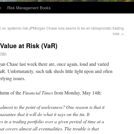
n
Risk Management Books
vs. systemic risk
JPMorgan Chase loss seems to be an idiosyncratic trading
loss
→
Value at Risk (VaR)
eman
n Chase last week there are, once again, loud and varied
R. Unfortunately, such talk sheds little light upon and often
rlying issues.
olumn of the
Financial Times
from Monday, May 14th:
most to the point of uselessness? One reason is that it
arantee that it will do what it says on the tin. It
es in a trading portfolio over a given period of time at a
at covers almost all eventualities. The trouble is that