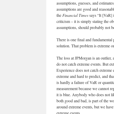
assumptions, guesses, and estimates.
assumptions are good and reasonabl
the
Financial Times
says “It [VaR] i
criticism – it is simply stating the
assumptions, should probably not be
There is one final and fundamental 
solution. That problem is extreme or 
The loss at JPMorgan is an outlier, 
do not catch extreme events. But extr
Experience does not catch extreme ev
extreme and hard to predict, and that 
is hardly a failure of VaR or quantit
measurement because we cannot repres
it is blue. Anybody who does not li
both good and bad, is part of the wo
around extreme events, but we have t
extreme events.