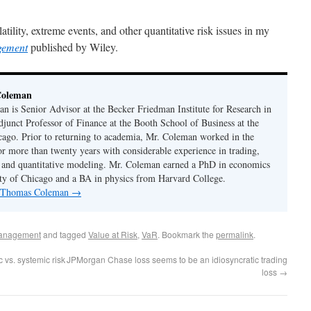
ility, extreme events, and other quantitative risk issues in my
gement
published by Wiley.
Coleman
 is Senior Advisor at the Becker Friedman Institute for Research in
unct Professor of Finance at the Booth School of Business at the
cago. Prior to returning to academia, Mr. Coleman worked in the
or more than twenty years with considerable experience in trading,
 and quantitative modeling. Mr. Coleman earned a PhD in economics
ty of Chicago and a BA in physics from Harvard College.
by Thomas Coleman
→
anagement
and tagged
Value at Risk
,
VaR
. Bookmark the
permalink
.
vs. systemic risk
JPMorgan Chase loss seems to be an idiosyncratic trading
loss
→