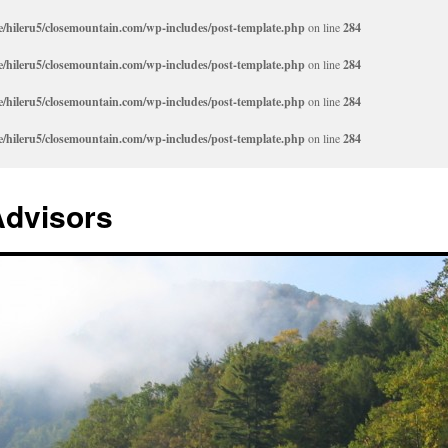
/hileru5/closemountain.com/wp-includes/post-template.php
on line
284
/hileru5/closemountain.com/wp-includes/post-template.php
on line
284
/hileru5/closemountain.com/wp-includes/post-template.php
on line
284
/hileru5/closemountain.com/wp-includes/post-template.php
on line
284
Advisors