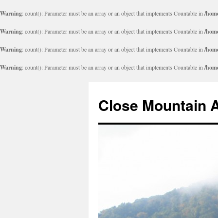
Warning
: count(): Parameter must be an array or an object that implements Countable in
/home
Warning
: count(): Parameter must be an array or an object that implements Countable in
/home
Warning
: count(): Parameter must be an array or an object that implements Countable in
/home
Warning
: count(): Parameter must be an array or an object that implements Countable in
/home
Close Mountain 