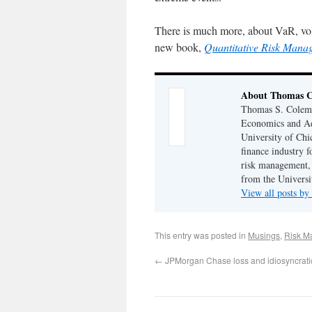
There is much more, about VaR, volat
new book,
Quantitative Risk Mana
About Thomas 
Thomas S. Coleman
Economics and Adj
University of Chi
finance industry f
risk management,
from the Universi
View all posts 
This entry was posted in
Musings
,
Risk M
←
JPMorgan Chase loss and idiosyncratic 