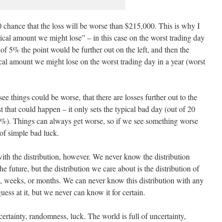
0 chance that the loss will be worse than $215,000. This is why I
cal amount we might lose” – in this case on the worst trading day
of 5% the point would be further out on the left, and then the
l amount we might lose on the worst trading day in a year (worst
 see things could be worse, that there are losses further out to the
t that could happen – it only sets the typical bad day (out of 20
4%). Things can always get worse, so if we see something worse
of simple bad luck.
ith the distribution, however. We never know the distribution
 future, but the distribution we care about is the distribution of
s, weeks, or months. We can never know this distribution with any
ess at it, but we never can know it for certain.
certainty, randomness, luck. The world is full of uncertainty,