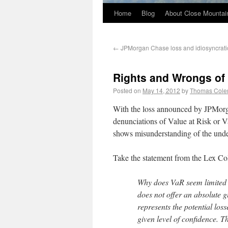
Home
Blog
About Close Mountai
←
JPMorgan Chase loss and idiosyncratic 
Rights and Wrongs of 
Posted on
May 14, 2012
by
Thomas Col
With the loss announced by JPMorga
denunciations of Value at Risk or Va
shows misunderstanding of the unde
Take the statement from the Lex C
Why does VaR seem limited al
does not offer an absolute gu
represents the potential loss
given level of confidence. Th