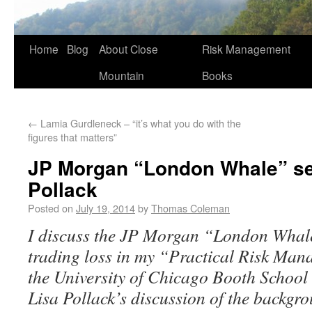
Home
Blog
About Close
Risk Management
Mountain
Books
←
Lamia Gurdleneck – “it’s what you do with the
figures that matters”
JP Morgan “London Whale” se
Pollack
Posted on
July 19, 2014
by
Thomas Coleman
I discuss the JP Morgan “London Whale”
trading loss in my “Practical Risk Ma
the University of Chicago Booth School 
Lisa Pollack’s discussion of the backgr