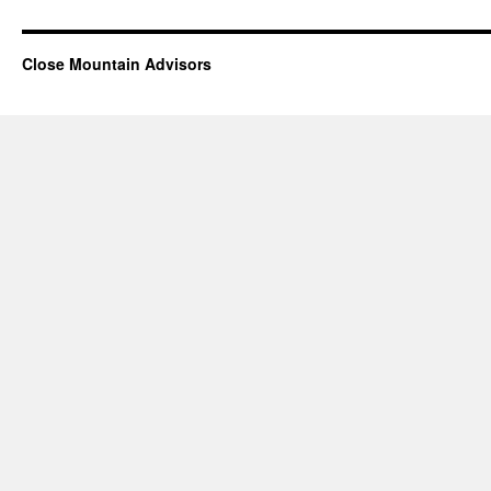
Close Mountain Advisors