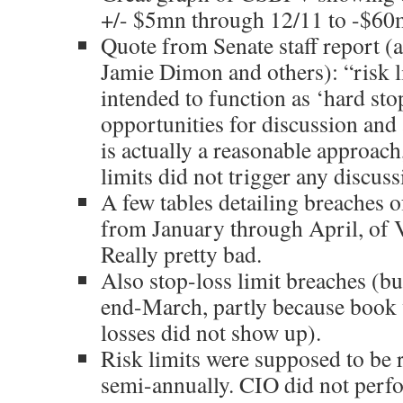
+/- $5mn through 12/11 to -$60
Quote from Senate staff report (
Jamie Dimon and others): “risk l
intended to function as ‘hard stop
opportunities for discussion and a
is actually a reasonable approach,
limits did not trigger any discuss
A few tables detailing breaches of
from January through April, of 
Really pretty bad.
Also stop-loss limit breaches (b
end-March, partly because book
losses did not show up).
Risk limits were supposed to be 
semi-annually. CIO did not perf