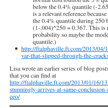
below the 0.4% quantile (-2.6
is a relevant reference becaus
the 0.4% quantile during 250 
(1-.004)^250 = 0.367. This is 
probability so maybe the mod
quantile.)
http://ftalphaville.ft.com/2013/04/
var-that-slipped-through-the-crack
Lisa wrote an earlier series of blog pos
that you can find at
http://ftalphaville.ft.com/2013/01/16/1
stunningly-arrives-at-same-conclusion
ceo/