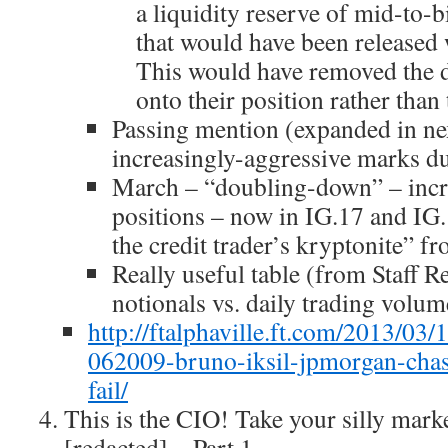
a liquidity reserve of mid-to-b
that would have been released 
This would have removed the d
onto their position rather than 
Passing mention (expanded in ne
increasingly-aggressive marks d
March – “doubling-down” – incr
positions – now in IG.17 and IG.
the credit trader’s kryptonite” f
Really useful table (from Staff R
notionals vs. daily trading volum
http://ftalphaville.ft.com/2013/0
062009-bruno-iksil-jpmorgan-chas
fail/
This is the CIO! Take your silly mar
[redacted] – Part 1