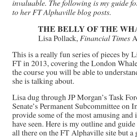
invaluable. The following is my guide fo
to her FT Alphaville blog posts.
THE BELLY OF THE WH
Lisa Pollack,
Financial Times
A
This is a really fun series of pieces by 
FT in 2013, covering the London Whale 
the course you will be able to understan
she is talking about.
Lisa dug through JP Morgan’s Task For
Senate’s Permanent Subcommittee on Inv
provide some of the most amusing and in
have seen. Here is my outline and guide 
all there on the FT Alphaville site but a