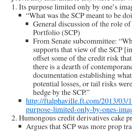
Its purpose limited only by one’s im
“What was the SCP meant to be do
General discussion of the role of
Portfolio (SCP)
From Senate subcommittee: “Wh
supports that view of the SCP [i
offset some of the credit risk th
there is a dearth of contempora
documentation establishing what e
potential losses, or tail risks we
hedge by the SCP.”
http://ftalphaville.ft.com/2013/03/
purpose-limited-only-by-ones-imag
Humongous credit derivatives cake pr
Argues that SCP was more prop tra