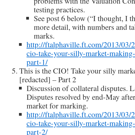
problems with the Valuation Con
testing practices.
See post 6 below (“I thought, I
more detail, with numbers and ta
marks.
http://ftalphaville.ft.com/2013/03/
cio-take-your-silly-market-making
part-1/
This is the CIO! Take your silly mar
[redacted] – Part 2
Discussion of collateral disputes. 
Disputes resolved by end-May afte
market for marking.
http://ftalphaville.ft.com/2013/03/
cio-take-your-silly-market-making
part-2/