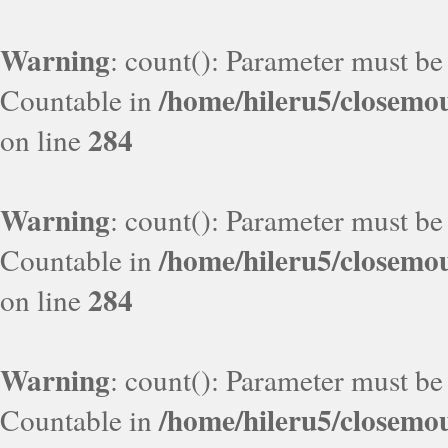
Warning
: count(): Parameter must be
/home/hileru5/closemo
Countable in
284
on line
Warning
: count(): Parameter must be
/home/hileru5/closemo
Countable in
284
on line
Warning
: count(): Parameter must be
/home/hileru5/closemo
Countable in