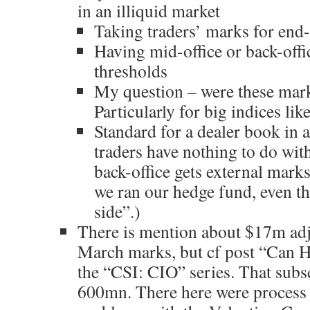
in an illiquid market
Taking traders’ marks for end
Having mid-office or back-offi
thresholds
My question – were these marke
Particularly for big indices li
Standard for a dealer book in a
traders have nothing to do wit
back-office gets external marks
we ran our hedge fund, even t
side”.)
There is mention about $17m adj
March marks, but cf post “Can 
the “CSI: CIO” series. That sub
600mn. There here were process