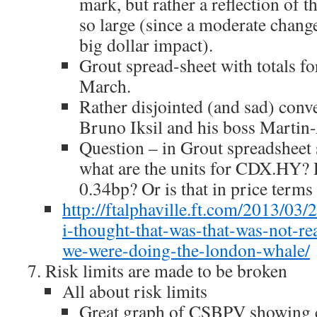
mark, but rather a reflection of t
so large (since a moderate chang
big dollar impact).
Grout spread-sheet with totals f
March.
Rather disjointed (and sad) conv
Bruno Iksil and his boss Martin-
Question – in Grout spreadshee
what are the units for CDX.HY?
0.34bp? Or is that in price terms 
http://ftalphaville.ft.com/2013/03
i-thought-that-was-that-was-not-re
we-were-doing-the-london-whale/
Risk limits are made to be broken
All about risk limits
Great graph of CSBPV showing 