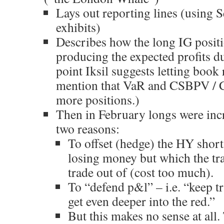
Lays out reporting lines (using S
exhibits)
Describes how the long IG posit
producing the expected profits d
point Iksil suggests letting book 
mention that VaR and CSBPV / C
more positions.)
Then in February longs were inc
two reasons:
To offset (hedge) the HY short
losing money but which the tra
trade out of (cost too much).
To “defend p&l” – i.e. “keep tr
get even deeper into the red.”
But this makes no sense at all