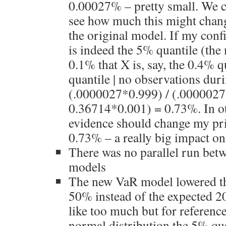
0.00027% – pretty small. We c
see how much this might chan
the original model. If my conf
is indeed the 5% quantile (the 
0.1% that X is, say, the 0.4% q
quantile | no observations duri
(.0000027*0.999) / (.000002
0.36714*0.001) = 0.73%. In o
evidence should change my pr
0.73% – a really big impact on 
There was no parallel run be
models
The new VaR model lowered t
50% instead of the expected 
like too much but for reference
normal distribution the 5% qua