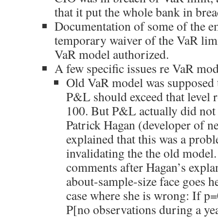
that it put the whole bank in bre
Documentation of some of the em
temporary waiver of the VaR limi
VaR model authorized.
A few specific issues re VaR mod
Old VaR model was supposed 
P&L should exceed that level r
100. But P&L actually did not 
Patrick Hagan (developer of 
explained that this was a probl
invalidating the the old model.
comments after Hagan’s explan
about-sample-size face goes he
case where she is wrong: If p
P[no observations during a ye