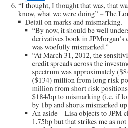
“I thought, I thought that was, that wa
know, what we were doing” – The L
Detail on marks and mismarking.
“By now, it should be well unders
derivatives book in JPMorgan’s c
was woefully mismarked.”
“At March 31, 2012, the sensitiv
credit spreads across the investm
spectrum was approximately ($84
($134) million from long risk pos
million from short risk position
$184/bp to mismarking (i.e. if 
by 1bp and shorts mismarked up
An aside – Lisa objects to JPM 
1.75bp but that strikes me as not