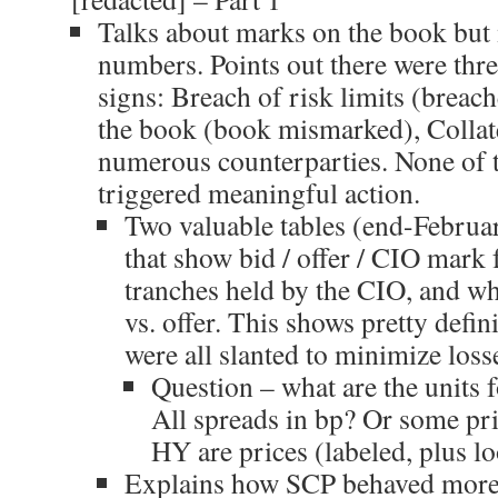
Talks about marks on the book but 
numbers. Points out there were thr
signs: Breach of risk limits (breac
the book (book mismarked), Collate
numerous counterparties. None of 
triggered meaningful action.
Two valuable tables (end-Febru
that show bid / offer / CIO mark 
tranches held by the CIO, and w
vs. offer. This shows pretty defin
were all slanted to minimize los
Question – what are the units 
All spreads in bp? Or some pric
HY are prices (labeled, plus lo
Explains how SCP behaved more l