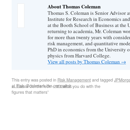
About Thomas Coleman
Thomas S. Coleman is Senior Advisor a
Institute for Research in Economics and
at the Booth School of Business at the U
returning to academia, Mr. Coleman wor
for more than twenty years with consider
risk management, and quantitative mode
PhD in economics from the University o
physics from Harvard College.
View all posts by Thomas Coleman
→
This entry was posted in
Risk Management
and tagged
JPMorg
at Risk
. Bookmark the
permalink
.
←
Lamia Gurdleneck – “it’s what you do with the
figures that matters”