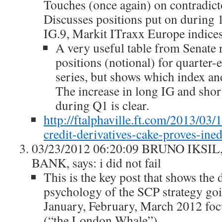
Touches (once again) on contradict
Discusses positions put on during 1
IG.9, Markit ITraxx Europe indices
A very useful table from Senate
positions (notional) for quarter-
series, but shows which index and
The increase in long IG and shor
during Q1 is clear.
http://ftalphaville.ft.com/2013/0
credit-derivatives-cake-proves-ined
03/23/2012 06:20:09 BRUNO IKS
BANK, says: i did not fail
This is the key post that shows the
psychology of the SCP strategy goi
January, February, March 2012 foc
(“the London Whale”)