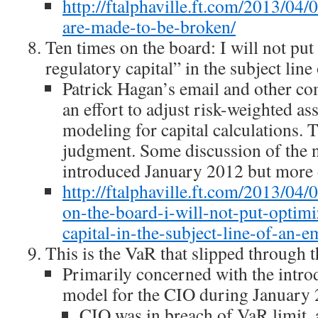
http://ftalphaville.ft.com/2013/04/
are-made-to-be-broken/
Ten times on the board: I will not pu
regulatory capital” in the subject line
Patrick Hagan’s email and other c
an effort to adjust risk-weighted a
modeling for capital calculations.
judgment. Some discussion of the
introduced January 2012 but more de
http://ftalphaville.ft.com/2013/04
on-the-board-i-will-not-put-optimi
capital-in-the-subject-line-of-an-em
This is the VaR that slipped through t
Primarily concerned with the intr
model for the CIO during January 
CIO was in breach of VaR limit, 