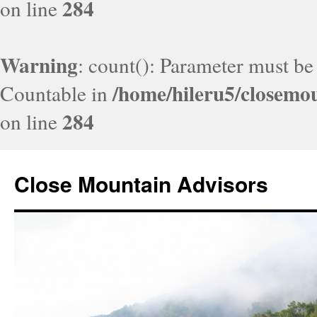
284
on line
Warning
: count(): Parameter must be
/home/hileru5/closemo
Countable in
284
on line
Close Mountain Advisors