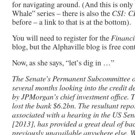
for navigating around. (And this is only 
Whale” series – there is also the
CSI: CI
before – a link to that is at the bottom).
You will need to register for the
Financi
blog, but the Alphaville blog is free con
Now, as she says, “let’s dig in …”
The Senate’s Permanent Subcommittee on
several months looking into the credit d
by JPMorgan’s chief investment office. T
lost the bank $6.2bn. The resultant repo
associated with a hearing in the US Se
[2013], has provided a great deal of b
previously unavailable anywhere else. 