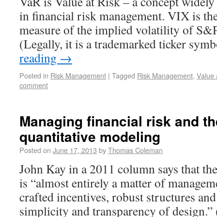
VaR is Value at Risk – a concept widely
in financial risk management. VIX is the
measure of the implied volatility of S&
(Legally, it is a trademarked ticker sy
reading
→
Posted in
Risk Management
|
Tagged
Risk Management
,
Value 
comment
Managing financial risk and the
quantitative modeling
Posted on
June 17, 2013
by
Thomas Coleman
John Kay in a 2011 column says that th
is “almost entirely a matter of managem
crafted incentives, robust structures an
simplicity and transparency of design.”