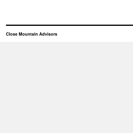
Close Mountain Advisors