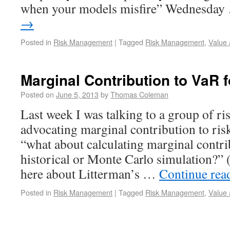
when your models misfire” Wednesda
→
Posted in
Risk Management
|
Tagged
Risk Management
,
Value 
Marginal Contribution to VaR f
Posted on
June 5, 2013
by
Thomas Coleman
Last week I was talking to a group of ri
advocating marginal contribution to r
“what about calculating marginal contri
historical or Monte Carlo simulation?” 
here about Litterman’s …
Continue rea
Posted in
Risk Management
|
Tagged
Risk Management
,
Value 