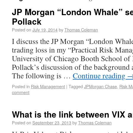
JP Morgan “London Whale” se
Pollack
Posted on
July 19, 2014
by
Thomas Coleman
I discuss the JP Morgan “London Whale”
trading loss in my “Practical Risk Man
University of Chicago Booth School of 
Pollack’s discussion of the background a
The following is …
Continue reading
Posted in
Risk Management
|
Tagged
JPMorgan Chase
,
Risk M
comment
What is the link between VIX 
Posted on
September 23, 2013
by
Thomas Coleman