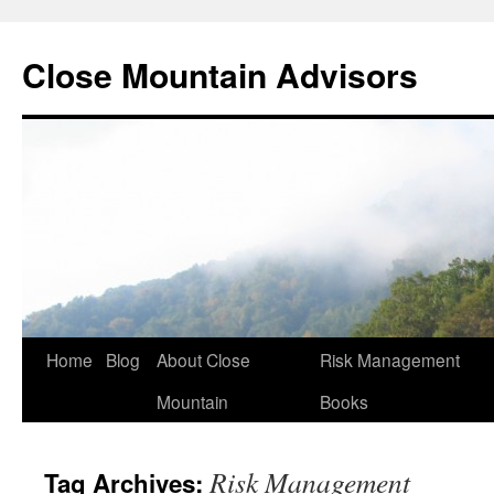
Close Mountain Advisors
Home
Blog
About Close
Risk Management
Mountain
Books
Risk Management
Tag Archives: