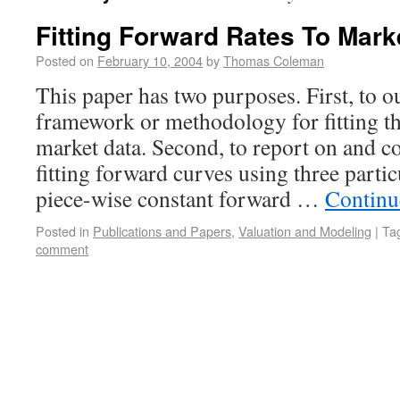
Fitting Forward Rates To Mark
Posted on
February 10, 2004
by
Thomas Coleman
This paper has two purposes. First, to ou
framework or methodology for fitting t
market data. Second, to report on and c
fitting forward curves using three parti
piece-wise constant forward …
Continu
Posted in
Publications and Papers
,
Valuation and Modeling
|
Ta
comment