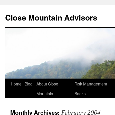
Close Mountain Advisors
Home
Blog
About Close
Risk Management
Mountain
Books
February 2004
Monthly Archives: