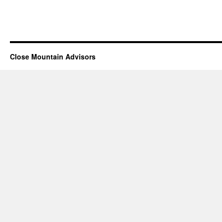
Close Mountain Advisors