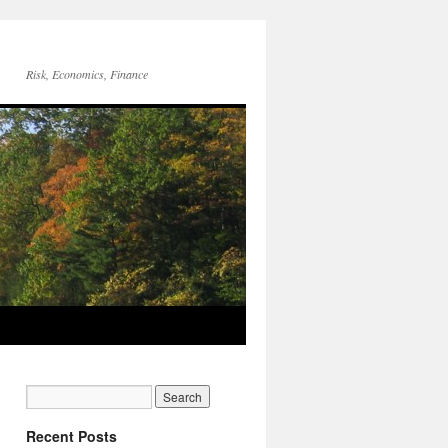
Risk, Economics, Finance
Recent Posts