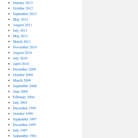
January 2013
October 2012
September 2012
May 2012
August 2011
July 2011
May 2011
March 2011
November 2010
August 2010
July 2010
April 2010
December 2009
October 2009
March 2009
September 2008
June 2005
February 2004
July 2003
December 1999
October 1999
September 1997
December 1995
July 1985
September 1981