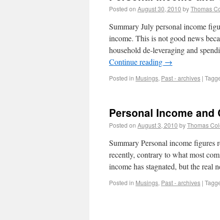
Posted on
August 30, 2010
by
Thomas C
Summary July personal income figure
income. This is not good news beca
household de-leveraging and spendi
Continue reading
→
Posted in
Musings
,
Past - archives
|
Tagg
Personal Income and
Posted on
August 3, 2010
by
Thomas Co
Summary Personal income figures r
recently, contrary to what most com
income has stagnated, but the real 
Posted in
Musings
,
Past - archives
|
Tagg