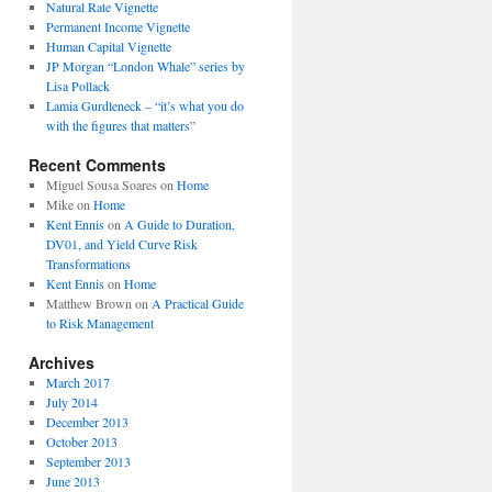
Natural Rate Vignette
Permanent Income Vignette
Human Capital Vignette
JP Morgan “London Whale” series by
Lisa Pollack
Lamia Gurdleneck – “it’s what you do
with the figures that matters”
Recent Comments
Miguel Sousa Soares
on
Home
Mike
on
Home
Kent Ennis
on
A Guide to Duration,
DV01, and Yield Curve Risk
Transformations
Kent Ennis
on
Home
Matthew Brown
on
A Practical Guide
to Risk Management
Archives
March 2017
July 2014
December 2013
October 2013
September 2013
June 2013