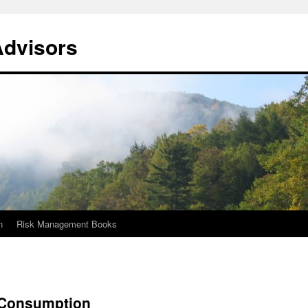
Advisors
n
Risk Management Books
 Consumption