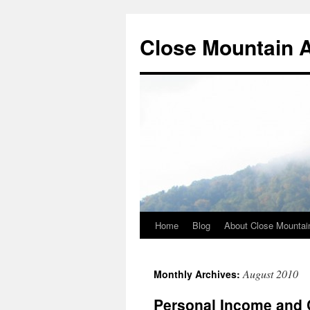
Close Mountain 
Home
Blog
About Close Mountai
August 2010
Monthly Archives:
Personal Income and