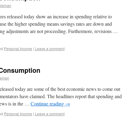
oleman
s released today show an increase in spending relative to
use the higher spending means savings rates are down and
ng adjustments are not proceeding. Furthermore, revisions …
ed
Personal Income
|
Leave a comment
 Consumption
leman
eleased today are some of the best economic news to come out
mentators have claimed. The headlines report that spending and
news is in the …
Continue reading
→
ed
Personal Income
|
Leave a comment