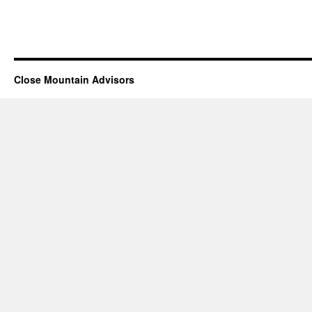
Close Mountain Advisors