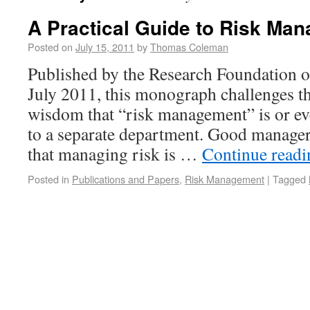
A Practical Guide to Risk Ma
Posted on
July 15, 2011
by
Thomas Coleman
Published by the Research Foundation of
July 2011, this monograph challenges t
wisdom that “risk management” is or ev
to a separate department. Good manage
that managing risk is …
Continue read
Posted in
Publications and Papers
,
Risk Management
|
Tagged