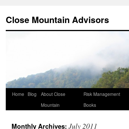
Close Mountain Advisors
Home
Blog
About Close
Risk Management
Mountain
Books
July 2011
Monthly Archives: