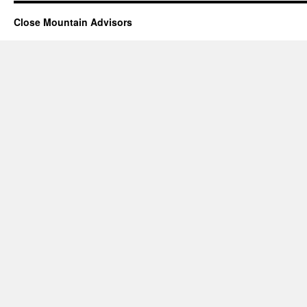
Close Mountain Advisors