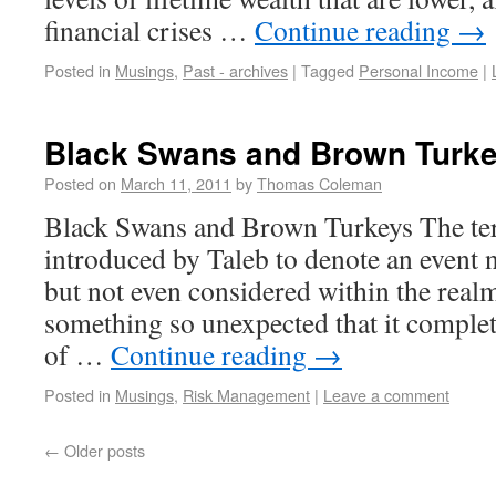
financial crises …
Continue reading
→
Posted in
Musings
,
Past - archives
|
Tagged
Personal Income
|
Black Swans and Brown Turk
Posted on
March 11, 2011
by
Thomas Coleman
Black Swans and Brown Turkeys The t
introduced by Taleb to denote an event 
but not even considered within the realm
something so unexpected that it complet
of …
Continue reading
→
Posted in
Musings
,
Risk Management
|
Leave a comment
←
Older posts