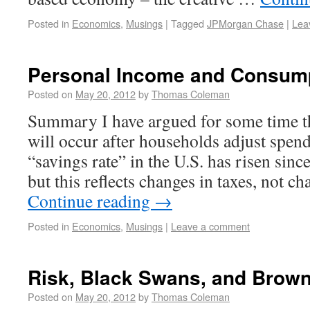
Posted in
Economics
,
Musings
|
Tagged
JPMorgan Chase
|
Lea
Personal Income and Consum
Posted on
May 20, 2012
by
Thomas Coleman
Summary I have argued for some time th
will occur after households adjust spe
“savings rate” in the U.S. has risen since 
but this reflects changes in taxes, not 
Continue reading
→
Posted in
Economics
,
Musings
|
Leave a comment
Risk, Black Swans, and Brow
Posted on
May 20, 2012
by
Thomas Coleman