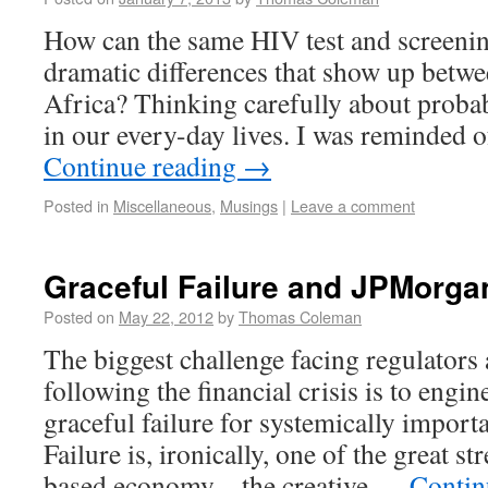
How can the same HIV test and screenin
dramatic differences that show up betwe
Africa? Thinking carefully about probabi
in our every-day lives. I was reminded 
Continue reading
→
Posted in
Miscellaneous
,
Musings
|
Leave a comment
Graceful Failure and JPMorga
Posted on
May 22, 2012
by
Thomas Coleman
The biggest challenge facing regulators 
following the financial crisis is to engin
graceful failure for systemically importa
Failure is, ironically, one of the great s
based economy – the creative …
Contin