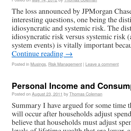
The loss announced by JPMorgan Chase 
interesting questions, one being the dis
idiosyncratic and systemic risk. The dis
idiosyncratic risk versus systemic risk (
system events) is vitally important bec
Continue reading
→
Posted in
Musings
,
Risk Management
|
Leave a comment
Personal Income and Consum
Posted on
August 23, 2011
by
Thomas Coleman
Summary I have argued for some time th
will occur after households adjust spen
believe that households must adjust spe
levels of lifetime wealth that are lower, a