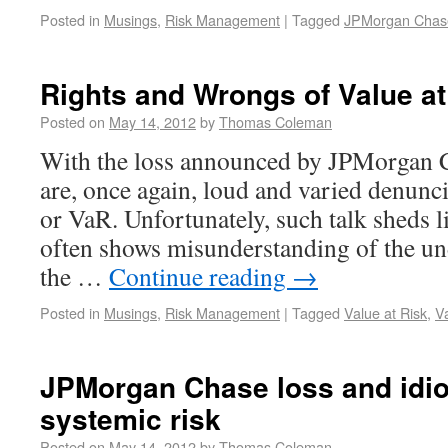
Posted in
Musings
,
Risk Management
|
Tagged
JPMorgan Chas
Rights and Wrongs of Value at
Posted on
May 14, 2012
by
Thomas Coleman
With the loss announced by JPMorgan C
are, once again, loud and varied denunci
or VaR. Unfortunately, such talk sheds li
often shows misunderstanding of the un
the …
Continue reading
→
Posted in
Musings
,
Risk Management
|
Tagged
Value at Risk
,
V
JPMorgan Chase loss and idio
systemic risk
Posted on
May 14, 2012
by
Thomas Coleman