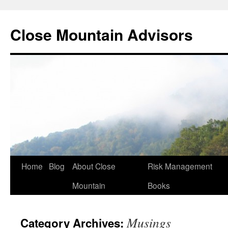
Close Mountain Advisors
Home
Blog
About Close
Risk Management
Mountain
Books
Musings
Category Archives: