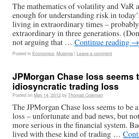
The mathematics of volatility and VaR a
enough for understanding risk in today
living in extraordinary times – probabl
extraordinary in three generations. (Do
not arguing that …
Continue reading
Posted in
Economics
,
Musings
|
Leave a comment
JPMorgan Chase loss seems t
idiosyncratic trading loss
Posted on
May 14, 2012
by
Thomas Coleman
The JPMorgan Chase loss seems to be a 
loss – unfortunate and bad news, but no
more serious in the financial system. Ba
lived with these kind of trading …
Cont