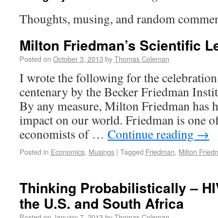
Thoughts, musing, and random commen
Milton Friedman’s Scientific 
Posted on
October 3, 2013
by
Thomas Coleman
I wrote the following for the celebratio
centenary by the Becker Friedman Insti
By any measure, Milton Friedman has 
impact on our world. Friedman is one o
economists of …
Continue reading
→
Posted in
Economics
,
Musings
|
Tagged
Friedman
,
Milton Frie
Thinking Probabilistically – H
the U.S. and South Africa
Posted on
January 7, 2013
by
Thomas Coleman