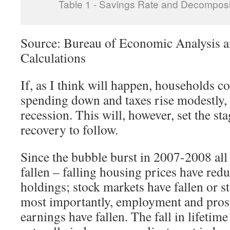
Table 1 - Savings Rate and Decomposi
Source: Bureau of Economic Analysis a
Calculations
If, as I think will happen, households co
spending down and taxes rise modestly, 
recession. This will, however, set the sta
recovery to follow.
Since the bubble burst in 2007-2008 all
fallen – falling housing prices have redu
holdings; stock markets have fallen or s
most importantly, employment and prosp
earnings have fallen. The fall in lifetim