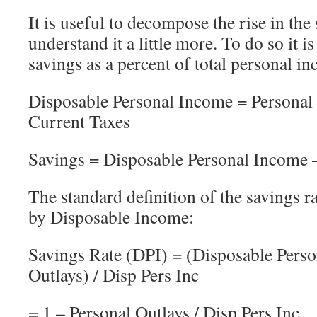
It is useful to decompose the rise in the 
understand it a little more. To do so it i
savings as a percent of total personal in
Disposable Personal Income = Personal
Current Taxes
Savings = Disposable Personal Income –
The standard definition of the savings ra
by Disposable Income:
Savings Rate (DPI) = (Disposable Perso
Outlays) / Disp Pers Inc
= 1 – Personal Outlays / Disp Pers Inc