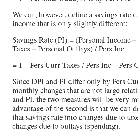
We can, however, define a savings rate 
income that is only slightly different:
Savings Rate (PI) = (Personal Income –
Taxes – Personal Outlays) / Pers Inc
= 1 – Pers Curr Taxes / Pers Inc – Pers O
Since DPI and PI differ only by Pers Cu
monthly changes that are not large relati
and PI, the two measures will be very 
advantage of the second is that we can
that savings rate into changes due to tax
changes due to outlays (spending).