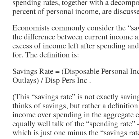
spending rates, together with a decompos
percent of personal income, are discuss
Economists commonly consider the “savi
the difference between current income 
excess of income left after spending and
for. The definition is:
Savings Rate = (Disposable Personal In
Outlays) / Disp Pers Inc .
(This “savings rate” is not exactly savin
thinks of savings, but rather a definition
income over spending in the aggregate
equally well talk of the “spending rate”
which is just one minus the “savings rat