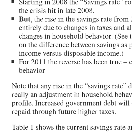
Starting in 2008 the “Savings rate” ros
the crisis hit in late 2008.
But
, the rise in the savings rate fr
entirely due to changes in taxes and al
changes in household behavior. (See 
on the difference between savings as 
income versus disposable income.)
For 2011 the reverse has been true –
behavior
Note that any rise in the “savings rate” d
really an adjustment in household behavi
profile. Increased government debt will 
repaid through future higher taxes.
Table 1 shows the current savings rate 