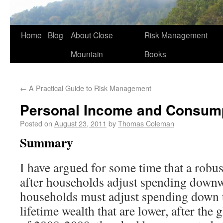
Home
Blog
About Close
Risk Management
Mountain
Books
←
A Practical Guide to Risk Management
Personal Income and Consum
Posted on
August 23, 2011
by
Thomas Coleman
Summary
I have argued for some time that a robus
after households adjust spending downwa
households must adjust spending down to
lifetime wealth that are lower, after the g