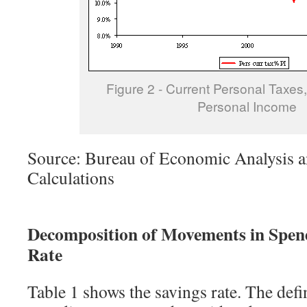
Figure 2 - Current Personal Taxes,
Personal Income
Source: Bureau of Economic Analysis a
Calculations
Decomposition of Movements in Spend
Rate
Table 1 shows the savings rate. The defi