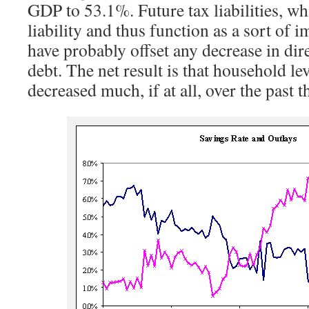
GDP to 53.1%. Future tax liabilities, wh
liability and thus function as a sort of 
have probably offset any decrease in di
debt. The net result is that household l
decreased much, if at all, over the past t