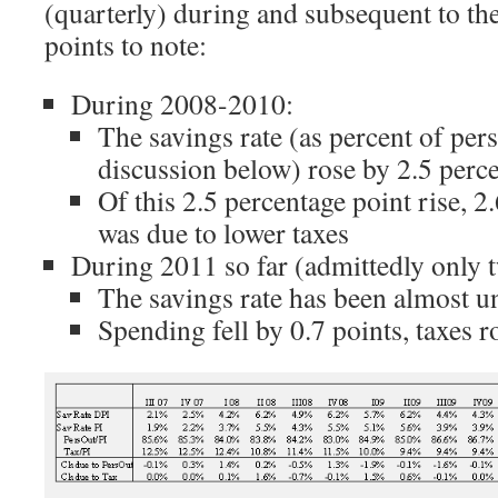
(quarterly) during and subsequent to th
points to note:
During 2008-2010:
The savings rate (as percent of per
discussion below) rose by 2.5 perc
Of this 2.5 percentage point rise, 2
was due to lower taxes
During 2011 so far (admittedly only 
The savings rate has been almost 
Spending fell by 0.7 points, taxes r