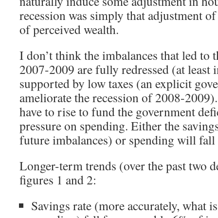
naturally induce some adjustment in ho
recession was simply that adjustment of
of perceived wealth.
I don’t think the imbalances that led to t
2007-2009 are fully redressed (at least 
supported by low taxes (an explicit gov
ameliorate the recession of 2008-2009).
have to rise to fund the government defic
pressure on spending. Either the savings 
future imbalances) or spending will fall 
Longer-term trends (over the past two d
figures 1 and 2:
Savings rate (more accurately, what is