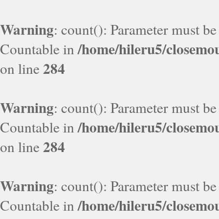
Warning
: count(): Parameter must be
/home/hileru5/closemo
Countable in
284
on line
Warning
: count(): Parameter must be
/home/hileru5/closemo
Countable in
284
on line
Warning
: count(): Parameter must be
/home/hileru5/closemo
Countable in