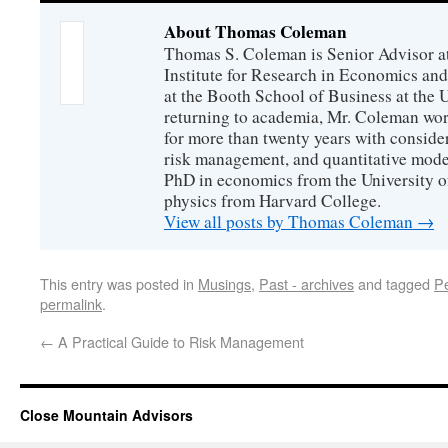
About Thomas Coleman
Thomas S. Coleman is Senior Advisor a
Institute for Research in Economics and
at the Booth School of Business at the U
returning to academia, Mr. Coleman wor
for more than twenty years with consider
risk management, and quantitative mode
PhD in economics from the University o
physics from Harvard College.
View all posts by Thomas Coleman
→
This entry was posted in
Musings
,
Past - archives
and tagged
P
permalink
.
←
A Practical Guide to Risk Management
Close Mountain Advisors