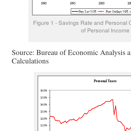
Figure 1 - Savings Rate and Personal 
of Personal Income
Source: Bureau of Economic Analysis a
Calculations