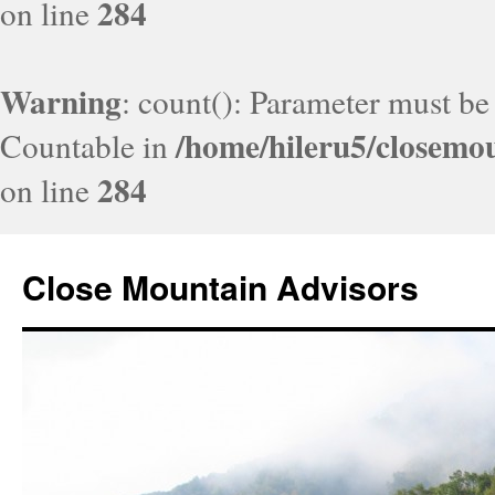
284
on line
Warning
: count(): Parameter must be
/home/hileru5/closemo
Countable in
284
on line
Close Mountain Advisors