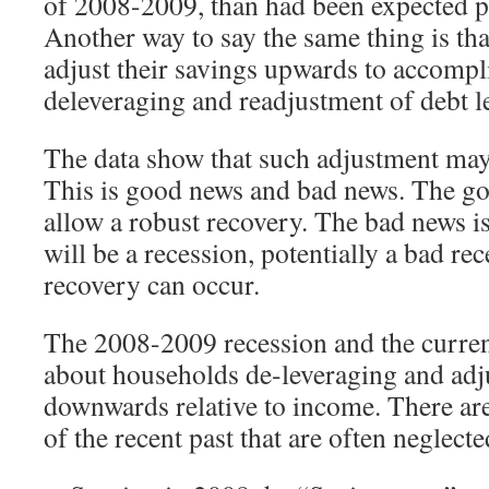
of 2008-2009, than had been expected pri
Another way to say the same thing is th
adjust their savings upwards to accompl
deleveraging and readjustment of debt l
The data show that such adjustment may 
This is good news and bad news. The goo
allow a robust recovery. The bad news is 
will be a recession, potentially a bad rec
recovery can occur.
The 2008-2009 recession and the current
about households de-leveraging and adj
downwards relative to income. There are
of the recent past that are often neglec