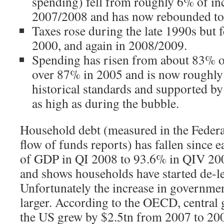
spending) fell from roughly 6% of i
2007/2008 and has now rebounded to
Taxes rose during the late 1990s but f
2000, and again in 2008/2009.
Spending has risen from about 83% o
over 87% in 2005 and is now roughly 8
historical standards and supported by 
as high as during the bubble.
Household debt (measured in the Federa
flow of funds reports) has fallen since
of GDP in QI 2008 to 93.6% in QIV 200
and shows households have started de-l
Unfortunately the increase in governmen
larger. According to the OECD, central
the US grew by $2.5tn from 2007 to 20