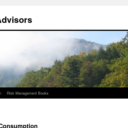
Advisors
n
Risk Management Books
 Consumption