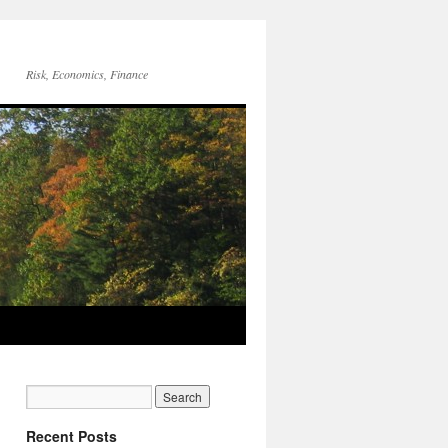
Risk, Economics, Finance
Recent Posts