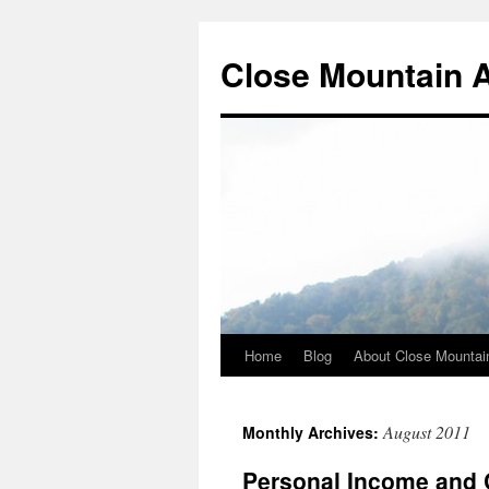
Close Mountain 
Home
Blog
About Close Mountai
August 2011
Monthly Archives:
Personal Income and