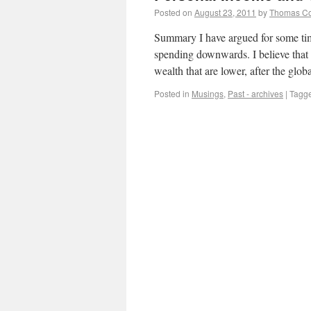
Posted on
August 23, 2011
by
Thomas C
Summary I have argued for some time
spending downwards. I believe that 
wealth that are lower, after the glob
Posted in
Musings
,
Past - archives
|
Tagg