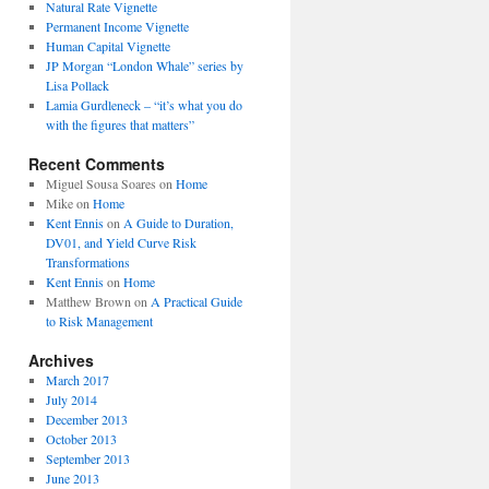
Natural Rate Vignette
Permanent Income Vignette
Human Capital Vignette
JP Morgan “London Whale” series by
Lisa Pollack
Lamia Gurdleneck – “it’s what you do
with the figures that matters”
Recent Comments
Miguel Sousa Soares
on
Home
Mike
on
Home
Kent Ennis
on
A Guide to Duration,
DV01, and Yield Curve Risk
Transformations
Kent Ennis
on
Home
Matthew Brown
on
A Practical Guide
to Risk Management
Archives
March 2017
July 2014
December 2013
October 2013
September 2013
June 2013