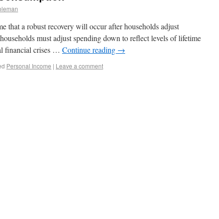
oleman
 that a robust recovery will occur after households adjust
households must adjust spending down to reflect levels of lifetime
al financial crises …
Continue reading
→
ed
Personal Income
|
Leave a comment