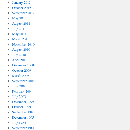
January 2013
October 2012
September 2012
May 2012
August 2011
July 2011
May 2011
March 2011
November 2010
August 2010
July 2010
April 2010
December 2009
October 2009
March 2009
September 2008
June 2005
February 2004
July 2003
December 1999
October 1999
September 1997
December 1995
July 1985
September 1981