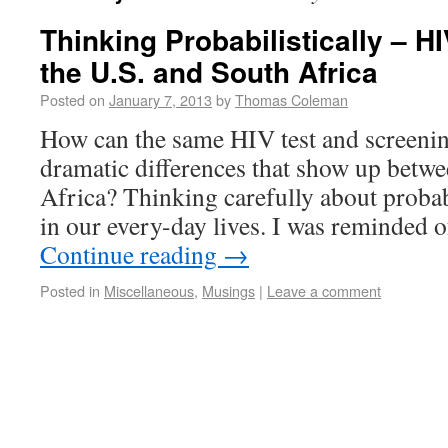
Thinking Probabilistically – H
the U.S. and South Africa
Posted on
January 7, 2013
by
Thomas Coleman
How can the same HIV test and screenin
dramatic differences that show up betwe
Africa? Thinking carefully about probabi
in our every-day lives. I was reminded 
Continue reading
→
Posted in
Miscellaneous
,
Musings
|
Leave a comment