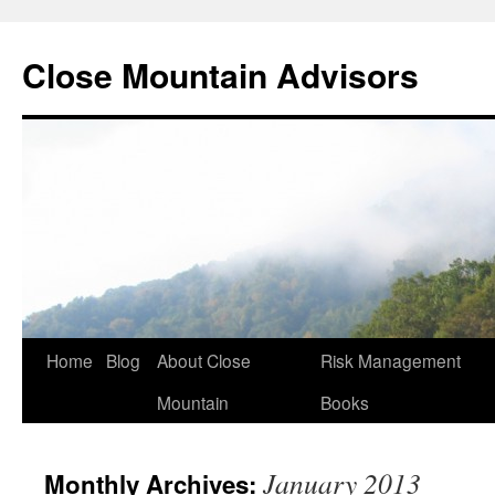
Close Mountain Advisors
Home
Blog
About Close
Risk Management
Mountain
Books
January 2013
Monthly Archives: