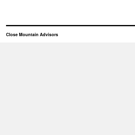
Close Mountain Advisors