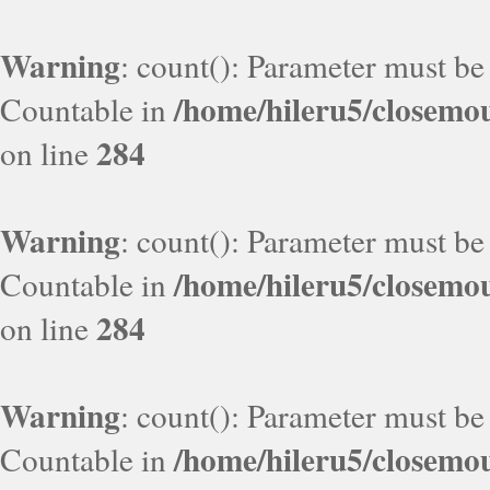
Warning
: count(): Parameter must be
/home/hileru5/closemo
Countable in
284
on line
Warning
: count(): Parameter must be
/home/hileru5/closemo
Countable in
284
on line
Warning
: count(): Parameter must be
/home/hileru5/closemo
Countable in