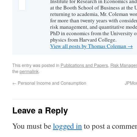
Institute for Research in Economics and
at the Booth School of Business at the U
returning to academia, Mr. Coleman wor
for more than twenty years with consider
risk management, and quantitative mode
PhD in economics from the University o
physics from Harvard College.
View all posts by Thomas Coleman
→
This entry was posted in
Publications and Papers
,
Risk Manage
the
permalink
.
←
Personal Income and Consumption
JPMorg
Leave a Reply
You must be
logged in
to post a commen