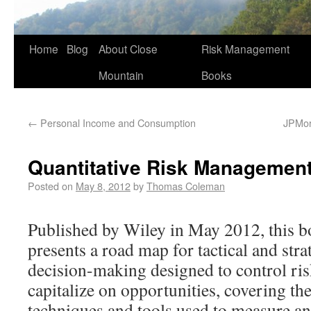
Home
Blog
About Close
Risk Management
Mountain
Books
←
Personal Income and Consumption
JPMorg
Quantitative Risk Managemen
Posted on
May 8, 2012
by
Thomas Coleman
Published by Wiley in May 2012, this 
presents a road map for tactical and stra
decision-making designed to control ri
capitalize on opportunities, covering th
techniques and tools used to measure a