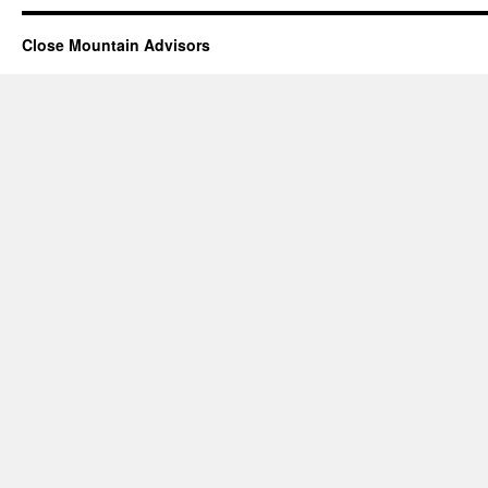
Close Mountain Advisors