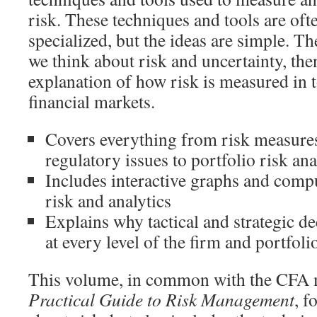
risk. These techniques and tools are of
specialized, but the ideas are simple. T
we think about risk and uncertainty, then
explanation of how risk is measured in
financial markets.
Covers everything from risk measures
regulatory issues to portfolio risk an
Includes interactive graphs and compu
risk and analytics
Explains why tactical and strategic d
at every level of the firm and portfoli
This volume, in common with the CF
Practical Guide to Risk Management
, f