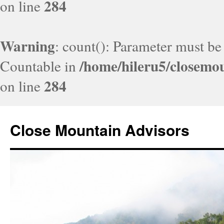
284
on line
Warning
: count(): Parameter must be
/home/hileru5/closemo
Countable in
284
on line
Close Mountain Advisors