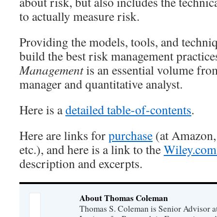
about risk, but also includes the technic
to actually measure risk.
Providing the models, tools, and techni
build the best risk management practice
Management
is an essential volume fro
manager and quantitative analyst.
Here is a
detailed table-of-contents
.
Here are links for
purchase
(at Amazon,
etc.), and here is a link to the
Wiley.com 
description and excerpts.
About Thomas Coleman
Thomas S. Coleman is Senior Advisor a