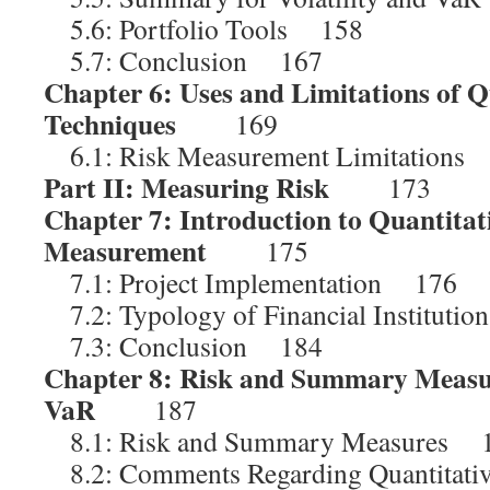
5.6: Portfolio Tools 158
5.7: Conclusion 167
Chapter 6: Uses and Limitations of Q
Techniques
169
6.1: Risk Measurement Limitations
Part II: Measuring Risk
173
Chapter 7: Introduction to Quantitat
Measurement
175
7.1: Project Implementation 176
7.2: Typology of Financial Instituti
7.3: Conclusion 184
Chapter 8: Risk and Summary Measure
VaR
187
8.1: Risk and Summary Measures 
8.2: Comments Regarding Quantitat