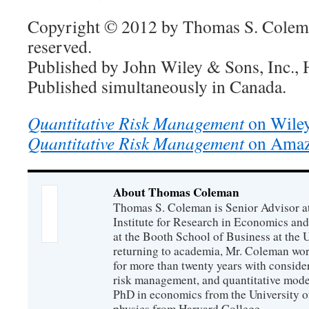
Copyright © 2012 by Thomas S. Colema
reserved.
Published by John Wiley & Sons, Inc.,
Published simultaneously in Canada.
Quantitative Risk Management
on Wiley
Quantitative Risk Management
on Ama
About Thomas Coleman
Thomas S. Coleman is Senior Advisor a
Institute for Research in Economics and
at the Booth School of Business at the U
returning to academia, Mr. Coleman wor
for more than twenty years with consider
risk management, and quantitative mode
PhD in economics from the University o
physics from Harvard College.