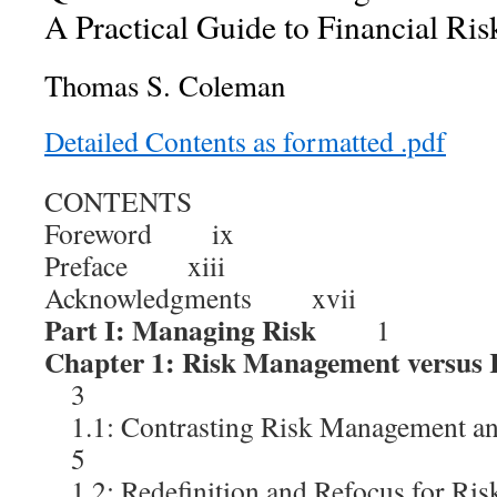
A Practical Guide to Financial Ris
Thomas S. Coleman
Detailed Contents as formatted .pdf
CONTENTS
Foreword ix
Preface xiii
Acknowledgments xvii
Part I: Managing Risk
1
Chapter 1: Risk Management versus
3
1.1: Contrasting Risk Management a
5
1.2: Redefinition and Refocus for 