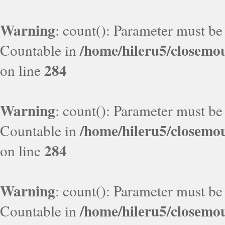
Warning
: count(): Parameter must be
/home/hileru5/closemo
Countable in
284
on line
Warning
: count(): Parameter must be
/home/hileru5/closemo
Countable in
284
on line
Warning
: count(): Parameter must be
/home/hileru5/closemo
Countable in