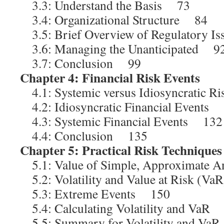
3.3: Understand the Basis 73
3.4: Organizational Structure 84
3.5: Brief Overview of Regulatory I
3.6: Managing the Unanticipated 9
3.7: Conclusion 99
Chapter 4: Financial Risk Events
1
4.1: Systemic versus Idiosyncratic 
4.2: Idiosyncratic Financial Events
4.3: Systemic Financial Events 132
4.4: Conclusion 135
Chapter 5: Practical Risk Techniques
5.1: Value of Simple, Approximate
5.2: Volatility and Value at Risk (V
5.3: Extreme Events 150
5.4: Calculating Volatility and VaR
5.5: Summary for Volatility and V