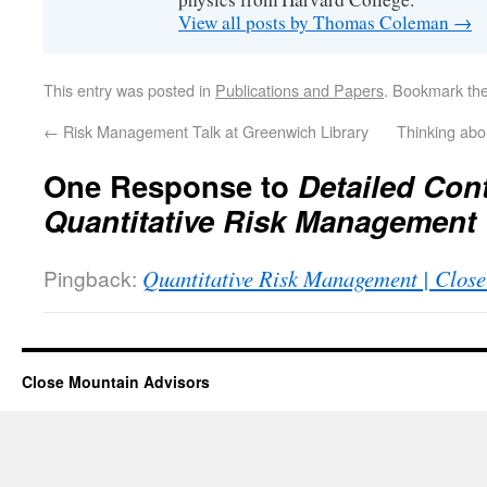
View all posts by Thomas Coleman
→
This entry was posted in
Publications and Papers
. Bookmark th
←
Risk Management Talk at Greenwich Library
Thinking abo
One Response to
Detailed Cont
Quantitative Risk Management
Pingback:
Quantitative Risk Management | Clos
Close Mountain Advisors