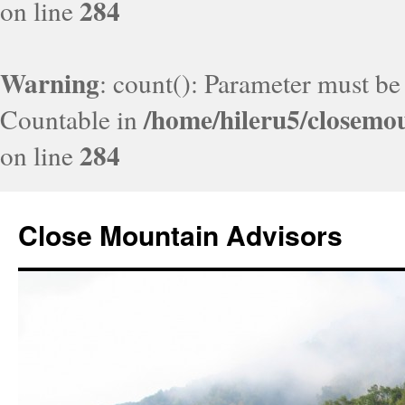
284
on line
Warning
: count(): Parameter must be
/home/hileru5/closemo
Countable in
284
on line
Close Mountain Advisors