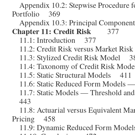
Appendix 10.2: Stepwise Procedure fo
Portfolio 369
Appendix 10.3: Principal Componen
Chapter 11: Credit Risk
377
11.1: Introduction 377
11.2: Credit Risk versus Market Ri
11.3: Stylized Credit Risk Model 3
11.4: Taxonomy of Credit Risk Mod
11.5: Static Structural Models 411
11.6: Static Reduced Form Models 
11.7: Static Models — Threshold and
443
11.8: Actuarial versus Equivalent Mar
Pricing 458
11.9: Dynamic Reduced Form Mode