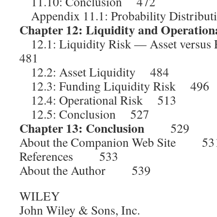
11.10: Conclusion 472
Appendix 11.1: Probability Distrib
Chapter 12: Liquidity and Operation
12.1: Liquidity Risk — Asset versus
481
12.2: Asset Liquidity 484
12.3: Funding Liquidity Risk 496
12.4: Operational Risk 513
12.5: Conclusion 527
Chapter 13: Conclusion
529
About the Companion Web Site 53
References 533
About the Author 539
WILEY
John Wiley & Sons, Inc.