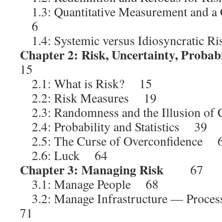
1.3: Quantitative Measurement and a 
6
1.4: Systemic versus Idiosyncratic 
Chapter 2: Risk, Uncertainty, Probabi
15
2.1: What is Risk? 15
2.2: Risk Measures 19
2.3: Randomness and the Illusion of
2.4: Probability and Statistics 39
2.5: The Curse of Overconfidence 
2.6: Luck 64
Chapter 3: Managing Risk
67
3.1: Manage People 68
3.2: Manage Infrastructure — Proces
71