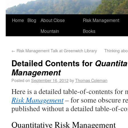
Home
Blog
About Close
Risk Management
Mountain
Books
←
Risk Management Talk at Greenwich Library
Thinking abo
Detailed Contents for
Quantita
Management
Posted on
September 16, 2012
by
Thomas Coleman
Here is a detailed table-of-contents fo
Risk Management
– for some obscure r
published without a detailed table-of-co
Quantitative Risk Management