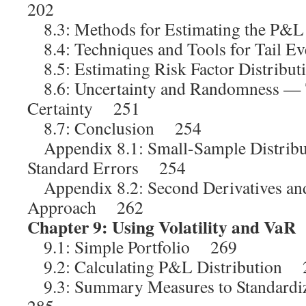
202
8.3: Methods for Estimating the P&L
8.4: Techniques and Tools for Tail 
8.5: Estimating Risk Factor Distrib
8.6: Uncertainty and Randomness — T
Certainty 251
8.7: Conclusion 254
Appendix 8.1: Small-Sample Distribu
Standard Errors 254
Appendix 8.2: Second Derivatives and
Approach 262
Chapter 9: Using Volatility and VaR
9.1: Simple Portfolio 269
9.2: Calculating P&L Distribution 
9.3: Summary Measures to Standard