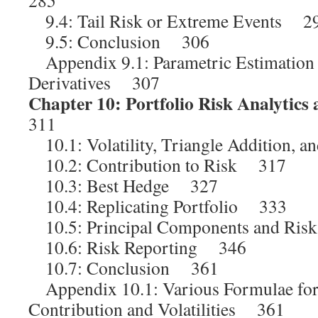
285
9.4: Tail Risk or Extreme Events 2
9.5: Conclusion 306
Appendix 9.1: Parametric Estimation
Derivatives 307
Chapter 10: Portfolio Risk Analytics
311
10.1: Volatility, Triangle Addition, 
10.2: Contribution to Risk 317
10.3: Best Hedge 327
10.4: Replicating Portfolio 333
10.5: Principal Components and Ris
10.6: Risk Reporting 346
10.7: Conclusion 361
Appendix 10.1: Various Formulae for
Contribution and Volatilities 361