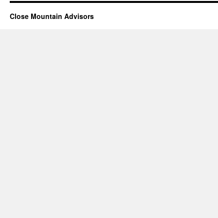
Close Mountain Advisors