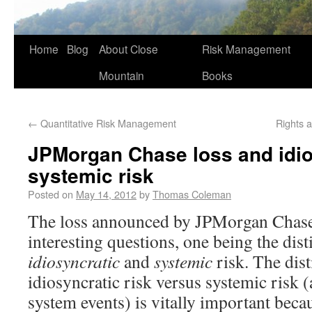
Home
Blog
About Close
Risk Management
Mountain
Books
←
Quantitative Risk Management
Rights 
JPMorgan Chase loss and idio
systemic risk
Posted on
May 14, 2012
by
Thomas Coleman
The loss announced by JPMorgan Chase 
interesting questions, one being the dis
idiosyncratic
and
systemic
risk. The dis
idiosyncratic risk versus systemic risk (
system events) is vitally important beca