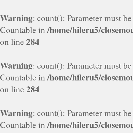
Warning
: count(): Parameter must be
/home/hileru5/closemo
Countable in
284
on line
Warning
: count(): Parameter must be
/home/hileru5/closemo
Countable in
284
on line
Warning
: count(): Parameter must be
/home/hileru5/closemo
Countable in