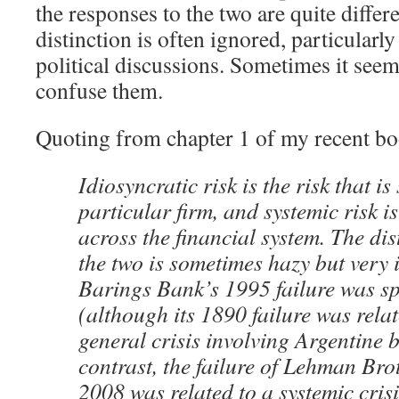
the responses to the two are quite differ
distinction is often ignored, particularl
political discussions. Sometimes it seem
confuse them.
Quoting from chapter 1 of my recent bo
Idiosyncratic risk is the risk that is 
particular firm, and systemic risk 
across the financial system. The di
the two is sometimes hazy but very 
Barings Bank’s 1995 failure was sp
(although its 1890 failure was rela
general crisis involving Argentine 
contrast, the failure of Lehman Br
2008 was related to a systemic cris