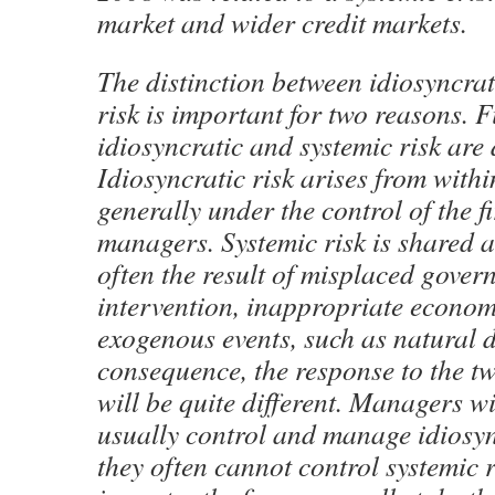
market and wider credit markets.
The distinction between idiosyncrat
risk is important for two reasons. Fi
idiosyncratic and systemic risk are d
Idiosyncratic risk arises from withi
generally under the control of the f
managers. Systemic risk is shared a
often the result of misplaced gover
intervention, inappropriate economi
exogenous events, such as natural d
consequence, the response to the tw
will be quite different. Managers wi
usually control and manage idiosync
they often cannot control systemic 