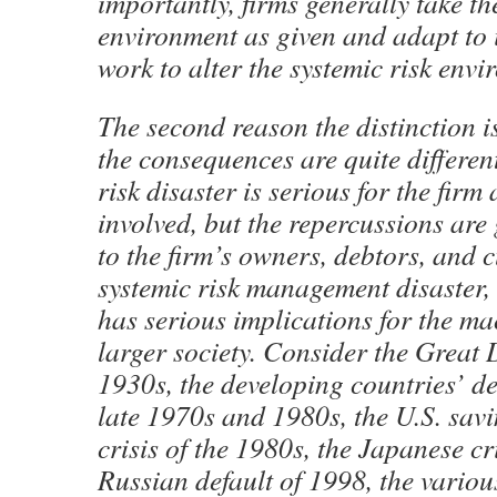
importantly, firms generally take 
environment as given and adapt to i
work to alter the systemic risk envi
The second reason the distinction is
the consequences are quite different
risk disaster is serious for the firm
involved, but the repercussions are 
to the firm’s owners, debtors, and 
systemic risk management disaster,
has serious implications for the 
larger society. Consider the Great 
1930s, the developing countries’ deb
late 1970s and 1980s, the U.S. sav
crisis of the 1980s, the Japanese cr
Russian default of 1998, the variou