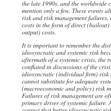
the late 1990s, and the worldwide cr
mention only a few. These events al
risk and risk management failures,
costs in the form of direct (bailout)
output) costs.
It is important to remember the dis
idiosyncratic and systemic risk bec
aftermath of a systemic crisis, the
conflated in discussions of the crisi
idiosyncratic (individual firm) ri
cannot substitute for adequate syst
(macroeconomic and policy) risk 
Failures of risk management are oft
primary driver of systemic failure. 
correct that better idiosyncratic r