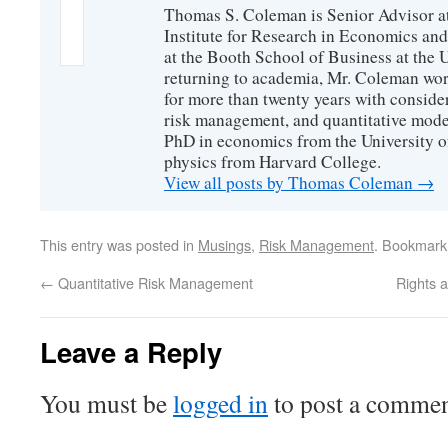
Thomas S. Coleman is Senior Advisor a
Institute for Research in Economics and
at the Booth School of Business at the U
returning to academia, Mr. Coleman wor
for more than twenty years with consider
risk management, and quantitative mode
PhD in economics from the University o
physics from Harvard College.
View all posts by Thomas Coleman
→
This entry was posted in
Musings
,
Risk Management
. Bookmark
←
Quantitative Risk Management
Rights 
Leave a Reply
You must be
logged in
to post a commen