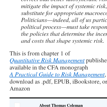
mitigate the impact of systemic risk,
substitute for appropriate macroec
Politicians—indeed, all of us partic
political process—must take responsi
the policies that determine the ince
and costs that shape systemic risk.
This is from chapter 1 of
Quantitative Risk Management
publishe
available in the CFA monograph
A Practical Guide to Risk Management
,
download as .pdf, EPUB, iBookstore, or
Amazon
About Thomas Coleman