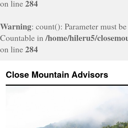
284
on line
Warning
: count(): Parameter must be
/home/hileru5/closemo
Countable in
284
on line
Close Mountain Advisors