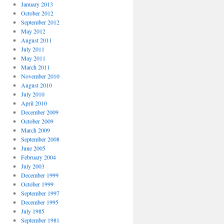
January 2013
October 2012
September 2012
May 2012
August 2011
July 2011
May 2011
March 2011
November 2010
August 2010
July 2010
April 2010
December 2009
October 2009
March 2009
September 2008
June 2005
February 2004
July 2003
December 1999
October 1999
September 1997
December 1995
July 1985
September 1981