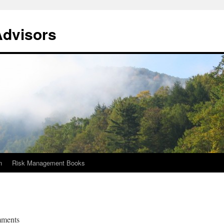
Advisors
n
Risk Management Books
mments