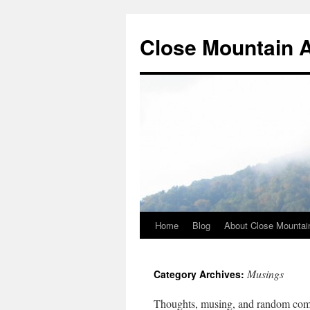
Close Mountain 
Home
Blog
About Close Mountai
Musings
Category Archives:
Thoughts, musing, and random co