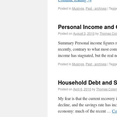
Posted in
Musings
,
Past - archives
|
Tagg
Personal Income and
Posted on
August 3, 2010
by
Thomas Co
Summary Personal income figures r
recently, contrary to what most com
income has stagnated, but the real 
Posted in
Musings
,
Past - archives
|
Tagg
Household Debt and 
Posted on
April 6, 2010
by
Thomas Cole
My fear is that the current recovery
decline, and the savings rate has in
economy: much of the recent …
Co