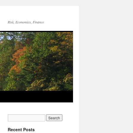
Risk, Economics, Finance
Recent Posts