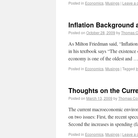
Posted in
Economics
,
Musings
|
Leave a
Inflation Background 
Posted on
October 28, 2009
by
Thomas 
As Milton Friedman said, “Inflati
in his textbook says “The existence 
economy is one of the oldest and 
Posted in
Economics
,
Musings
|
Tagged
I
Thoughts on the Cur
Posted on
March 13, 2009
by
Thomas Co
The current macroeconomic environ
on two issues: First, the recent sp
Second the increases in spending (f
Posted in
Economics
,
Musings
|
Leave a