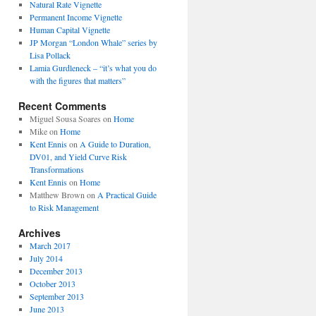
Natural Rate Vignette
Permanent Income Vignette
Human Capital Vignette
JP Morgan “London Whale” series by
Lisa Pollack
Lamia Gurdleneck – “it’s what you do
with the figures that matters”
Recent Comments
Miguel Sousa Soares
on
Home
Mike
on
Home
Kent Ennis
on
A Guide to Duration,
DV01, and Yield Curve Risk
Transformations
Kent Ennis
on
Home
Matthew Brown
on
A Practical Guide
to Risk Management
Archives
March 2017
July 2014
December 2013
October 2013
September 2013
June 2013