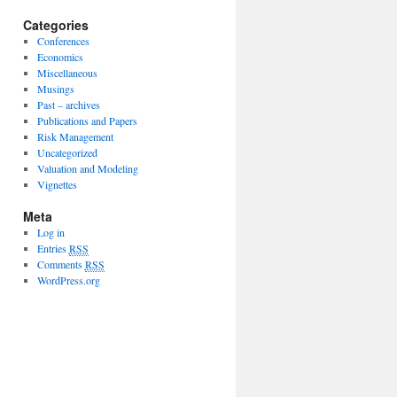
Categories
Conferences
Economics
Miscellaneous
Musings
Past – archives
Publications and Papers
Risk Management
Uncategorized
Valuation and Modeling
Vignettes
Meta
Log in
Entries
RSS
Comments
RSS
WordPress.org