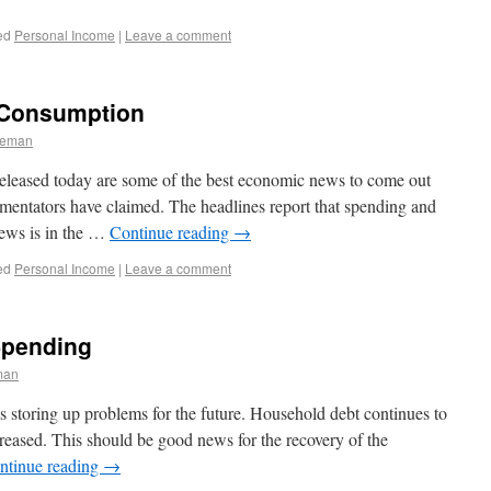
ed
Personal Income
|
Leave a comment
 Consumption
leman
eleased today are some of the best economic news to come out
mentators have claimed. The headlines report that spending and
news is in the …
Continue reading
→
ed
Personal Income
|
Leave a comment
Spending
man
 is storing up problems for the future. Household debt continues to
creased. This should be good news for the recovery of the
ntinue reading
→