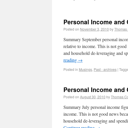
Personal Income and
Posted on
November 3, 2010
by
Thomas
Summary September personal income
relative to income. This is not goo
and household de-leveraging and s
reading
→
Posted in
Musings
,
Past - archives
|
Tagg
Personal Income and
Posted on
August 30, 2010
by
Thomas C
Summary July personal income figure
income. This is not good news beca
household de-leveraging and spendi
Continue reading
→