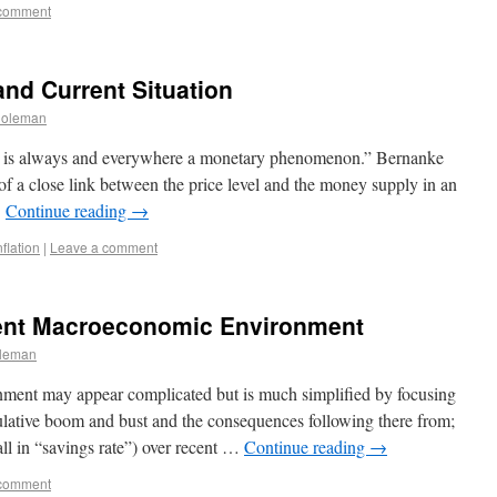
 comment
and Current Situation
Coleman
on is always and everywhere a monetary phenomenon.” Bernanke
of a close link between the price level and the money supply in an
…
Continue reading
→
nflation
|
Leave a comment
rent Macroeconomic Environment
leman
ment may appear complicated but is much simplified by focusing
eculative boom and bust and the consequences following there from;
all in “savings rate”) over recent …
Continue reading
→
 comment