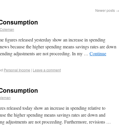
Newer posts
→
 Consumption
 Coleman
 figures released yesterday show an increase in spending
d news because the higher spending means savings rates are down
pending adjustments are not proceeding. In my …
Continue
ed
Personal Income
|
Leave a comment
 Consumption
oleman
s released today show an increase in spending relative to
use the higher spending means savings rates are down and
ng adjustments are not proceeding. Furthermore, revisions …