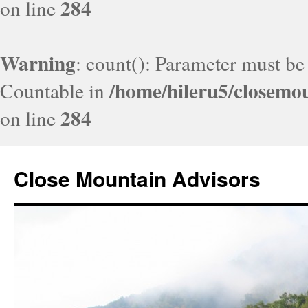
284
on line
Warning
: count(): Parameter must be
/home/hileru5/closemo
Countable in
284
on line
Close Mountain Advisors