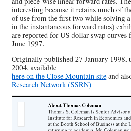
and piece-wise linear forward rates. The 
interesting because it retains much of th
of use from the first two while solving 
in the instantaneous forward rates) exhi
are reported for US dollar swap curves
June 1997.
Originally published 27 January 1998,
2004, available
here on the Close Mountain site
and als
Research Network (SSRN)
About Thomas Coleman
Thomas S. Coleman is Senior Advisor a
Institute for Research in Economics and
at the Booth School of Business at the U
returning to academia, Mr. Coleman wor