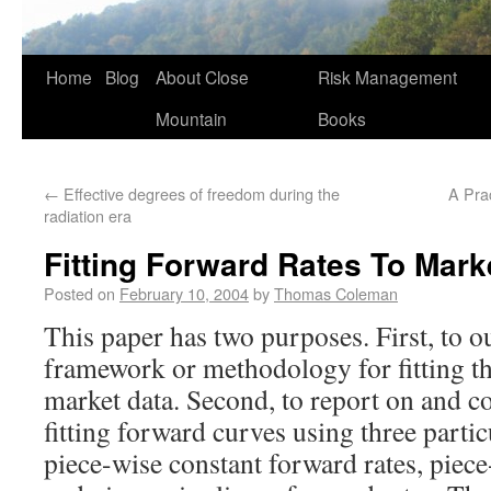
Home
Blog
About Close
Risk Management
Mountain
Books
←
Effective degrees of freedom during the
A Pra
radiation era
Fitting Forward Rates To Mark
Posted on
February 10, 2004
by
Thomas Coleman
This paper has two purposes. First, to ou
framework or methodology for fitting t
market data. Second, to report on and c
fitting forward curves using three parti
piece-wise constant forward rates, piece-