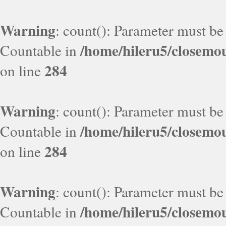
Warning
: count(): Parameter must be
/home/hileru5/closemo
Countable in
284
on line
Warning
: count(): Parameter must be
/home/hileru5/closemo
Countable in
284
on line
Warning
: count(): Parameter must be
/home/hileru5/closemo
Countable in