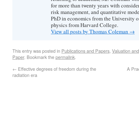
for more than twenty years with consider
risk management, and quantitative mode
PhD in economics from the University o
physics from Harvard College.
View all posts by Thomas Coleman
→
This entry was posted in
Publications and Papers
,
Valuation an
Paper
. Bookmark the
permalink
.
←
Effective degrees of freedom during the
A Pra
radiation era