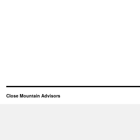
Close Mountain Advisors