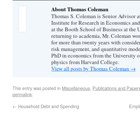
About Thomas Coleman
Thomas S. Coleman is Senior Advisor a
Institute for Research in Economics and
at the Booth School of Business at the U
returning to academia, Mr. Coleman wor
for more than twenty years with consider
risk management, and quantitative mode
PhD in economics from the University o
physics from Harvard College.
View all posts by Thomas Coleman
→
This entry was posted in
Miscellaneous
,
Publications and Paper
permalink
.
←
Household Debt and Spending
Empl