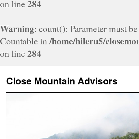
284
on line
Warning
: count(): Parameter must be
/home/hileru5/closemo
Countable in
284
on line
Close Mountain Advisors