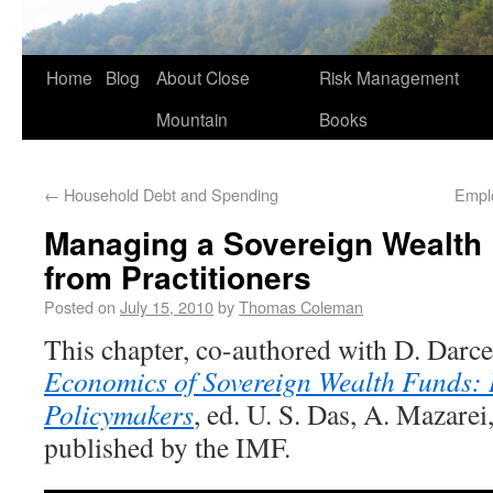
Home
Blog
About Close
Risk Management
Mountain
Books
←
Household Debt and Spending
Empl
Managing a Sovereign Wealth
from Practitioners
Posted on
July 15, 2010
by
Thomas Coleman
This chapter, co-authored with D. Darcet
Economics of Sovereign Wealth Funds: I
Policymakers
, ed. U. S. Das, A. Mazarei
published by the IMF.