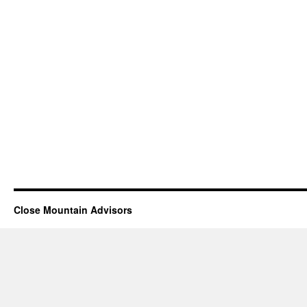
Close Mountain Advisors