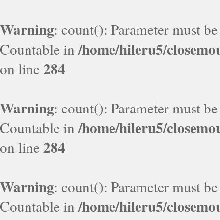
Warning
: count(): Parameter must be
/home/hileru5/closemo
Countable in
284
on line
Warning
: count(): Parameter must be
/home/hileru5/closemo
Countable in
284
on line
Warning
: count(): Parameter must be
/home/hileru5/closemo
Countable in